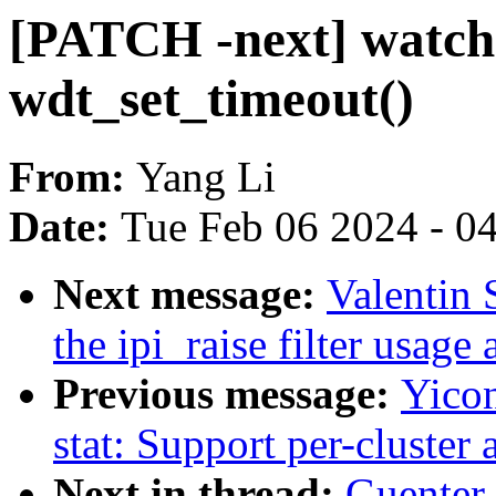
[PATCH -next] watchd
wdt_set_timeout()
From:
Yang Li
Date:
Tue Feb 06 2024 - 0
Next message:
Valentin 
the ipi_raise filter usage
Previous message:
Yico
stat: Support per-cluster
Next in thread:
Guenter