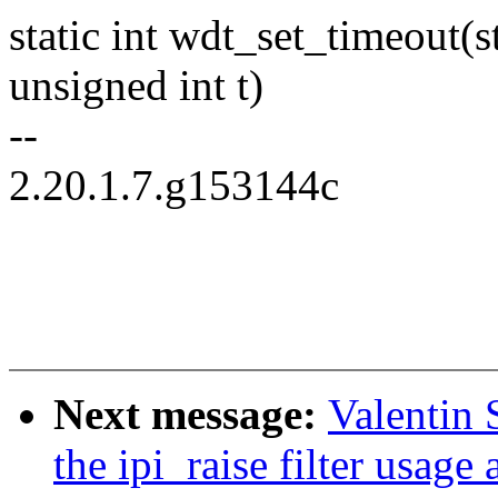
static int wdt_set_timeout
unsigned int t)
--
2.20.1.7.g153144c
Next message:
Valentin 
the ipi_raise filter usage