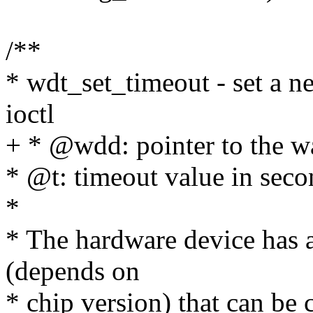
/**
* wdt_set_timeout - set a 
ioctl
+ * @wdd: pointer to the w
* @t: timeout value in seco
*
* The hardware device has a
(depends on
* chip version) that can be