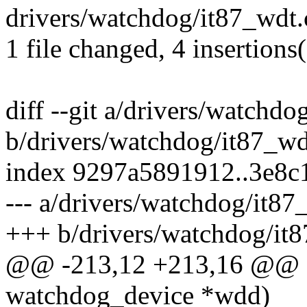
drivers/watchdog/it87_wdt.
1 file changed, 4 insertions
diff --git a/drivers/watchdo
b/drivers/watchdog/it87_wd
index 9297a5891912..3e8
--- a/drivers/watchdog/it87
+++ b/drivers/watchdog/it
@@ -213,12 +213,16 @@ sta
watchdog_device *wdd)