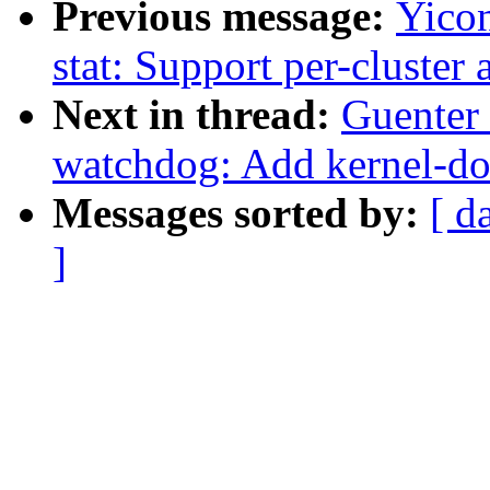
Previous message:
Yico
stat: Support per-cluster
Next in thread:
Guenter
watchdog: Add kernel-do
Messages sorted by:
[ d
]