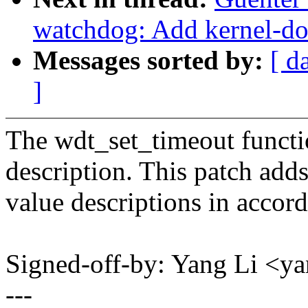
watchdog: Add kernel-do
Messages sorted by:
[ d
]
The wdt_set_timeout functi
description. This patch add
value descriptions in accor
Signed-off-by: Yang Li <
---