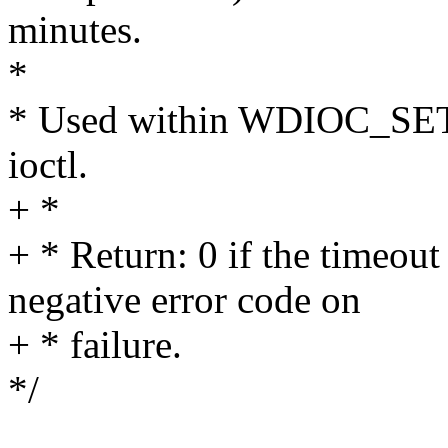
minutes.
*
* Used within WDIOC_SE
ioctl.
+ *
+ * Return: 0 if the timeout 
negative error code on
+ * failure.
*/