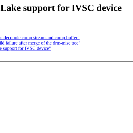
Lake support for IVSC device
: decouple comp stream and comp buffer"
d failure after merge of the drm-misc tree"
e support for IVSC device"