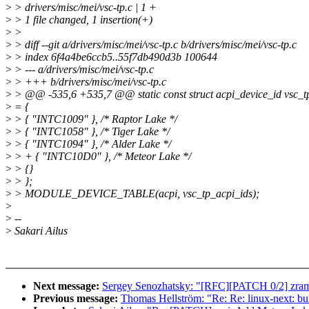
>
> drivers/misc/mei/vsc-tp.c | 1 +
>
> 1 file changed, 1 insertion(+)
>
>
>
> diff --git a/drivers/misc/mei/vsc-tp.c b/drivers/misc/mei/vsc-tp.c
>
> index 6f4a4be6ccb5..55f7db490d3b 100644
>
> --- a/drivers/misc/mei/vsc-tp.c
>
> +++ b/drivers/misc/mei/vsc-tp.c
>
> @@ -535,6 +535,7 @@ static const struct acpi_device_id vsc_t
>
= {
>
> { "INTC1009" }, /* Raptor Lake */
>
> { "INTC1058" }, /* Tiger Lake */
>
> { "INTC1094" }, /* Alder Lake */
>
> + { "INTC10D0" }, /* Meteor Lake */
>
> {}
>
> };
>
> MODULE_DEVICE_TABLE(acpi, vsc_tp_acpi_ids);
>
>
--
>
Sakari Ailus
Next message:
Sergey Senozhatsky: "[RFC][PATCH 0/2] zram
Previous message:
Thomas Hellström: "Re: Re: linux-next: buil