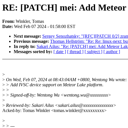
RE: [PATCH] mei: Add Meteor 
From:
Winkler, Tomas
Date:
Wed Feb 07 2024 - 01:58:00 EST
Next message:
Sergey Senozhatsky: "[RFC][PATCH 0/2] zram
Previous message:
Thomas Hellström: "Re: Re: linux-next: buil
In reply to:
Sakari Ailus: "Re: [PATCH] mei: Add Meteor Lak
Messages sorted by:
[ date ]
[ thread ]
[ subject ]
[ author ]
>
>
On Wed, Feb 07, 2024 at 08:43:04AM +0800, Wentong Wu wrote:
>
> Add IVSC device support on Meteor Lake platform.
>
>
>
> Signed-off-by: Wentong Wu <wentong.wu@xxxxxxxxx>
>
>
Reviewed-by: Sakari Ailus <sakari.ailus@xxxxxxxxxxxxxxx>
Acked-by: Tomas Winkler <tomas.winkler@xxxxxxxxx>
>
>
> ---