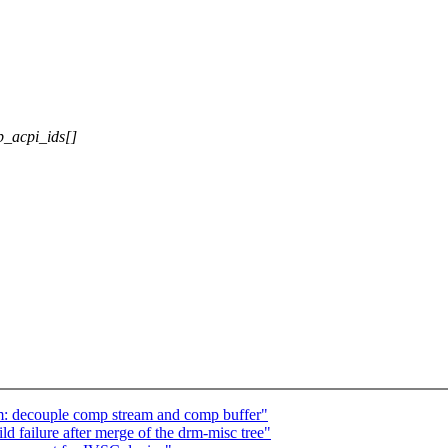
p_acpi_ids[]
: decouple comp stream and comp buffer"
d failure after merge of the drm-misc tree"