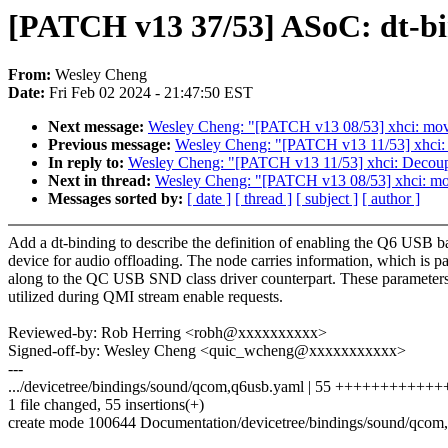
[PATCH v13 37/53] ASoC: dt-b
From:
Wesley Cheng
Date:
Fri Feb 02 2024 - 21:47:50 EST
Next message:
Wesley Cheng: "[PATCH v13 08/53] xhci: move e
Previous message:
Wesley Cheng: "[PATCH v13 11/53] xhci: D
In reply to:
Wesley Cheng: "[PATCH v13 11/53] xhci: Decoupl
Next in thread:
Wesley Cheng: "[PATCH v13 08/53] xhci: move 
Messages sorted by:
[ date ]
[ thread ]
[ subject ]
[ author ]
Add a dt-binding to describe the definition of enabling the Q6 USB 
device for audio offloading. The node carries information, which is p
along to the QC USB SND class driver counterpart. These parameters
utilized during QMI stream enable requests.
Reviewed-by: Rob Herring <robh@xxxxxxxxxx>
Signed-off-by: Wesley Cheng <quic_wcheng@xxxxxxxxxxx>
---
.../devicetree/bindings/sound/qcom,q6usb.yaml | 55 ++++++++++
1 file changed, 55 insertions(+)
create mode 100644 Documentation/devicetree/bindings/sound/qcom