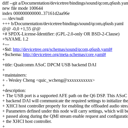
diff --git a/Documentation/devicetree/bindings/sound/qcom,q6usb.y
new file mode 100644
index 000000000000..37161d2aa96e
--- /dev/null
+++ b/Documentation/devicetree/bindings/sound/qcom,q6usb.yaml
@@ -0,0 +1,55 @@
+# SPDX-License-Identifier: (GPL-2.0-only OR BSD-2-Clause)
+%YAML 1.2
+---
+$id:
http://devicetree.org/schemas/sound/qcom,q6usb.yaml#
+$schema:
http://devicetree.org/meta-schemas/core.yaml#
+
+title: Qualcomm ASoC DPCM USB backend DAI
+
+maintainers:
+ - Wesley Cheng <quic_wcheng@xxxxxxxxxxx>
+
+description:
+ The USB port is a supported AFE path on the Q6 DSP. This AS
+ backend DAI will communicate the required settings to initialize th
+ XHCI host controller properly for enabling the offloaded audio stre
+ Parameters defined under this node will carry settings, which will b
+ passed along during the QMI stream enable request and configurati
+ the XHCI host controller.
+