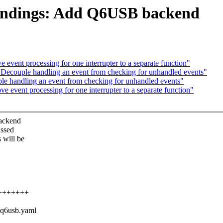
indings: Add Q6USB backend
vent processing for one interrupter to a separate function"
ecouple handling an event from checking for unhandled events"
e handling an event from checking for unhandled events"
event processing for one interrupter to a separate function"
backend
assed
 will be
+++++++++
,q6usb.yaml