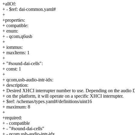
+allOf:
+ - $ref: dai-common.yaml#
+
+properties:
+ compatible:
+ enum:
+ - qcom,q6usb
+
+ iommus:
+ maxItems: 1
+
+ "#sound-dai-cells":
+ const: 1
+
+ qcom,usb-audio-intr-idx:
+ description:
+ Desired XHCI interrupter number to use. Depending on the audio
+ on the platform, it will operate on a specific XHCI interrupter.
+ $ref: /schemas/types.yaml#/definitions/uint16
+ maximum: 8
+
+required:
+ - compatible
+ - "#sound-dai-cells"
+ - qcom,usb-audio-intr-idx