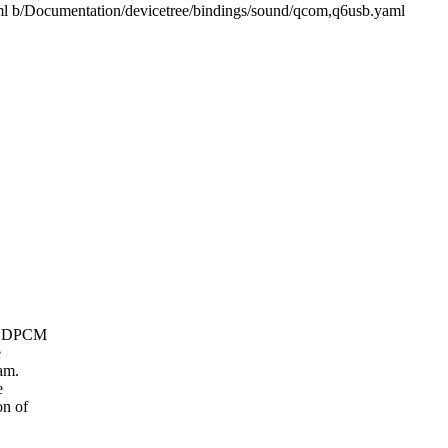
aml b/Documentation/devicetree/bindings/sound/qcom,q6usb.yaml
oC DPCM
e
am.
e
on of