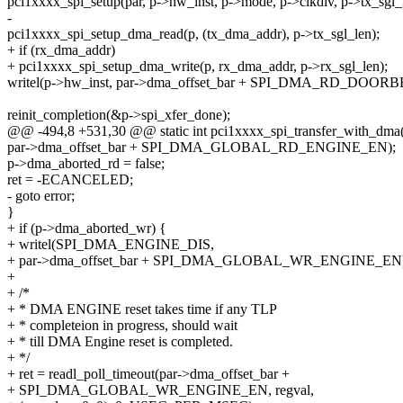
pci1xxxx_spi_setup(par, p->hw_inst, p->mode, p->clkdiv, p->tx_sgl_
-
pci1xxxx_spi_setup_dma_read(p, (tx_dma_addr), p->tx_sgl_len);
+ if (rx_dma_addr)
+ pci1xxxx_spi_setup_dma_write(p, rx_dma_addr, p->rx_sgl_len);
writel(p->hw_inst, par->dma_offset_bar + SPI_DMA_RD_DOOR
reinit_completion(&p->spi_xfer_done);
@@ -494,8 +531,30 @@ static int pci1xxxx_spi_transfer_with_dma(str
par->dma_offset_bar + SPI_DMA_GLOBAL_RD_ENGINE_EN);
p->dma_aborted_rd = false;
ret = -ECANCELED;
- goto error;
}
+ if (p->dma_aborted_wr) {
+ writel(SPI_DMA_ENGINE_DIS,
+ par->dma_offset_bar + SPI_DMA_GLOBAL_WR_ENGINE_EN)
+
+ /*
+ * DMA ENGINE reset takes time if any TLP
+ * completeion in progress, should wait
+ * till DMA Engine reset is completed.
+ */
+ ret = readl_poll_timeout(par->dma_offset_bar +
+ SPI_DMA_GLOBAL_WR_ENGINE_EN, regval,