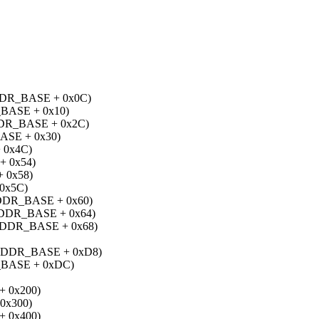
R_BASE + 0x0C)
ASE + 0x10)
R_BASE + 0x2C)
SE + 0x30)
 0x4C)
 0x54)
 0x58)
0x5C)
DR_BASE + 0x60)
DR_BASE + 0x64)
DR_BASE + 0x68)
DDR_BASE + 0xD8)
BASE + 0xDC)
 0x200)
0x300)
 0x400)