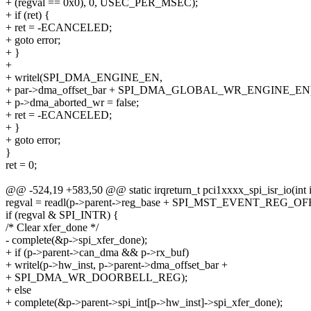
+ (regval == 0x0), 0, USEC_PER_MSEC);
+ if (ret) {
+ ret = -ECANCELED;
+ goto error;
+ }
+
+ writel(SPI_DMA_ENGINE_EN,
+ par->dma_offset_bar + SPI_DMA_GLOBAL_WR_ENGINE_EN)
+ p->dma_aborted_wr = false;
+ ret = -ECANCELED;
+ }
+ goto error;
}
ret = 0;
@@ -524,19 +583,50 @@ static irqreturn_t pci1xxxx_spi_isr_io(int i
regval = readl(p->parent->reg_base + SPI_MST_EVENT_REG_OFF
if (regval & SPI_INTR) {
/* Clear xfer_done */
- complete(&p->spi_xfer_done);
+ if (p->parent->can_dma && p->rx_buf)
+ writel(p->hw_inst, p->parent->dma_offset_bar +
+ SPI_DMA_WR_DOORBELL_REG);
+ else
+ complete(&p->parent->spi_int[p->hw_inst]->spi_xfer_done);