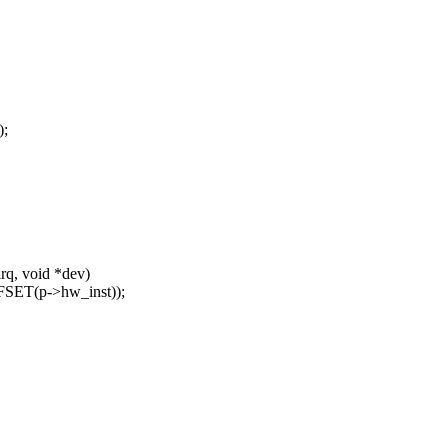
;
rq, void *dev)
SET(p->hw_inst));