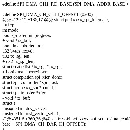
#define SPI_DMA_CH1_RD_BASE (SPI_DMA_ADDR_BASE + 
#define SPI_DMA_CH_CTL1_OFFSET (0x00)
@@ -129,15 +136,17 @@ struct pci1xxxx_spi_internal {
int irq;
int mode;
bool spi_xfer_in_progress;
+ void *rx_buf;
bool dma_aborted_rd;
u32 bytes_recvd;
u32 tx_sgl_len;
+ u32 rx_sgl_len;
struct scatterlist *tx_sgl, *rx_sgl;
+ bool dma_aborted_wr;
struct completion spi_xfer_done;
struct spi_controller *spi_host;
struct pci1xxxx_spi *parent;
struct spi_transfer *xfer;
- void *rx_buf;
struct {
unsigned int dev_sel : 3;
unsigned int msi_vector_sel : 1;
@@ -351,6 +360,26 @@ static void pci1xxxx_spi_setup_dma_read(st
base + SPI_DMA_CH_DAR_HI_OFFSET);
}