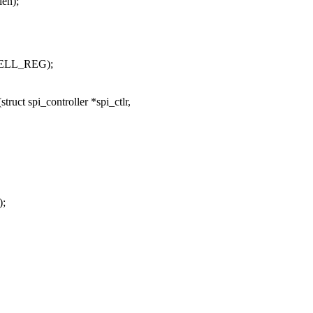
len);
BELL_REG);
uct spi_controller *spi_ctlr,
;