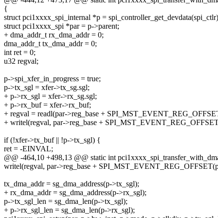
{
struct pci1xxxx_spi_internal *p = spi_controller_get_devdata(spi_ctlr)
struct pci1xxxx_spi *par = p->parent;
+ dma_addr_t rx_dma_addr = 0;
dma_addr_t tx_dma_addr = 0;
int ret = 0;
u32 regval;
p->spi_xfer_in_progress = true;
p->tx_sgl = xfer->tx_sg.sgl;
+ p->rx_sgl = xfer->rx_sg.sgl;
+ p->rx_buf = xfer->rx_buf;
+ regval = readl(par->reg_base + SPI_MST_EVENT_REG_OFFSET(
+ writel(regval, par->reg_base + SPI_MST_EVENT_REG_OFFSET(
if (!xfer->tx_buf || !p->tx_sgl) {
ret = -EINVAL;
@@ -464,10 +498,13 @@ static int pci1xxxx_spi_transfer_with_dma(st
writel(regval, par->reg_base + SPI_MST_EVENT_REG_OFFSET(p-
tx_dma_addr = sg_dma_address(p->tx_sgl);
+ rx_dma_addr = sg_dma_address(p->rx_sgl);
p->tx_sgl_len = sg_dma_len(p->tx_sgl);
+ p->rx_sgl_len = sg_dma_len(p->rx_sgl);