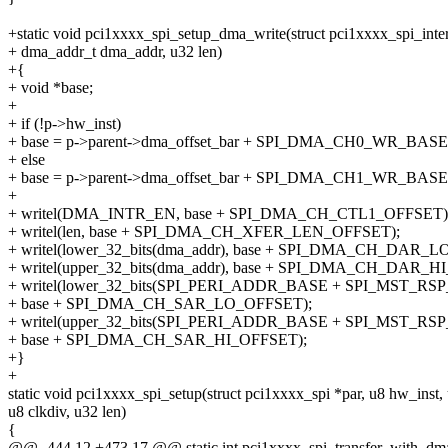
+static void pci1xxxx_spi_setup_dma_write(struct pci1xxxx_spi_inter
+ dma_addr_t dma_addr, u32 len)
+{
+ void *base;
+
+ if (!p->hw_inst)
+ base = p->parent->dma_offset_bar + SPI_DMA_CH0_WR_BASE
+ else
+ base = p->parent->dma_offset_bar + SPI_DMA_CH1_WR_BASE
+
+ writel(DMA_INTR_EN, base + SPI_DMA_CH_CTL1_OFFSET)
+ writel(len, base + SPI_DMA_CH_XFER_LEN_OFFSET);
+ writel(lower_32_bits(dma_addr), base + SPI_DMA_CH_DAR_
+ writel(upper_32_bits(dma_addr), base + SPI_DMA_CH_DAR_H
+ writel(lower_32_bits(SPI_PERI_ADDR_BASE + SPI_MST_RSP
+ base + SPI_DMA_CH_SAR_LO_OFFSET);
+ writel(upper_32_bits(SPI_PERI_ADDR_BASE + SPI_MST_RSP
+ base + SPI_DMA_CH_SAR_HI_OFFSET);
+}
+
static void pci1xxxx_spi_setup(struct pci1xxxx_spi *par, u8 hw_inst
u8 clkdiv, u32 len)
{
@@ -444,12 +473,17 @@ static int pci1xxxx_spi_transfer_with_dma(st