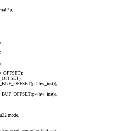
nal *p,
;
;
;
LO_OFFSET);
I_OFFSET);
_BUF_OFFSET(p->hw_inst)),
_BUF_OFFSET(p->hw_inst)),
, u32 mode,
ruct spi_controller *spi_ctlr,