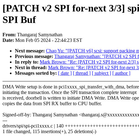
[PATCH v2 SPI for-next 3/3] s
SPI Buf
From:
Thangaraj Samynathan
Date:
Mon Feb 05 2024 - 22:44:23 EST
Next message:
Chao Yu: "[PATCH v6] scsi: support packin
Previous message:
Thangaraj Samynathan: "[PATCH v2 SPI fo
In reply to:
Mark Brown: "Re: [PATCH v2 SPI for-next 2/3] s
Next in thread:
Mark Brown: "Re: [PATCH v2 SPI for-next 3/
Messages sorted by:
[ date ]
[ thread ]
[ subject ]
[ author ]
DMA Write setup is done in pci1xxxx_spi_transfer_with_dma, before
initiating the transaction. Once the SPI transaction complete interrupt
is received, doorbell is written to initiate DMA Write. DMA Write ope
copies the data from SPI RX buffer to CPU buffer.
Signed-off-by: Thangaraj Samynathan <thangaraj.s@xxxxxxxxxxxx
---
drivers/spi/spi-pci1xxxx.c | 140 +++++++++++++++++++++++++++
1 file changed, 115 insertions(+), 25 deletions(-)