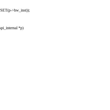
SET(p->hw_inst));
pi_internal *p)