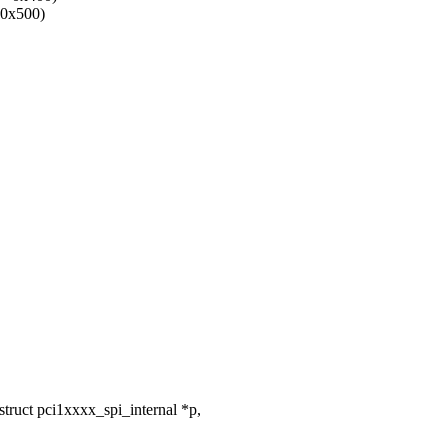
0x500)
ruct pci1xxxx_spi_internal *p,