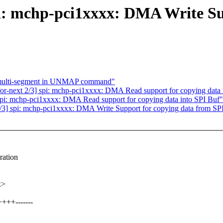
pi: mchp-pci1xxxx: DMA Write Su
g multi-segment in UNMAP command"
r-next 2/3] spi: mchp-pci1xxxx: DMA Read support for copying data 
pi: mchp-pci1xxxx: DMA Read support for copying data into SPI Buf"
3] spi: mchp-pci1xxxx: DMA Write Support for copying data from SP
ration
x>
+++-------