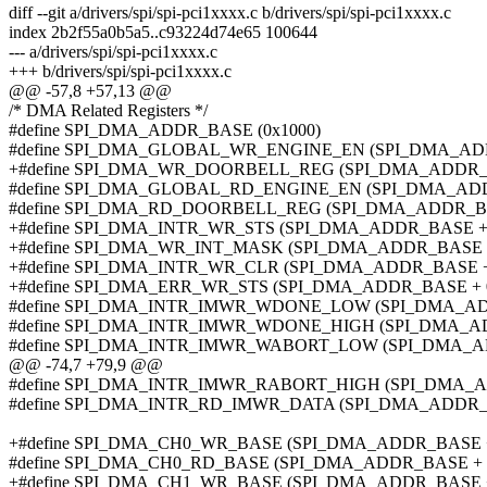
diff --git a/drivers/spi/spi-pci1xxxx.c b/drivers/spi/spi-pci1xxxx.c
index 2b2f55a0b5a5..c93224d74e65 100644
--- a/drivers/spi/spi-pci1xxxx.c
+++ b/drivers/spi/spi-pci1xxxx.c
@@ -57,8 +57,13 @@
/* DMA Related Registers */
#define SPI_DMA_ADDR_BASE (0x1000)
#define SPI_DMA_GLOBAL_WR_ENGINE_EN (SPI_DMA_ADD
+#define SPI_DMA_WR_DOORBELL_REG (SPI_DMA_ADDR_B
#define SPI_DMA_GLOBAL_RD_ENGINE_EN (SPI_DMA_ADD
#define SPI_DMA_RD_DOORBELL_REG (SPI_DMA_ADDR_BA
+#define SPI_DMA_INTR_WR_STS (SPI_DMA_ADDR_BASE +
+#define SPI_DMA_WR_INT_MASK (SPI_DMA_ADDR_BASE +
+#define SPI_DMA_INTR_WR_CLR (SPI_DMA_ADDR_BASE +
+#define SPI_DMA_ERR_WR_STS (SPI_DMA_ADDR_BASE + 
#define SPI_DMA_INTR_IMWR_WDONE_LOW (SPI_DMA_AD
#define SPI_DMA_INTR_IMWR_WDONE_HIGH (SPI_DMA_AD
#define SPI_DMA_INTR_IMWR_WABORT_LOW (SPI_DMA_AD
@@ -74,7 +79,9 @@
#define SPI_DMA_INTR_IMWR_RABORT_HIGH (SPI_DMA_A
#define SPI_DMA_INTR_RD_IMWR_DATA (SPI_DMA_ADDR_
+#define SPI_DMA_CH0_WR_BASE (SPI_DMA_ADDR_BASE +
#define SPI_DMA_CH0_RD_BASE (SPI_DMA_ADDR_BASE + 
+#define SPI_DMA_CH1_WR_BASE (SPI_DMA_ADDR_BASE +