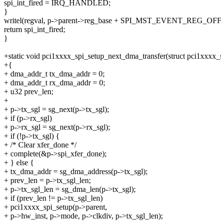
spi_int_fired = IRQ_HANDLED;
}
writel(regval, p->parent->reg_base + SPI_MST_EVENT_REG_OFF
return spi_int_fired;
}
+static void pci1xxxx_spi_setup_next_dma_transfer(struct pci1xxxx_s
+{
+ dma_addr_t tx_dma_addr = 0;
+ dma_addr_t rx_dma_addr = 0;
+ u32 prev_len;
+
+ p->tx_sgl = sg_next(p->tx_sgl);
+ if (p->rx_sgl)
+ p->rx_sgl = sg_next(p->rx_sgl);
+ if (!p->tx_sgl) {
+ /* Clear xfer_done */
+ complete(&p->spi_xfer_done);
+ } else {
+ tx_dma_addr = sg_dma_address(p->tx_sgl);
+ prev_len = p->tx_sgl_len;
+ p->tx_sgl_len = sg_dma_len(p->tx_sgl);
+ if (prev_len != p->tx_sgl_len)
+ pci1xxxx_spi_setup(p->parent,
+ p->hw_inst, p->mode, p->clkdiv, p->tx_sgl_len);