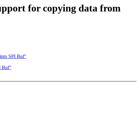
pport for copying data from
into SPI Buf"
I Buf"