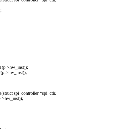
;
p->hw_inst));
p->hw_inst));
ruct spi_controller *spi_ctlr,
>hw_inst));