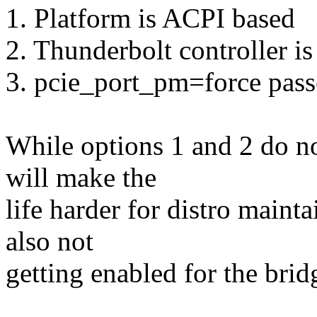
1. Platform is ACPI based
2. Thunderbolt controller is
3. pcie_port_pm=force pass
While options 1 and 2 do n
will make the
life harder for distro maint
also not
getting enabled for the brid