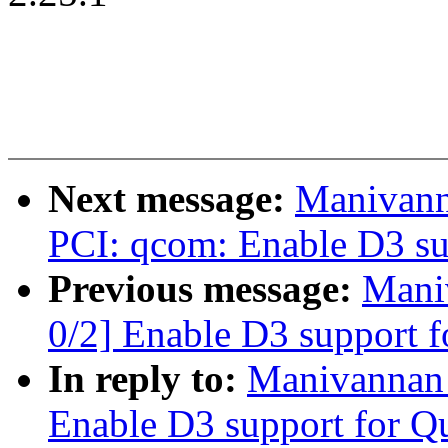
Next message:
Manivann
PCI: qcom: Enable D3 sup
Previous message:
Mani
0/2] Enable D3 support 
In reply to:
Manivannan
Enable D3 support for Q