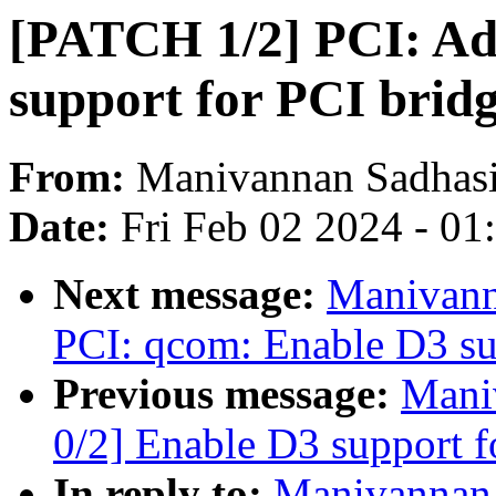
[PATCH 1/2] PCI: Add
support for PCI brid
From:
Manivannan Sadhas
Date:
Fri Feb 02 2024 - 0
Next message:
Manivann
PCI: qcom: Enable D3 sup
Previous message:
Mani
0/2] Enable D3 support 
In reply to:
Manivannan