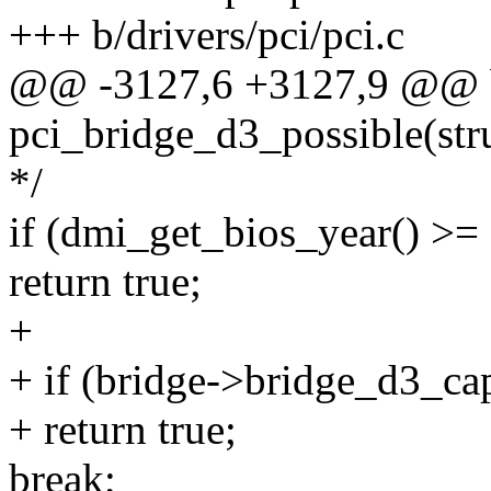
+++ b/drivers/pci/pci.c
@@ -3127,6 +3127,9 @@ 
pci_bridge_d3_possible(str
*/
if (dmi_get_bios_year() >=
return true;
+
+ if (bridge->bridge_d3_ca
+ return true;
break;