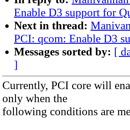
Enable D3 support for Q
Next in thread:
Manivan
PCI: qcom: Enable D3 sup
Messages sorted by:
[ d
]
Currently, PCI core will en
only when the
following conditions are me