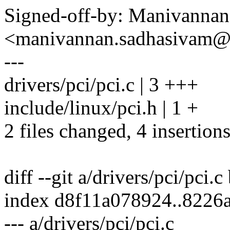
Signed-off-by: Manivanna
<manivannan.sadhasivam
---
drivers/pci/pci.c | 3 +++
include/linux/pci.h | 1 +
2 files changed, 4 insertion
diff --git a/drivers/pci/pci.c
index d8f11a078924..8226
--- a/drivers/pci/pci.c