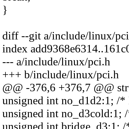
}
diff --git a/include/linux/pc
index add9368e6314..161c
--- a/include/linux/pci.h
+++ b/include/linux/pci.h
@@ -376,6 +376,7 @@ stru
unsigned int no_d1d2:1; /*
unsigned int no_d3cold:1; /
unsigned int bridge_d3:1; /