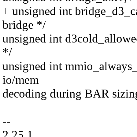
+ unsigned int bridge_d3_ca
bridge */
unsigned int d3cold_allowed
*/
unsigned int mmio_always_o
io/mem
decoding during BAR sizin
--
2.25.1