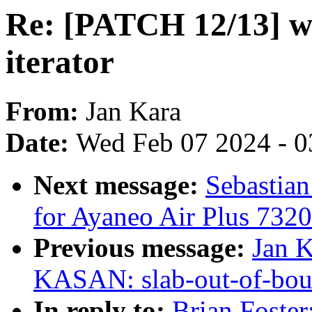
Re: [PATCH 12/13] wr
iterator
From:
Jan Kara
Date:
Wed Feb 07 2024 - 0
Next message:
Sebastia
for Ayaneo Air Plus 7320
Previous message:
Jan K
KASAN: slab-out-of-bou
In reply to:
Brian Foster