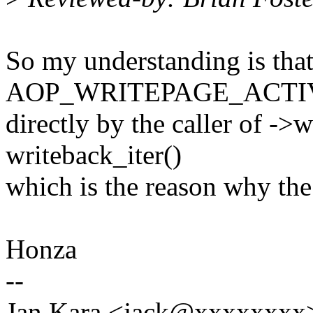
So my understanding is tha
AOP_WRITEPAGE_ACTIVAT
directly by the caller of -
writeback_iter()
which is the reason why the
Honza
--
Jan Kara <jack@xxxxxxxx