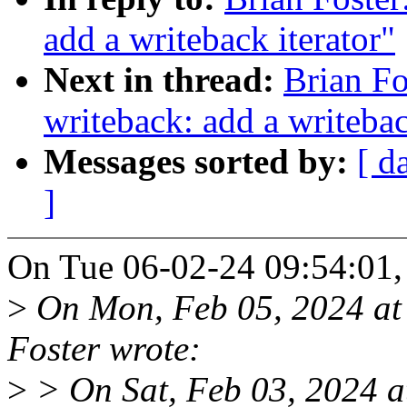
add a writeback iterator"
Next in thread:
Brian Fo
writeback: add a writebac
Messages sorted by:
[ d
]
On Tue 06-02-24 09:54:01, 
>
On Mon, Feb 05, 2024 at
Foster wrote:
>
> On Sat, Feb 03, 2024 