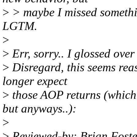
>
> maybe I missed somethin
LGTM.
>
>
Err, sorry.. I glossed over
>
Disregard, this seems rea
longer expect
>
those AOP returns (which I
but anyways..):
>
>
Reviewed-by: Brian Fost