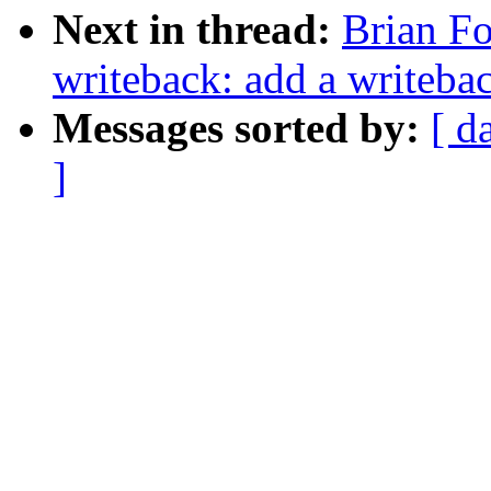
Next in thread:
Brian Fo
writeback: add a writebac
Messages sorted by:
[ d
]