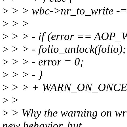
>
> > wbc->nr_to_write -= 
>
> >
>
> > - if (error == AO
>
> > - folio_unlock(folio);
>
> > - error = 0;
>
> > - }
>
> > + WARN_ON_ONCE(*
>
>
>
> Why the warning on writ
new behavior, but