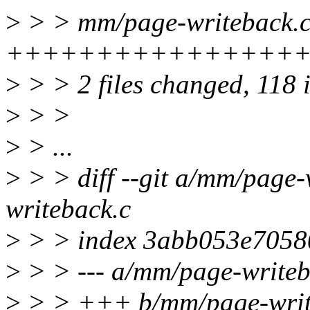
>
> > mm/page-writeback.c
+++++++++++++++++++++
>
> > 2 files changed, 118 i
>
> >
>
> ...
>
> > diff --git a/mm/page
writeback.c
>
> > index 3abb053e7058
>
> > --- a/mm/page-writeb
>
> > +++ b/mm/page-writ