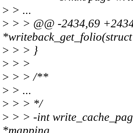
>
> ...
>
> > @@ -2434,69 +2434,6
*writeback_get_folio(struc
>
> > }
>
> >
>
> > /**
>
> ...
>
> > */
>
> > -int write_cache_pag
*mapping,