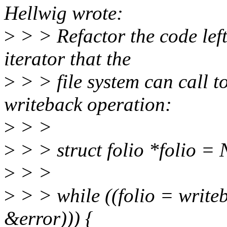
Hellwig wrote:
>
> > Refactor the code lef
iterator that the
>
> > file system can call to
writeback operation:
>
> >
>
> > struct folio *folio =
>
> >
>
> > while ((folio = write
&error))) {