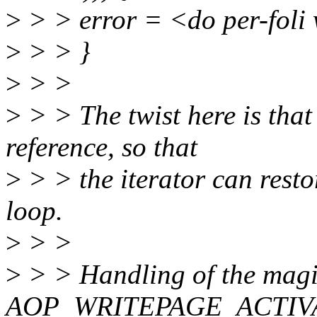
>
> > error = <do per-foli
>
> > }
>
> >
>
> > The twist here is that
reference, so that
>
> > the iterator can resto
loop.
>
> >
>
> > Handling of the mag
AOP_WRITEPAGE_ACTIVATE 