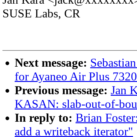
SUSE Labs, CR
Next message:
Sebastia
for Ayaneo Air Plus 7320
Previous message:
Jan K
KASAN: slab-out-of-bou
In reply to:
Brian Foster
add a writeback iterator"