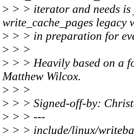
>
> > iterator and needs is j
write_cache_pages legacy 
>
> > in preparation for even
>
> >
>
> > Heavily based on a f
Matthew Wilcox.
>
> >
>
> > Signed-off-by: Chri
>
> > ---
>
> > include/linux/writeba