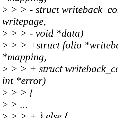
>
> > - struct writeback_co
writepage,
>
> > - void *data)
>
> > +struct folio *writeb
*mapping,
>
> > + struct writeback_con
int *error)
>
> > {
>
> ...
>
> > + } else {