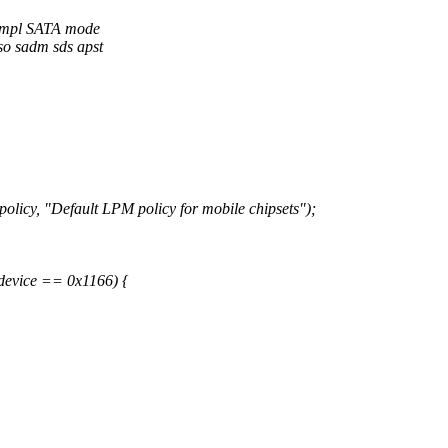
 impl SATA mode
eso sadm sds apst
"Default LPM policy for mobile chipsets");
vice == 0x1166) {