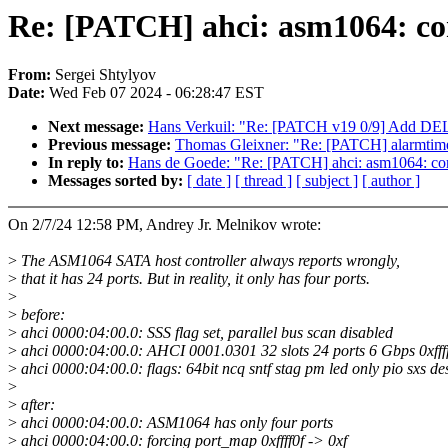
Re: [PATCH] ahci: asm1064: cor
From:
Sergei Shtylyov
Date:
Wed Feb 07 2024 - 06:28:47 EST
Next message:
Hans Verkuil: "Re: [PATCH v19 0/9] Add D
Previous message:
Thomas Gleixner: "Re: [PATCH] alarmtime
In reply to:
Hans de Goede: "Re: [PATCH] ahci: asm1064: corre
Messages sorted by:
[ date ]
[ thread ]
[ subject ]
[ author ]
On 2/7/24 12:58 PM, Andrey Jr. Melnikov wrote:
>
The ASM1064 SATA host controller always reports wrongly,
>
that it has 24 ports. But in reality, it only has four ports.
>
>
before:
>
ahci 0000:04:00.0: SSS flag set, parallel bus scan disabled
>
ahci 0000:04:00.0: AHCI 0001.0301 32 slots 24 ports 6 Gbps 0xff
>
ahci 0000:04:00.0: flags: 64bit ncq sntf stag pm led only pio sxs d
>
>
after:
>
ahci 0000:04:00.0: ASM1064 has only four ports
>
ahci 0000:04:00.0: forcing port_map 0xffff0f -> 0xf