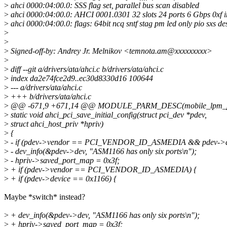
>
ahci 0000:04:00.0: SSS flag set, parallel bus scan disabled
>
ahci 0000:04:00.0: AHCI 0001.0301 32 slots 24 ports 6 Gbps 0xf
>
ahci 0000:04:00.0: flags: 64bit ncq sntf stag pm led only pio sxs d
>
>
>
Signed-off-by: Andrey Jr. Melnikov <temnota.am@xxxxxxxxx>
>
>
diff --git a/drivers/ata/ahci.c b/drivers/ata/ahci.c
>
index da2e74fce2d9..ec30d8330d16 100644
>
--- a/drivers/ata/ahci.c
>
+++ b/drivers/ata/ahci.c
>
@@ -671,9 +671,14 @@ MODULE_PARM_DESC(mobile_lpm_policy, 
>
static void ahci_pci_save_initial_config(struct pci_dev *pdev,
>
struct ahci_host_priv *hpriv)
>
{
>
- if (pdev->vendor == PCI_VENDOR_ID_ASMEDIA && pdev->de
>
- dev_info(&pdev->dev, "ASM1166 has only six ports\n");
>
- hpriv->saved_port_map = 0x3f;
>
+ if (pdev->vendor == PCI_VENDOR_ID_ASMEDIA) {
>
+ if (pdev->device == 0x1166) {
Maybe *switch* instead?
>
+ dev_info(&pdev->dev, "ASM1166 has only six ports\n");
>
+ hpriv->saved_port_map = 0x3f;