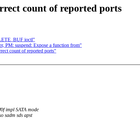
rect count of reported ports
ELETE_BUF ioctl"
r, PM: suspend: Expose a function from"
ct count of reported ports"
ff0f impl SATA mode
eso sadm sds apst