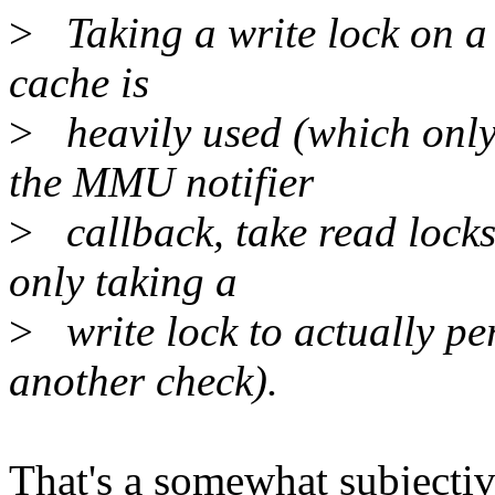
>
Taking a write lock on a p
cache is
>
heavily used (which only 
the MMU notifier
>
callback, take read locks
only taking a
>
write lock to actually per
another check).
That's a somewhat subjective