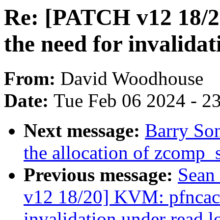
Re: [PATCH v12 18/2
the need for invalidat
From:
David Woodhouse
Date:
Tue Feb 06 2024 - 2
Next message:
Barry So
the allocation of zcomp_
Previous message:
Sean
v12 18/20] KVM: pfncach
invalidation under read lo