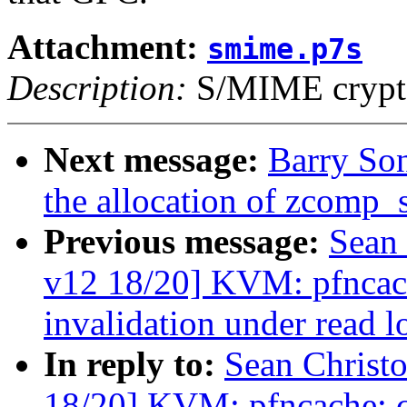
Attachment:
smime.p7s
Description:
S/MIME crypto
Next message:
Barry So
the allocation of zcomp_
Previous message:
Sean
v12 18/20] KVM: pfncach
invalidation under read lo
In reply to:
Sean Christ
18/20] KVM: pfncache: ch