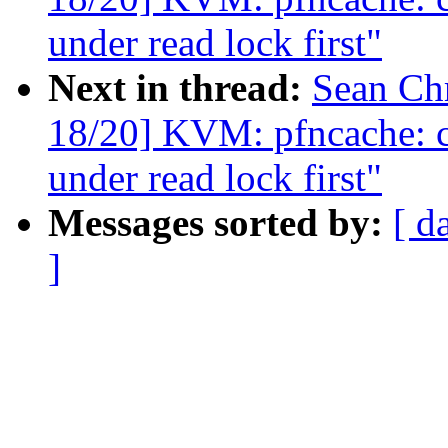
under read lock first"
Next in thread:
Sean Ch
18/20] KVM: pfncache: ch
under read lock first"
Messages sorted by:
[ d
]