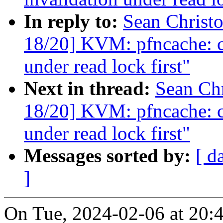
In reply to:
Sean Christ
18/20] KVM: pfncache: ch
under read lock first"
Next in thread:
Sean Ch
18/20] KVM: pfncache: ch
under read lock first"
Messages sorted by:
[ d
]
On Tue, 2024-02-06 at 20:4