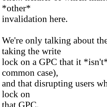
*other*
invalidation here.
We're only talking about th
taking the write
lock on a GPC that it *isn't
common case),
and that disrupting users wh
lock on
that GPC.