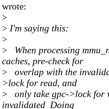
wrote:
>
>
I'm saying this:
>
>
When processing mmu_noti
caches, pre-check for
>
overlap with the invalida
>lock for read, and
>
only take gpc->lock for wr
invalidated Doing