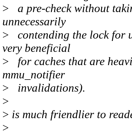
>
a pre-check without takin
unnecessarily
>
contending the lock for u
very beneficial
>
for caches that are heavil
mmu_notifier
>
invalidations).
>
>
is much friendlier to reade
>