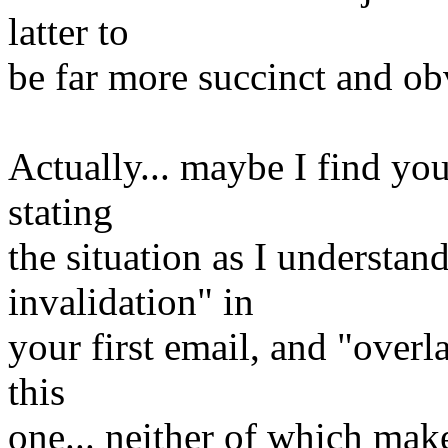
latter to
be far more succinct and ob
Actually... maybe I find your
stating
the situation as I understand
invalidation" in
your first email, and "overl
this
one... neither of which mak