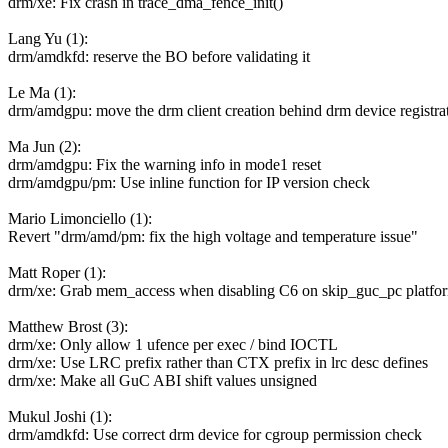
drm/xe: Fix crash in trace_dma_fence_init()
Lang Yu (1):
drm/amdkfd: reserve the BO before validating it
Le Ma (1):
drm/amdgpu: move the drm client creation behind drm device registra
Ma Jun (2):
drm/amdgpu: Fix the warning info in mode1 reset
drm/amdgpu/pm: Use inline function for IP version check
Mario Limonciello (1):
Revert "drm/amd/pm: fix the high voltage and temperature issue"
Matt Roper (1):
drm/xe: Grab mem_access when disabling C6 on skip_guc_pc platfo
Matthew Brost (3):
drm/xe: Only allow 1 ufence per exec / bind IOCTL
drm/xe: Use LRC prefix rather than CTX prefix in lrc desc defines
drm/xe: Make all GuC ABI shift values unsigned
Mukul Joshi (1):
drm/amdkfd: Use correct drm device for cgroup permission check