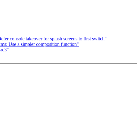
er console takeover for splash screens to first switch"
s: Use a simpler composition function"
-rc3"