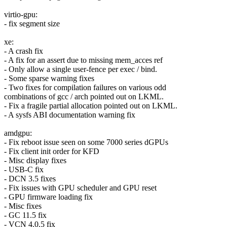
virtio-gpu:
- fix segment size
xe:
- A crash fix
- A fix for an assert due to missing mem_acces ref
- Only allow a single user-fence per exec / bind.
- Some sparse warning fixes
- Two fixes for compilation failures on various odd
combinations of gcc / arch pointed out on LKML.
- Fix a fragile partial allocation pointed out on LKML.
- A sysfs ABI documentation warning fix
amdgpu:
- Fix reboot issue seen on some 7000 series dGPUs
- Fix client init order for KFD
- Misc display fixes
- USB-C fix
- DCN 3.5 fixes
- Fix issues with GPU scheduler and GPU reset
- GPU firmware loading fix
- Misc fixes
- GC 11.5 fix
- VCN 4.0.5 fix