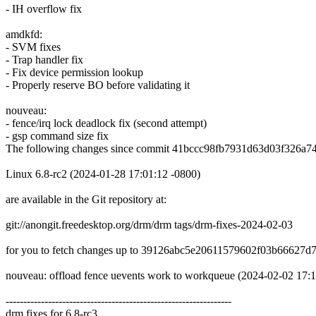
- IH overflow fix
amdkfd:
- SVM fixes
- Trap handler fix
- Fix device permission lookup
- Properly reserve BO before validating it
nouveau:
- fence/irq lock deadlock fix (second attempt)
- gsp command size fix
The following changes since commit 41bccc98fb7931d63d03f326a7
Linux 6.8-rc2 (2024-01-28 17:01:12 -0800)
are available in the Git repository at:
git://anongit.freedesktop.org/drm/drm tags/drm-fixes-2024-02-03
for you to fetch changes up to 39126abc5e20611579602f03b66627d
nouveau: offload fence uevents work to workqueue (2024-02-02 17:
----------------------------------------------------------------
drm fixes for 6.8-rc3