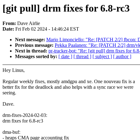
[git pull] drm fixes for 6.8-rc3
From:
Dave Airlie
Date:
Fri Feb 02 2024 - 14:46:24 EST
Next message:
Mario Limonciello: "Re: [PATCH 2/2] fbcon: Def
Previous message:
Pekka Paalanen: "Re: [PATCH 2/2] drm/vkm
Next in thread:
pr-tracker-bot: "Re: [git pull] drm fixes for 6.8
Messages sorted by:
[ date ]
[ thread ]
[ subject ]
[ author ]
Hey Linus,
Regular weekly fixes, mostly amdgpu and xe. One nouveau fix is a
better fix for the deadlock and also helps with a sync race we were
seeing.
Dave.
drm-fixes-2024-02-03:
drm fixes for 6.8-rc3
dma-buf:
- heaps CMA page accounting fix