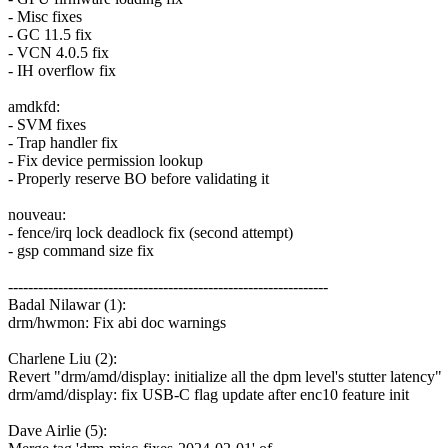
- Misc fixes
- GC 11.5 fix
- VCN 4.0.5 fix
- IH overflow fix
amdkfd:
- SVM fixes
- Trap handler fix
- Fix device permission lookup
- Properly reserve BO before validating it
nouveau:
- fence/irq lock deadlock fix (second attempt)
- gsp command size fix
----------------------------------------------------------------
Badal Nilawar (1):
drm/hwmon: Fix abi doc warnings
Charlene Liu (2):
Revert "drm/amd/display: initialize all the dpm level's stutter latency"
drm/amd/display: fix USB-C flag update after enc10 feature init
Dave Airlie (5):