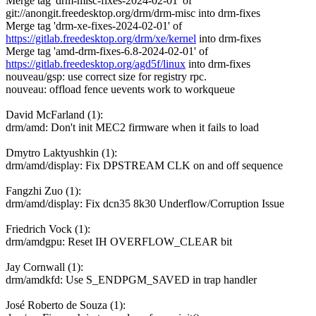
Merge tag 'drm-misc-fixes-2024-02-01' of
git://anongit.freedesktop.org/drm/drm-misc into drm-fixes
Merge tag 'drm-xe-fixes-2024-02-01' of
https://gitlab.freedesktop.org/drm/xe/kernel
into drm-fixes
Merge tag 'amd-drm-fixes-6.8-2024-02-01' of
https://gitlab.freedesktop.org/agd5f/linux
into drm-fixes
nouveau/gsp: use correct size for registry rpc.
nouveau: offload fence uevents work to workqueue
David McFarland (1):
drm/amd: Don't init MEC2 firmware when it fails to load
Dmytro Laktyushkin (1):
drm/amd/display: Fix DPSTREAM CLK on and off sequence
Fangzhi Zuo (1):
drm/amd/display: Fix dcn35 8k30 Underflow/Corruption Issue
Friedrich Vock (1):
drm/amdgpu: Reset IH OVERFLOW_CLEAR bit
Jay Cornwall (1):
drm/amdkfd: Use S_ENDPGM_SAVED in trap handler
José Roberto de Souza (1):