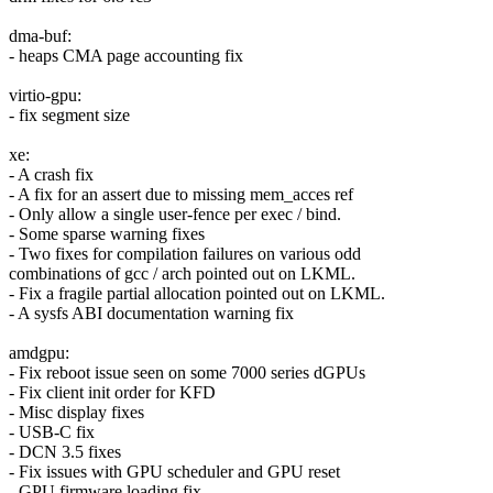
dma-buf:
- heaps CMA page accounting fix
virtio-gpu:
- fix segment size
xe:
- A crash fix
- A fix for an assert due to missing mem_acces ref
- Only allow a single user-fence per exec / bind.
- Some sparse warning fixes
- Two fixes for compilation failures on various odd
combinations of gcc / arch pointed out on LKML.
- Fix a fragile partial allocation pointed out on LKML.
- A sysfs ABI documentation warning fix
amdgpu:
- Fix reboot issue seen on some 7000 series dGPUs
- Fix client init order for KFD
- Misc display fixes
- USB-C fix
- DCN 3.5 fixes
- Fix issues with GPU scheduler and GPU reset
- GPU firmware loading fix