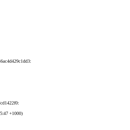
46ac4d429c1dd3:
7cd1422f0:
15:47 +1000)