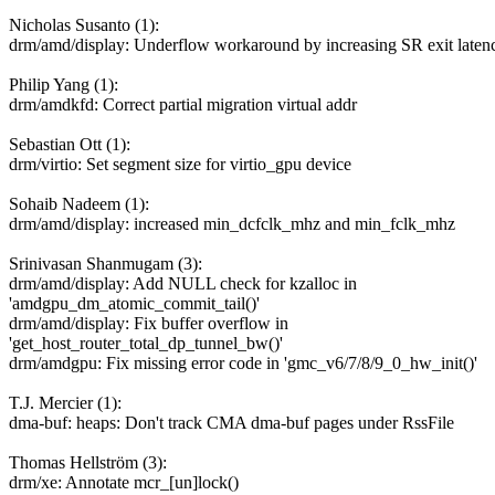
Nicholas Susanto (1):
drm/amd/display: Underflow workaround by increasing SR exit laten
Philip Yang (1):
drm/amdkfd: Correct partial migration virtual addr
Sebastian Ott (1):
drm/virtio: Set segment size for virtio_gpu device
Sohaib Nadeem (1):
drm/amd/display: increased min_dcfclk_mhz and min_fclk_mhz
Srinivasan Shanmugam (3):
drm/amd/display: Add NULL check for kzalloc in
'amdgpu_dm_atomic_commit_tail()'
drm/amd/display: Fix buffer overflow in
'get_host_router_total_dp_tunnel_bw()'
drm/amdgpu: Fix missing error code in 'gmc_v6/7/8/9_0_hw_init()'
T.J. Mercier (1):
dma-buf: heaps: Don't track CMA dma-buf pages under RssFile
Thomas Hellström (3):
drm/xe: Annotate mcr_[un]lock()