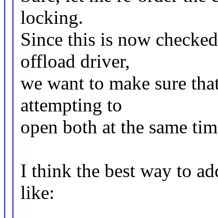
locking.
Since this is now check
offload driver,
we want to make sure that
attempting to
open both at the same tim
I think the best way to a
like: