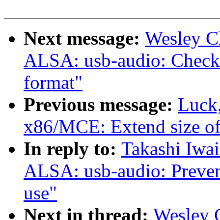
Next message:
Wesley C
ALSA: usb-audio: Check f
format"
Previous message:
Luck
x86/MCE: Extend size o
In reply to:
Takashi Iwa
ALSA: usb-audio: Prevent 
use"
Next in thread:
Wesley 