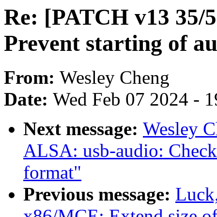
Re: [PATCH v13 35/5
Prevent starting of au
From:
Wesley Cheng
Date:
Wed Feb 07 2024 - 1
Next message:
Wesley C
ALSA: usb-audio: Check f
format"
Previous message:
Luck
x86/MCE: Extend size o