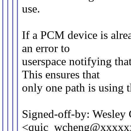
use.
If a PCM device is alrea
an error to
userspace notifying that
This ensures that
only one path is using
Signed-off-by: Wesley
<quic_wcheng@xxxxx