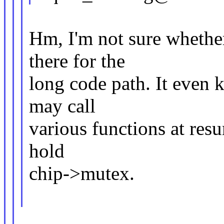
Hm, I'm not sure whether
there for the
long code path. It even 
may call
various functions at re
hold
chip->mutex.