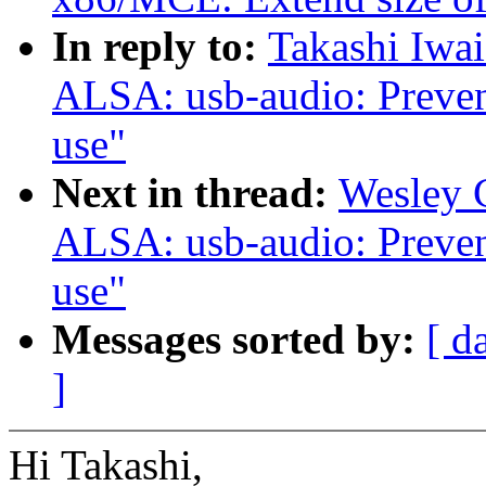
In reply to:
Takashi Iwa
ALSA: usb-audio: Prevent 
use"
Next in thread:
Wesley 
ALSA: usb-audio: Prevent 
use"
Messages sorted by:
[ d
]
Hi Takashi,