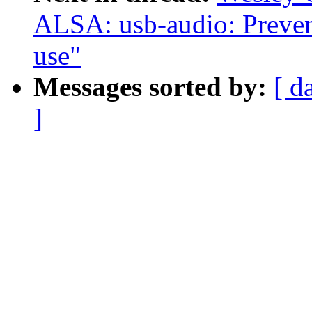
ALSA: usb-audio: Prevent 
use"
Messages sorted by:
[ d
]