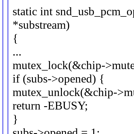
static int snd_usb_pcm_
*substream)
{
...
mutex_lock(&chip->mute
if (subs->opened) {
mutex_unlock(&chip->mu
return -EBUSY;
}
subs->opened = 1;