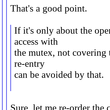
That's a good point.
If it's only about the ope
access with
the mutex, not covering t
re-entry
can be avoided by that.
Sure, let me re-order the