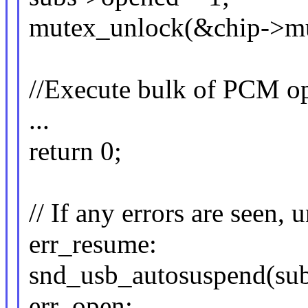
mutex_unlock(&chip->mu
//Execute bulk of PCM op
...
return 0;
// If any errors are seen,
err_resume:
snd_usb_autosuspend(sub
err_open: