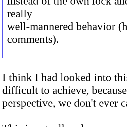
instead of the own lock and
really
well-mannered behavior (
comments).
I think I had looked into thi
difficult to achieve, becau
perspective, we don't ever