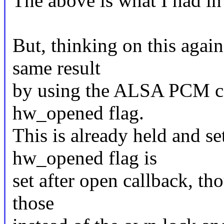
The above is what I had in
But, thinking on this again
same result
by using the ALSA PCM c
hw_opened flag.
This is already held and s
hw_opened flag is
set after open callback, th
those