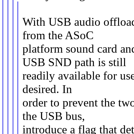
With USB audio offloadi
from the ASoC
platform sound card an
USB SND path is still
readily available for us
desired. In
order to prevent the two
the USB bus,
introduce a flag that de