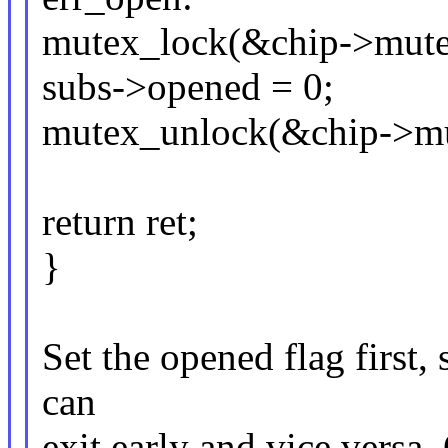
mutex_lock(&chip->mute
subs->opened = 0;
mutex_unlock(&chip->mu
return ret;
}
Set the opened flag first, 
can
exit early and vice versa.