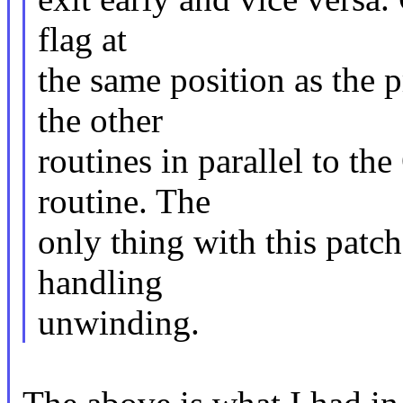
flag at
the same position as the 
the other
routines in parallel to th
routine. The
only thing with this patch
handling
unwinding.