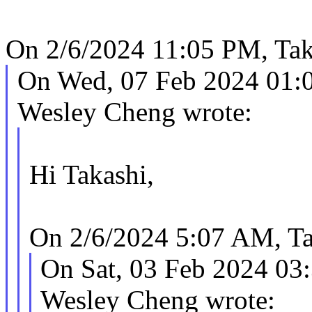
On 2/6/2024 11:05 PM, Tak
On Wed, 07 Feb 2024 01:
Wesley Cheng wrote:
Hi Takashi,
On 2/6/2024 5:07 AM, Ta
On Sat, 03 Feb 2024 03
Wesley Cheng wrote: