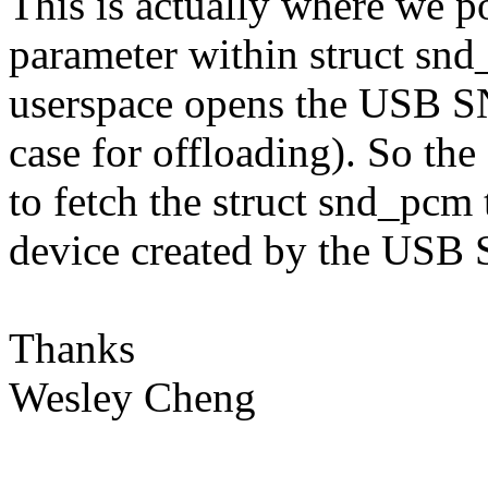
This is actually where we 
parameter within struct sn
userspace opens the USB S
case for offloading). So the
to fetch the struct snd_pcm 
device created by the USB
Thanks
Wesley Cheng