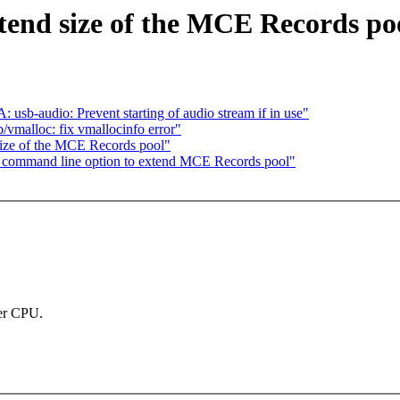
nd size of the MCE Records po
b-audio: Prevent starting of audio stream if in use"
vmalloc: fix vmallocinfo error"
ze of the MCE Records pool"
command line option to extend MCE Records pool"
per CPU.