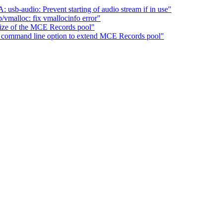
b-audio: Prevent starting of audio stream if in use"
vmalloc: fix vmallocinfo error"
ze of the MCE Records pool"
command line option to extend MCE Records pool"