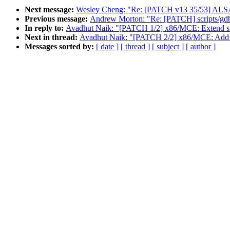
Next message:
Wesley Cheng: "Re: [PATCH v13 35/53] ALSA: us
Previous message:
Andrew Morton: "Re: [PATCH] scripts/gdb/
In reply to:
Avadhut Naik: "[PATCH 1/2] x86/MCE: Extend si
Next in thread:
Avadhut Naik: "[PATCH 2/2] x86/MCE: Add 
Messages sorted by:
[ date ]
[ thread ]
[ subject ]
[ author ]