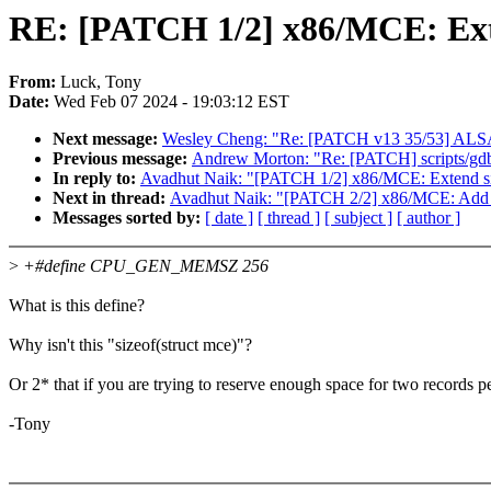
RE: [PATCH 1/2] x86/MCE: Exte
From:
Luck, Tony
Date:
Wed Feb 07 2024 - 19:03:12 EST
Next message:
Wesley Cheng: "Re: [PATCH v13 35/53] ALSA: us
Previous message:
Andrew Morton: "Re: [PATCH] scripts/gdb/
In reply to:
Avadhut Naik: "[PATCH 1/2] x86/MCE: Extend si
Next in thread:
Avadhut Naik: "[PATCH 2/2] x86/MCE: Add 
Messages sorted by:
[ date ]
[ thread ]
[ subject ]
[ author ]
>
+#define CPU_GEN_MEMSZ 256
What is this define?
Why isn't this "sizeof(struct mce)"?
Or 2* that if you are trying to reserve enough space for two records 
-Tony