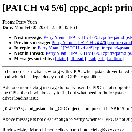
[PATCH v4 5/6] cppc_acpi: prin
From:
Perry Yuan
Date:
Mon Feb 05 2024 - 23:36:35 EST
Next message:
Perry Yuan: "[PATCH v4 6/6] cpufreq:amd-pstate
Previous message:
Perry Yuan: "[PATCH v4 4/6] cpufreq:amd-ps
In reply to:
Perry Yuan: "[PATCH v4 4/6] cpufreq:amd-pstate: g
Next in thread:
Perry Yuan: "[PATCH v4 6/6] cpufreq:amd-pstat
Messages sorted by:
[ date ]
[ thread ]
[ subject ]
[ author ]
to be more clear what is wrong with CPPC when pstate driver failed t
load which has dependency on the CPPC capabilities.
Add one more debug message to notify user if CPPC is not supported
the CPU, then it will be easy to find out what need to fix for pstate
driver loading issue.
[ 0.477523] amd_pstate: the _CPC object is not present in SBIOS or
Above message is not clear enough to verify whether CPPC is not su
Reviewed-by: Mario Limonciello <mario.limonciello@xxxxxxx>