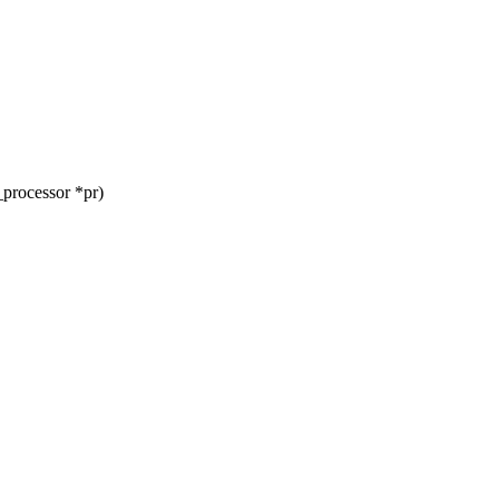
processor *pr)