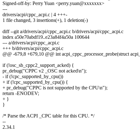
Signed-off-by: Perry Yuan <perry.yuan@xxxxxxx>
---
drivers/acpi/cppc_acpi.c | 4 +++-
1 file changed, 3 insertions(+), 1 deletion(-)
diff --git a/drivers/acpi/cppc_acpi.c b/drivers/acpi/cppc_acpi.c
index a50e70abdf19..e23a84f4a50a 100644
--- a/drivers/acpi/cppc_acpi.c
+++ b/drivers/acpi/cppc_acpi.c
@@ -679,8 +679,10 @@ int acpi_cppc_processor_probe(struct acpi_
if (!osc_sb_cppc2_support_acked) {
pr_debug("CPPC v2 _OSC not acked\n");
- if (!cpc_supported_by_cpu())
+ if (!cpc_supported_by_cpu()) {
+ pr_debug("CPPC is not supported by the CPU\n");
return -ENODEV;
+ }
}
/* Parse the ACPI _CPC table for this CPU. */
--
2.34.1