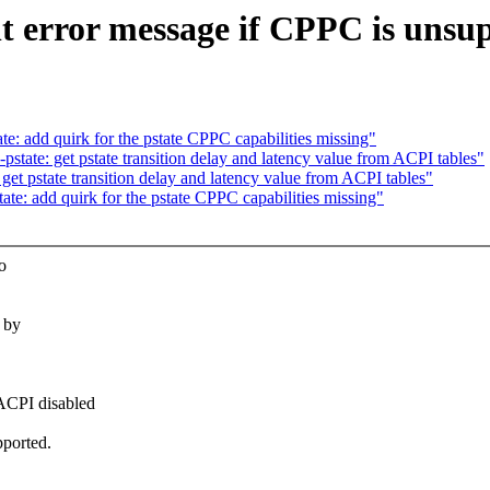
t error message if CPPC is unsu
: add quirk for the pstate CPPC capabilities missing"
tate: get pstate transition delay and latency value from ACPI tables"
et pstate transition delay and latency value from ACPI tables"
e: add quirk for the pstate CPPC capabilities missing"
o
 by
 ACPI disabled
pported.