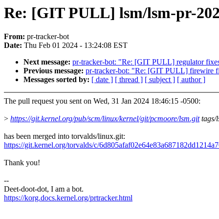
Re: [GIT PULL] lsm/lsm-pr-20
From:
pr-tracker-bot
Date:
Thu Feb 01 2024 - 13:24:08 EST
Next message:
pr-tracker-bot: "Re: [GIT PULL] regulator fixes
Previous message:
pr-tracker-bot: "Re: [GIT PULL] firewire f
Messages sorted by:
[ date ]
[ thread ]
[ subject ]
[ author ]
The pull request you sent on Wed, 31 Jan 2024 18:46:15 -0500:
>
https://git.kernel.org/pub/scm/linux/kernel/git/pcmoore/lsm.git
tags/
has been merged into torvalds/linux.git:
https://git.kernel.org/torvalds/c/6d805afaf02e64e83a687182dd1214a
Thank you!
--
Deet-doot-dot, I am a bot.
https://korg.docs.kernel.org/prtracker.html