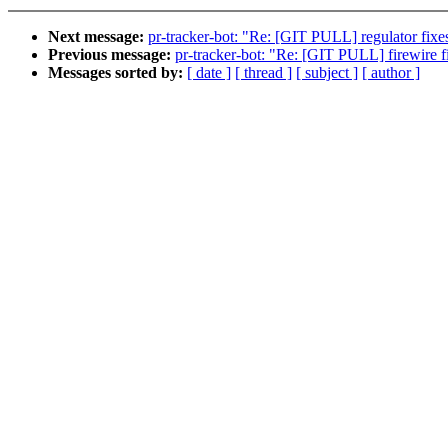
Next message:
pr-tracker-bot: "Re: [GIT PULL] regulator fixes
Previous message:
pr-tracker-bot: "Re: [GIT PULL] firewire f
Messages sorted by:
[ date ]
[ thread ]
[ subject ]
[ author ]