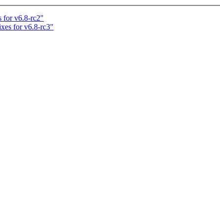
 for v6.8-rc2"
ixes for v6.8-rc3"