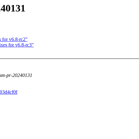
240131
 for v6.8-rc2"
ixes for v6.8-rc3"
lsm-pr-20240131
703d4cf0f