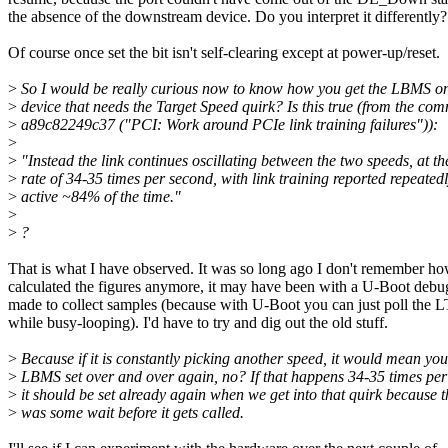
the absence of the downstream device. Do you interpret it differently?
Of course once set the bit isn't self-clearing except at power-up/reset.
>
So I would be really curious now to know how you get the LBMS on
>
device that needs the Target Speed quirk? Is this true (from the com
>
a89c82249c37 ("PCI: Work around PCIe link training failures")):
>
>
"Instead the link continues oscillating between the two speeds, at th
>
rate of 34-35 times per second, with link training reported repeated
>
active ~84% of the time."
>
>
?
That is what I have observed. It was so long ago I don't remember ho
calculated the figures anymore, it may have been with a U-Boot debu
made to collect samples (because with U-Boot you can just poll the L
while busy-looping). I'd have to try and dig out the old stuff.
>
Because if it is constantly picking another speed, it would mean you
>
LBMS set over and over again, no? If that happens 34-35 times per
>
it should be set already again when we get into that quirk because t
>
was some wait before it gets called.