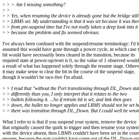
>
> > Am I missing something?
>
>
>
> Yes, when resuming the device is already gone but the bridge still
>
> LBMS set. My understanding is that it was set because it was the
>
> from pre-suspend time but I've not really taken a deep look into it
>
> because the problem and fix seemed obvious.
I've always been confused with the suspend/resume terminology: I'd 
assumed this would have gone through a power cycle, in which cas
bit would have necessarily been cleared in the transition, because its
required state at power-up/reset is 0, so the value of 1 observed woul
a result of what has happened solely through the resume stage. Other
it may make sense to clear the bit in the course of the suspend stage,
though it wouldn't be race-free I'm afraid.
>
> I read that "without the Port transitioning through DL_Down sta
>
> differently than you, I only interpret that it relates to the two
>
> bullets following it. ...So if retrain bit is set, and link then goes
>
> down, the bullet no longer applies and LBMS should not be set 
>
> there was transition through DL_Down. But I could well be wron
What I refer to is that if you suspend your system, remove the device
that originally caused the quirk to trigger and then resume your syste
with the device absent, then LBMS couldn't have been set in the cour
resume, because the port couldn't have come out of the DL_Down sta