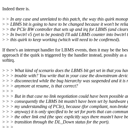
Indeed there is.
>
> In any case and unrelated to this patch, the way this quirk monop
>
> LBMS bit is going to have to be changed because it won't be relia
>
> the PCIe BW controller that sets up and irq for LBMS (and clears 
>
> In bwctrl v5 (yet to be posted) I'll add LBMS counter into bwctrl 
>
> this quirk to keep working (which will need to be confirmed).
If there's an interrupt handler for LBMS events, then it may be the bes
approach if the quirk is triggered by the handler instead, possibly as a
softirq.
>
> > What kind of scenario does the LBMS bit get set in that you ha
>
> > trouble with? You write that in your case the downstream devi
>
> > disconnected while the bug hierarchy was suspended and it is n
>
> > anymore at resume, is that correct?
>
> >
>
> > But in that case no link negotiation could have been possible 
>
> > consequently the LBMS bit mustn't have been set by hardware 
>
> > my understanding of PCIe), because (for compliant, non-broke
>
> > anyway) it is only specified to be set for ports that can commun
>
> > the other link end (the spec explicitly says there mustn't have b
>
> > transition through the DL_Down status for the port).
>
> >