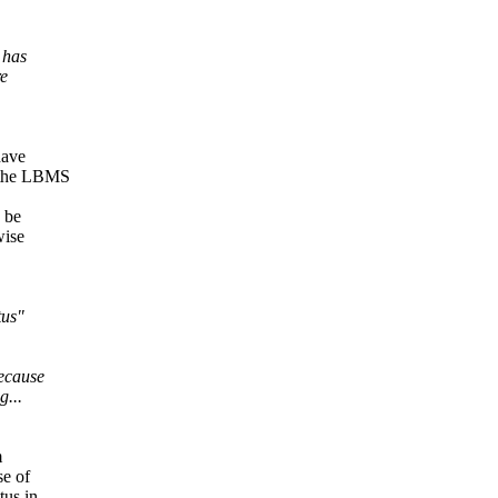
 has
re
have
e the LBMS
d be
wise
tus"
because
g...
m
se of
tus in