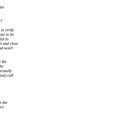
ler
e?
to verify
our to be
ail to
t and clear.
nd won't
e the
the
actually
us() call
n the
n't