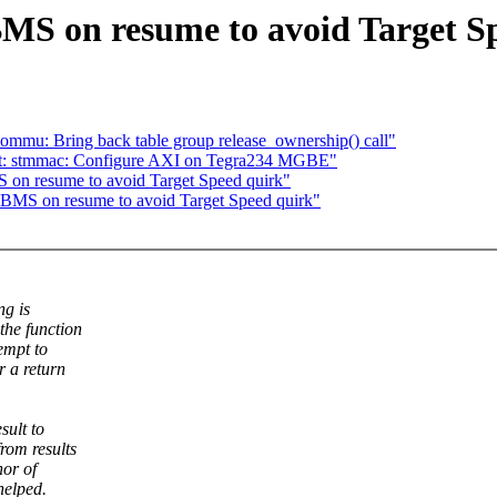
MS on resume to avoid Target S
mmu: Bring back table group release_ownership() call"
net: stmmac: Configure AXI on Tegra234 MGBE"
 on resume to avoid Target Speed quirk"
LBMS on resume to avoid Target Speed quirk"
ng is
the function
empt to
r a return
sult to
rom results
hor of
helped.