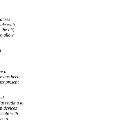
olizes
ble with
the bit).
to allow
t
ve a
ce has been
ot present
and
(according to
n devices
icate with
een a