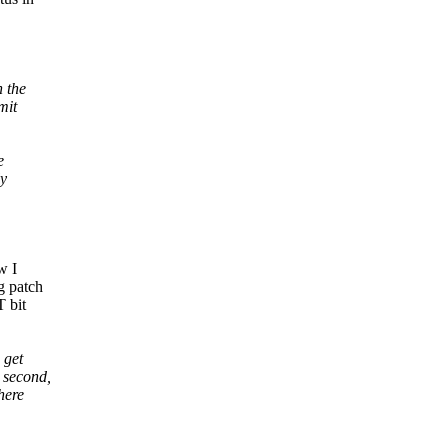
 the
mit
e
ly
w I
g patch
T bit
 get
 second,
here