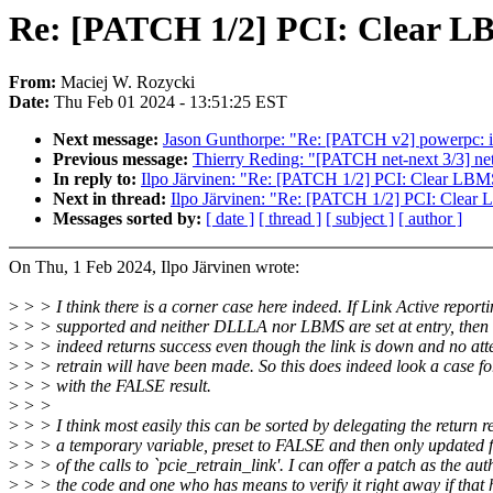
Re: [PATCH 1/2] PCI: Clear LB
From:
Maciej W. Rozycki
Date:
Thu Feb 01 2024 - 13:51:25 EST
Next message:
Jason Gunthorpe: "Re: [PATCH v2] powerpc: io
Previous message:
Thierry Reding: "[PATCH net-next 3/3] 
In reply to:
Ilpo Järvinen: "Re: [PATCH 1/2] PCI: Clear LBMS
Next in thread:
Ilpo Järvinen: "Re: [PATCH 1/2] PCI: Clear 
Messages sorted by:
[ date ]
[ thread ]
[ subject ]
[ author ]
On Thu, 1 Feb 2024, Ilpo Järvinen wrote:
>
> > I think there is a corner case here indeed. If Link Active reporti
>
> > supported and neither DLLLA nor LBMS are set at entry, then 
>
> > indeed returns success even though the link is down and no att
>
> > retrain will have been made. So this does indeed look a case fo
>
> > with the FALSE result.
>
> >
>
> > I think most easily this can be sorted by delegating the return re
>
> > a temporary variable, preset to FALSE and then only updated f
>
> > of the calls to `pcie_retrain_link'. I can offer a patch as the aut
>
> > the code and one who has means to verify it right away if that 