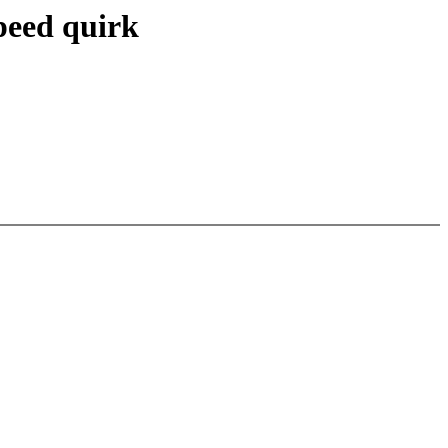
peed quirk