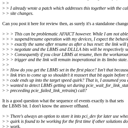
>
>
>
> I already wrote a patch which addresses this together with the cal
>
> site changes.
Can you post it here for review then, as surely it's a standalone chang
>
> > This can be problematic AFAICT however. While I am not able 
>
> > suspend/resume operation with my devices, I expect the behavi
>
> > exactly the same after resume as after a bus reset: the link will f
>
> > negotiate and the LBMS and DLLLA bits will be respectively se
>
> > Consequently if you clear LBMS at resume, then the workarou
>
> > trigger and the link will remain inoperational in its limbo state.
>
>
>
> How do you get the LBMS set in the first place? Isn't that becaus
>
> link tries to come up so shouldn't it reassert that bit again before 
>
> code ends up into the target speed quirk? That is, I assumed you 
>
> wanted to detect LBMS getting set during pcie_wait_for_link_stat
>
> preceeding pcie_failed_link_retrain() call?
It is a good question what the sequence of events exactly is that sets
the LBMS bit. I don't know the answer offhand.
>
> There's always an option to store it into pci_dev for later use whe
>
> quirk is found to be working for the first time if other solutions do
>
> work.