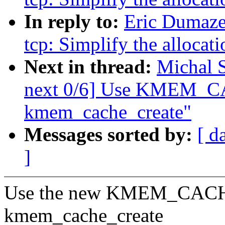
In reply to:
Eric Dumaze
tcp: Simplify the allocati
Next in thread:
Michal 
next 0/6] Use KMEM_CA
kmem_cache_create"
Messages sorted by:
[ d
]
Use the new KMEM_CACHE()
kmem_cache_create