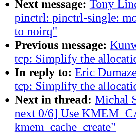
Next message:
Tony Lin
pinctrl: pinctrl-single: 
to noirq"
Previous message:
Kunw
tcp: Simplify the allocati
In reply to:
Eric Dumaze
tcp: Simplify the allocati
Next in thread:
Michal 
next 0/6] Use KMEM_CA
kmem_cache_create"