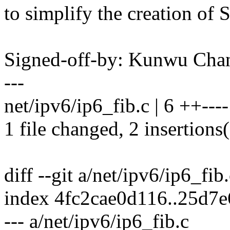
to simplify the creation of
Signed-off-by: Kunwu Ch
---
net/ipv6/ip6_fib.c | 6 ++----
1 file changed, 2 insertions(
diff --git a/net/ipv6/ip6_fib
index 4fc2cae0d116..25d7
--- a/net/ipv6/ip6_fib.c