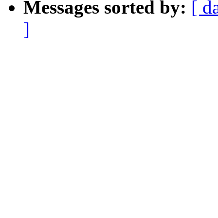
Messages sorted by:
[ d
]