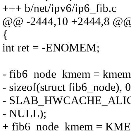
+++ b/net/ipv6/ip6_fib.c
@@ -2444,10 +2444,8 @@ in
{
int ret = -ENOMEM;
- fib6_node_kmem = kmem_
- sizeof(struct fib6_node), 0
- SLAB_HWCACHE_ALIG
- NULL);
+ fib6_node_kmem = KM