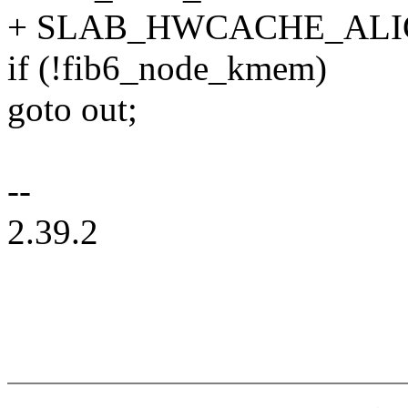
+ SLAB_HWCACHE_ALIG
if (!fib6_node_kmem)
goto out;
--
2.39.2