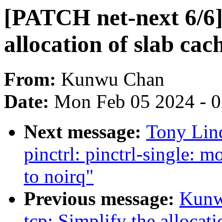
[PATCH net-next 6/6] 
allocation of slab cac
From:
Kunwu Chan
Date:
Mon Feb 05 2024 - 
Next message:
Tony Lin
pinctrl: pinctrl-single: 
to noirq"
Previous message:
Kunw
tcp: Simplify the allocati