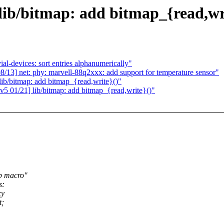
lib/bitmap: add bitmap_{read,wr
al-devices: sort entries alphanumerically"
13] net: phy: marvell-88q2xxx: add support for temperature sensor"
ib/bitmap: add bitmap_{read,write}()"
5 01/21] lib/bitmap: add bitmap_{read,write}()"
mp macro"
s:
cy
t;