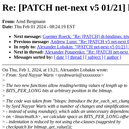
Re: [PATCH net-next v5 01/21] 
From:
Arnd Bergmann
Date:
Thu Feb 01 2024 - 08:24:19 EST
Next message:
Guenter Roeck: "Re: [PATCH] dt-bindings: trivi
Previous message:
Andrew Lunn: "Re: [PATCH v5 net-next 08/
In reply to:
Alexander Lobakin: "[PATCH net-next v5 01/21] l
Next in thread:
Alexander Potapenko: "Re: [PATCH net-next v
Messages sorted by:
[ date ]
[ thread ]
[ subject ]
[ author ]
On Thu, Feb 1, 2024, at 13:21, Alexander Lobakin wrote:
>
From: Syed Nayyar Waris <syednwaris@xxxxxxxxx>
>
>
The two new functions allow reading/writing values of length up to
>
BITS_PER_LONG bits at arbitrary position in the bitmap.
>
>
The code was taken from "bitops: Introduce the for_each_set_clu
>
by Syed Nayyar Waris with a number of changes and simplification
>
- instead of using roundup(), which adds an unnecessary dependen
>
on <linux/math.h>, we calculate space as BITS_PER_LONG-offse
>
- indentation is reduced by not using else-clauses (suggested by
>
checkpatch for bitmap_get_value());