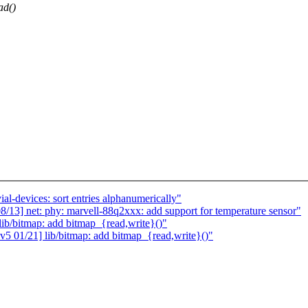
ad()
al-devices: sort entries alphanumerically"
13] net: phy: marvell-88q2xxx: add support for temperature sensor"
ib/bitmap: add bitmap_{read,write}()"
5 01/21] lib/bitmap: add bitmap_{read,write}()"