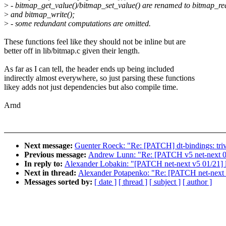
>
- bitmap_get_value()/bitmap_set_value() are renamed to bitmap_re
>
and bitmap_write();
>
- some redundant computations are omitted.
These functions feel like they should not be inline but are
better off in lib/bitmap.c given their length.
As far as I can tell, the header ends up being included
indirectly almost everywhere, so just parsing these functions
likey adds not just dependencies but also compile time.
Arnd
Next message:
Guenter Roeck: "Re: [PATCH] dt-bindings: trivi
Previous message:
Andrew Lunn: "Re: [PATCH v5 net-next 08/
In reply to:
Alexander Lobakin: "[PATCH net-next v5 01/21] l
Next in thread:
Alexander Potapenko: "Re: [PATCH net-next v
Messages sorted by:
[ date ]
[ thread ]
[ subject ]
[ author ]