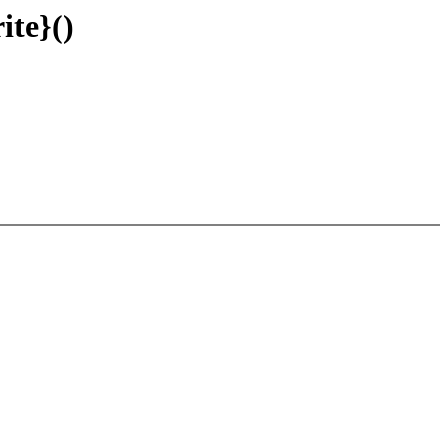
ite}()