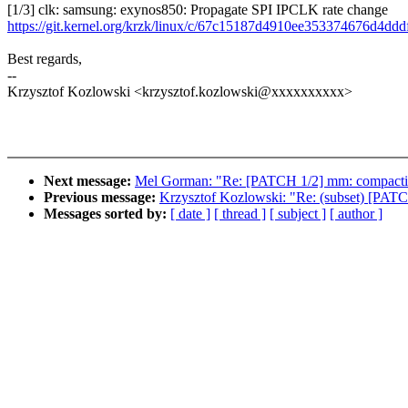
[1/3] clk: samsung: exynos850: Propagate SPI IPCLK rate change
https://git.kernel.org/krzk/linux/c/67c15187d4910ee353374676d4dd
Best regards,
--
Krzysztof Kozlowski <krzysztof.kozlowski@xxxxxxxxxx>
Next message:
Mel Gorman: "Re: [PATCH 1/2] mm: compaction: l
Previous message:
Krzysztof Kozlowski: "Re: (subset) [PATCH
Messages sorted by:
[ date ]
[ thread ]
[ subject ]
[ author ]