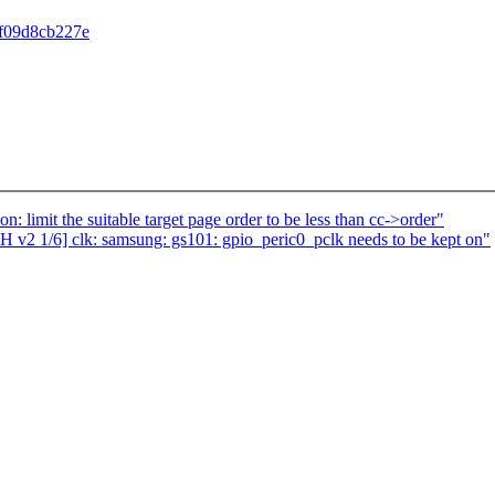
df09d8cb227e
imit the suitable target page order to be less than cc->order"
 v2 1/6] clk: samsung: gs101: gpio_peric0_pclk needs to be kept on"