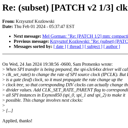
Re: (subset) [PATCH v2 1/3] cl
From:
Krzysztof Kozlowski
Date:
Thu Feb 01 2024 - 05:37:47 EST
Next message:
Mel Gorman: "Re: [PATCH 1/2] mm: compaction: l
Previous message:
Krzysztof Kozlowski: "Re: (subset) [PATCH
Messages sorted by:
[ date ]
[ thread ]
[ subject ]
[ author ]
On Wed, 24 Jan 2024 19:38:56 -0600, Sam Protsenko wrote:
>
When SPI transfer is being prepared, the spi-s3c64xx driver will cal
>
clk_set_rate() to change the rate of SPI source clock (IPCLK). Bu
>
is a gate (leaf) clock, so it must propagate the rate change up the
>
clock tree, so that corresponding DIV clocks can actually change th
>
divider values. Add CLK_SET_RATE_PARENT flag to correspondin
>
all SPI instances in Exynos850 (spi_0, spi_1 and spi_2) to make it
>
possible. This change involves next clocks:
>
>
[...]
Applied, thanks!