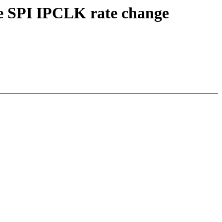
te SPI IPCLK rate change