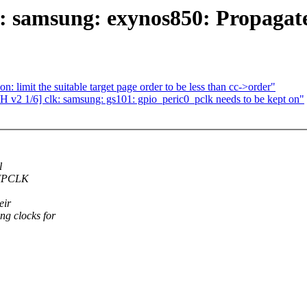
k: samsung: exynos850: Propaga
imit the suitable target page order to be less than cc->order"
 v2 1/6] clk: samsung: gs101: gpio_peric0_pclk needs to be kept on"
l
t IPCLK
eir
g clocks for