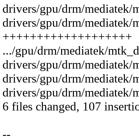
drivers/gpu/drm/mediatek/m
drivers/gpu/drm/mediatek/m
+++++++++++++++++++
.../gpu/drm/mediatek/mtk_
drivers/gpu/drm/mediatek/
drivers/gpu/drm/mediatek/
drivers/gpu/drm/mediatek
6 files changed, 107 inserti
--