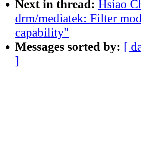
Next in thread:
Hsiao C
drm/mediatek: Filter mod
capability"
Messages sorted by:
[ d
]