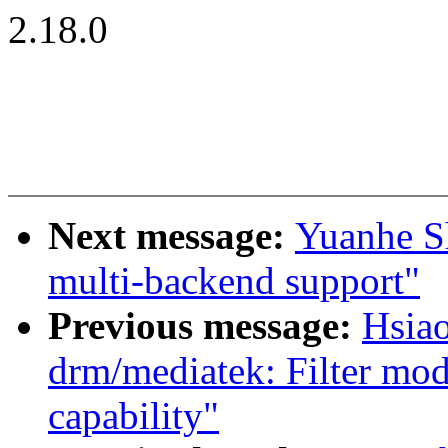
2.18.0
Next message:
Yuanhe S
multi-backend support"
Previous message:
Hsia
drm/mediatek: Filter mod
capability"