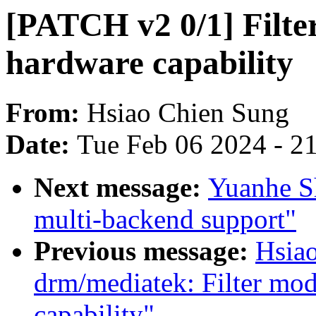
[PATCH v2 0/1] Filte
hardware capability
From:
Hsiao Chien Sung
Date:
Tue Feb 06 2024 - 2
Next message:
Yuanhe S
multi-backend support"
Previous message:
Hsia
drm/mediatek: Filter mod
capability"