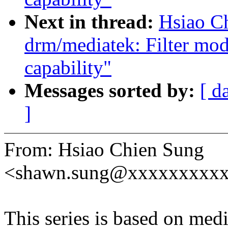
Next in thread:
Hsiao C
drm/mediatek: Filter mod
capability"
Messages sorted by:
[ d
]
From: Hsiao Chien Sung
<shawn.sung@xxxxxxxxx
This series is based on med