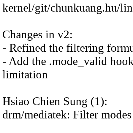
kernel/git/chunkuang.hu/lin
Changes in v2:
- Refined the filtering form
- Add the .mode_valid hook 
limitation
Hsiao Chien Sung (1):
drm/mediatek: Filter modes 