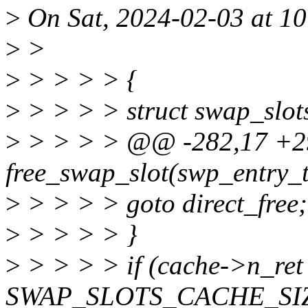
>
On Sat, 2024-02-03 at 10:
>
>
>
> > > > {
>
> > > > struct swap_slot
>
> > > > @@ -282,17 +2
free_swap_slot(swp_entry_t
>
> > > > goto direct_free;
>
> > > > }
>
> > > > if (cache->n_re
SWAP_SLOTS_CACHE_SIZ