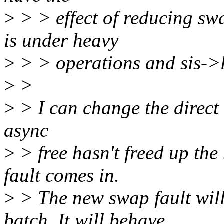
>
> > effect of reducing s
is under heavy
>
> > operations and sis->l
>
>
>
> I can change the direct fr
async
>
> free hasn't freed up the
fault comes in.
>
> The new swap fault will 
batch. It will behave