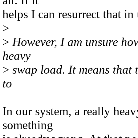
all. If it
helps I can resurrect that in
>
>
However, I am unsure how 
heavy
>
swap load. It means that 
to
In our system, a really heav
something