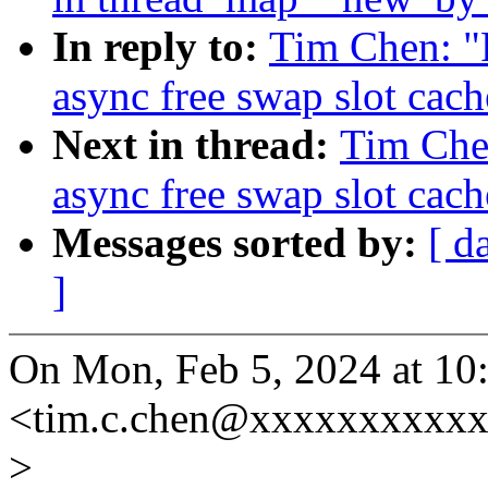
In reply to:
Tim Chen: "
async free swap slot cach
Next in thread:
Tim Che
async free swap slot cach
Messages sorted by:
[ d
]
On Mon, Feb 5, 2024 at 1
<tim.c.chen@xxxxxxxxxxx
>