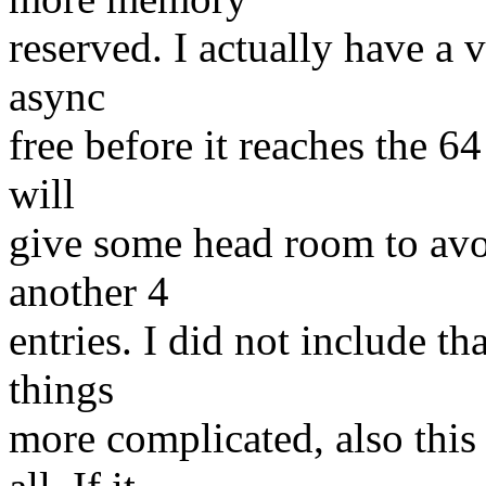
reserved. I actually have a v
async
free before it reaches the 64 
will
give some head room to avoi
another 4
entries. I did not include th
things
more complicated, also this 