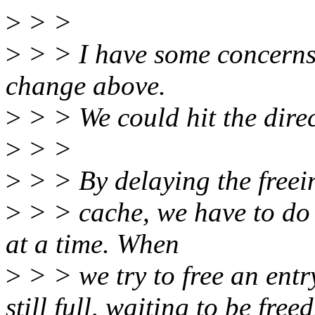
>
> >
>
> > I have some concerns 
change above.
>
> > We could hit the direc
>
> >
>
> > By delaying the freein
>
> > cache, we have to do 
at a time. When
>
> > we try to free an entr
still full, waiting to be freed