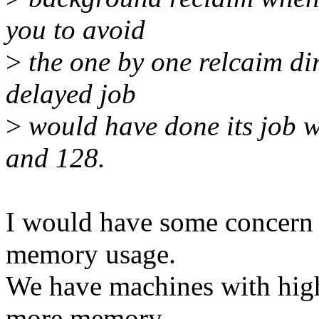
you to avoid
>
the one by one relcaim dir
delayed job
>
would have done its job 
and 128.
I would have some concern 
memory usage.
We have machines with hig
more memory