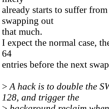
already starts to suffer fro
swapping out
that much.
I expect the normal case, th
64
entries before the next swa
>
A hack is to double th
128, and trigger the
>
background reclaim when e