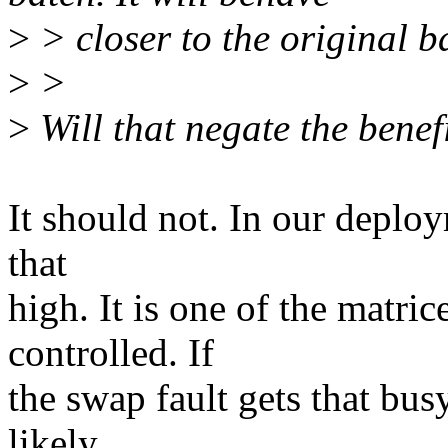
>
> closer to the original ba
>
>
>
Will that negate the benef
It should not. In our deploym
that
high. It is one of the matri
controlled. If
the swap fault gets that bus
likely