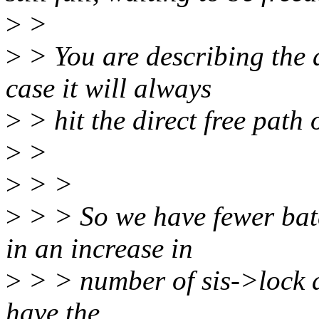
>
>
>
> You are describing the a
case it will always
>
> hit the direct free path 
>
>
>
> >
>
> > So we have fewer batch
in an increase in
>
> > number of sis->lock a
have the