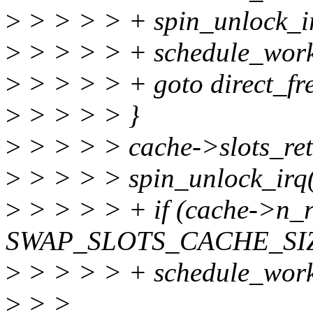
>
> > > > + spin_unlock_i
>
> > > > + schedule_work
>
> > > > + goto direct_fr
>
> > > > }
>
> > > > cache->slots_ret
>
> > > > spin_unlock_irq
>
> > > > + if (cache->n_
SWAP_SLOTS_CACHE_SI
>
> > > > + schedule_work
>
> >