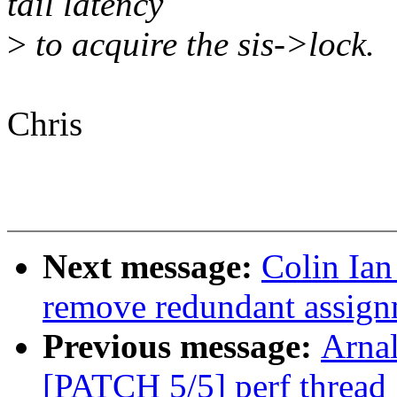
tail latency
>
to acquire the sis->lock.
Chris
Next message:
Colin Ia
remove redundant assignm
Previous message:
Arnal
[PATCH 5/5] perf thread_