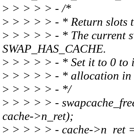
>
> > > > - /*
>
> > > > - * Return slots t
>
> > > > - * The current 
SWAP_HAS_CACHE.
>
> > > > - * Set it to 0 to i
>
> > > > - * allocation in
>
> > > > - */
>
> > > > - swapcache_free
cache->n_ret);
>
> > > > - cache->n_ret =