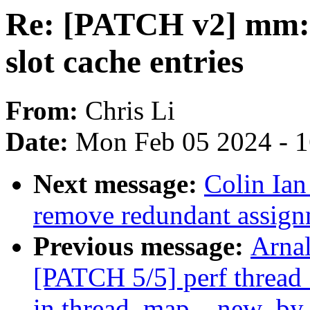
Re: [PATCH v2] mm: 
slot cache entries
From:
Chris Li
Date:
Mon Feb 05 2024 - 
Next message:
Colin Ia
remove redundant assignm
Previous message:
Arnal
[PATCH 5/5] perf thread_
in thread_map__new_by_t