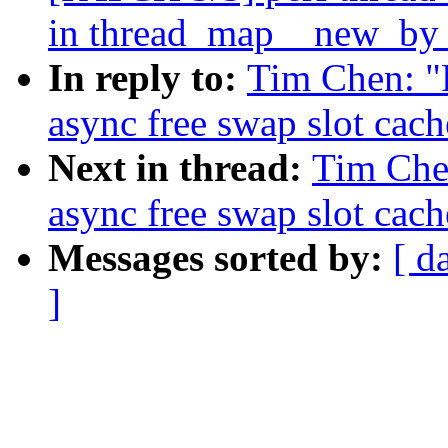
in thread_map__new_by_t
In reply to:
Tim Chen: "
async free swap slot cach
Next in thread:
Tim Che
async free swap slot cach
Messages sorted by:
[ d
]