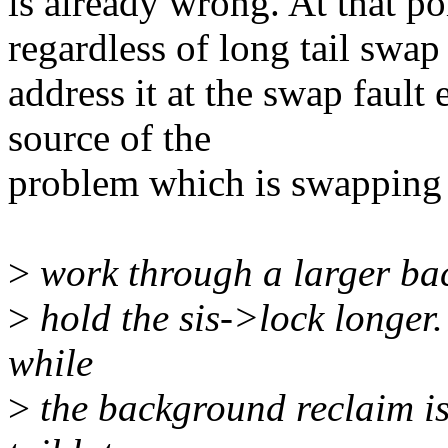
is already wrong. At that poi
regardless of long tail swap 
address it at the swap fault
source of the
problem which is swapping
>
work through a larger ba
>
hold the sis->lock longer. 
while
>
the background reclaim i