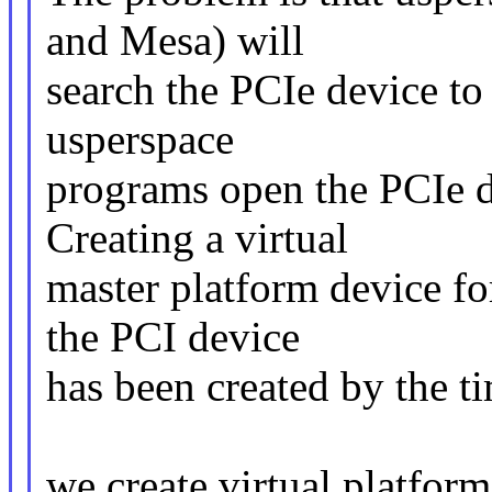
and Mesa) will
search the PCIe device to u
usperspace
programs open the PCIe de
Creating a virtual
master platform device fo
the PCI device
has been created by the t
we create virtual platform