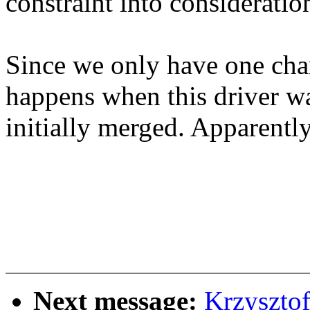
constraint into consideratio
Since we only have one chan
happens when this driver w
initially merged. Apparently
Next message:
Krzyszto