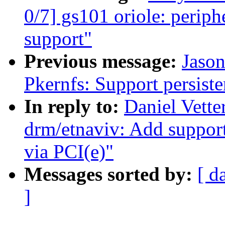
0/7] gs101 oriole: periph
support"
Previous message:
Jaso
Pkernfs: Support persiste
In reply to:
Daniel Vette
drm/etnaviv: Add support
via PCI(e)"
Messages sorted by:
[ d
]