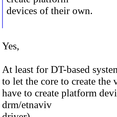
devices of their own.
Yes,
At least for DT-based syste
to let the core to create the
have to create platform dev
drm/etnaviv
driver).