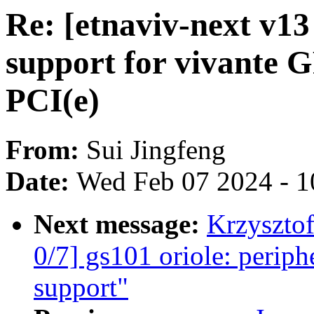
Re: [etnaviv-next v13
support for vivante G
PCI(e)
From:
Sui Jingfeng
Date:
Wed Feb 07 2024 - 1
Next message:
Krzyszto
0/7] gs101 oriole: periph
support"