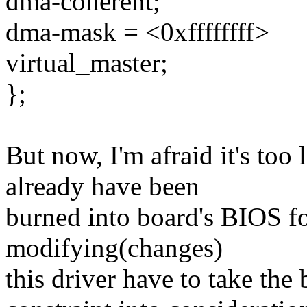
dma-coherent;
dma-mask = <0xffffffff>
virtual_master;
};
But now, I'm afraid it's to
already have been
burned into board's BIOS fo
modifying(changes)
this driver have to take the