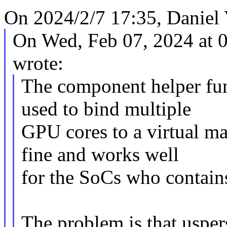
On 2024/2/7 17:35, Daniel 
On Wed, Feb 07, 2024 at 
wrote:
The component helper func
used to bind multiple
GPU cores to a virtual ma
fine and works well
for the SoCs who contain
The problem is that usper