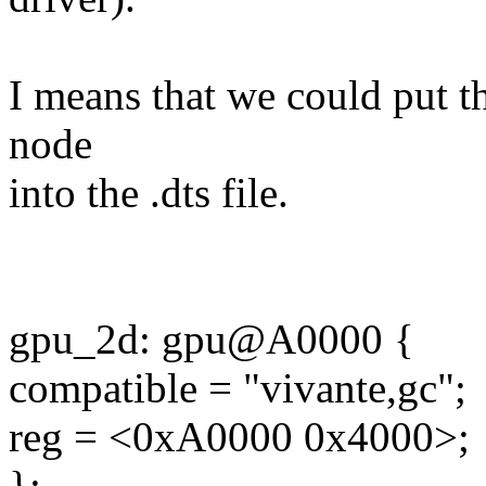
I means that we could put 
node
into the .dts file.
gpu_2d: gpu@A0000 {
compatible = "vivante,gc";
reg = <0xA0000 0x4000>;
};