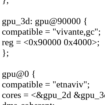
gpu_3d: gpu@90000 {
compatible = "vivante,gc";
reg = <0x90000 0x4000>;
};
gpu@0 {
compatible = "etnaviv";
cores = <&gpu_2d &gpu_3