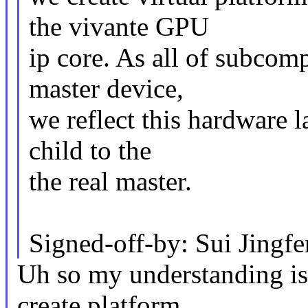
the vivante GPU
ip core. As all of subcom
master device,
we reflect this hardware l
child to the
the real master.
Signed-off-by: Sui Jing
Uh so my understanding is 
create platform