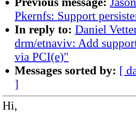
Previous message:
Jaso
Pkernfs: Support persiste
In reply to:
Daniel Vette
drm/etnaviv: Add support
via PCI(e)"
Messages sorted by:
[ d
]
Hi,