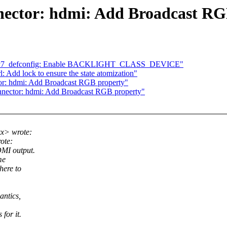
nector: hdmi: Add Broadcast RG
i_v7_defconfig: Enable BACKLIGHT_CLASS_DEVICE"
 Add lock to ensure the state atomization"
or: hdmi: Add Broadcast RGB property"
nnector: hdmi: Add Broadcast RGB property"
x> wrote:
ote:
DMI output.
me
here to
antics,
for it.