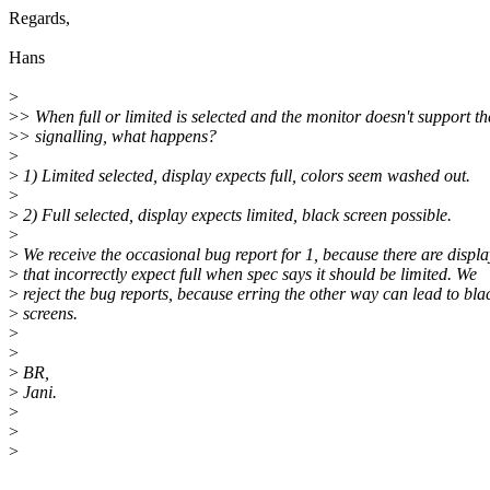
Regards,
Hans
>
>
> When full or limited is selected and the monitor doesn't support th
>
> signalling, what happens?
>
>
1) Limited selected, display expects full, colors seem washed out.
>
>
2) Full selected, display expects limited, black screen possible.
>
>
We receive the occasional bug report for 1, because there are displa
>
that incorrectly expect full when spec says it should be limited. We
>
reject the bug reports, because erring the other way can lead to bla
>
screens.
>
>
>
BR,
>
Jani.
>
>
>