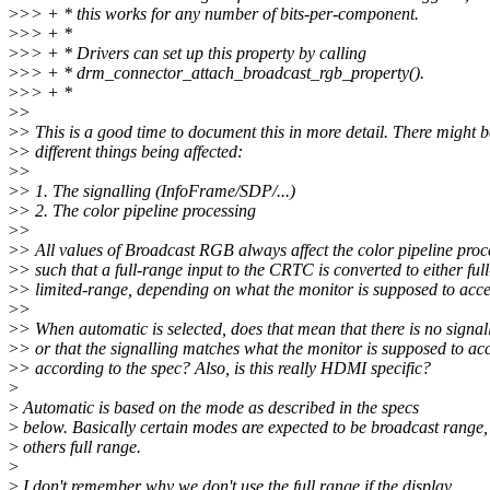
>
>> + * this works for any number of bits-per-component.
>
>> + *
>
>> + * Drivers can set up this property by calling
>
>> + * drm_connector_attach_broadcast_rgb_property().
>
>> + *
>
>
>
> This is a good time to document this in more detail. There might 
>
> different things being affected:
>
>
>
> 1. The signalling (InfoFrame/SDP/...)
>
> 2. The color pipeline processing
>
>
>
> All values of Broadcast RGB always affect the color pipeline proc
>
> such that a full-range input to the CRTC is converted to either full
>
> limited-range, depending on what the monitor is supposed to acce
>
>
>
> When automatic is selected, does that mean that there is no signal
>
> or that the signalling matches what the monitor is supposed to ac
>
> according to the spec? Also, is this really HDMI specific?
>
>
Automatic is based on the mode as described in the specs
>
below. Basically certain modes are expected to be broadcast range,
>
others full range.
>
>
I don't remember why we don't use the full range if the display