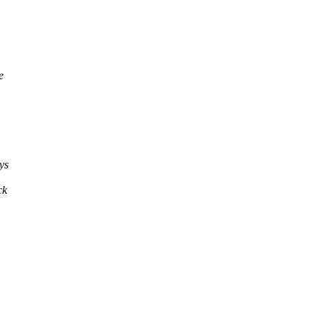
e
ys
ck