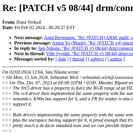
Re: [PATCH v5 08/44] drm/con
From:
Hans Verkuil
Date:
Fri Feb 02 2024 - 06:20:37 EST
Next message:
Arnd Bergmann: "Re: [PATCH] ARM: mult
Previous message:
Aiqun Yu (Maria): "Re: [PATCH v4] pinctrl:
In reply to:
Jani Nikula: "Re: [PATCH v5 08/44] drm/connect
Next in thread:
Ville Syrjälä: "Re: [PATCH v5 08/44] drm/co
Messages sorted by:
[ date ]
[ thread ]
[ subject ]
[ author ]
On 02/02/2024 12:04, Jani Nikula wrote:
>
On Mon, 15 Jan 2024, Sebastian Wick <sebastian.wick@xxxxxxxxx
>
> On Thu, Dec 07, 2023 at 04:49:31PM +0100, Maxime Ripard wr
>
>> The i915 driver has a property to force the RGB range of an H
>
>> The vc4 driver then implemented the same property with the sa
>
>> semantics. KWin has support for it, and a PR for mutter is also t
>
>> support it.
>
>>
>
>> Both drivers implementing the same property with the same sem
>
>> plus the userspace having support for it, is proof enough that it's
>
>> pretty much a de-facto standard now and we can provide helpers 
>
>>