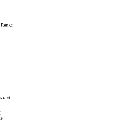
n Range
rs and
I
ge