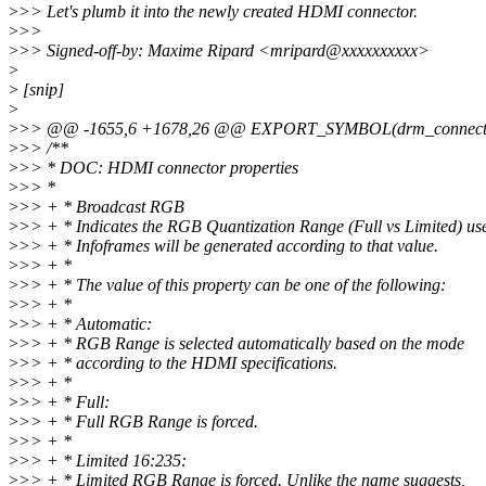
>
>> Let's plumb it into the newly created HDMI connector.
>
>>
>
>> Signed-off-by: Maxime Ripard <mripard@xxxxxxxxxx>
>
>
[snip]
>
>
>> @@ -1655,6 +1678,26 @@ EXPORT_SYMBOL(drm_connector_a
>
>> /**
>
>> * DOC: HDMI connector properties
>
>> *
>
>> + * Broadcast RGB
>
>> + * Indicates the RGB Quantization Range (Full vs Limited) us
>
>> + * Infoframes will be generated according to that value.
>
>> + *
>
>> + * The value of this property can be one of the following:
>
>> + *
>
>> + * Automatic:
>
>> + * RGB Range is selected automatically based on the mode
>
>> + * according to the HDMI specifications.
>
>> + *
>
>> + * Full:
>
>> + * Full RGB Range is forced.
>
>> + *
>
>> + * Limited 16:235:
>
>> + * Limited RGB Range is forced. Unlike the name suggests,