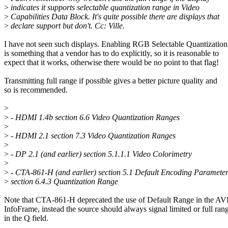
>
indicates it supports selectable quantization range in Video
>
Capabilities Data Block. It's quite possible there are displays that
>
declare support but don't. Cc: Ville.
I have not seen such displays. Enabling RGB Selectable Quantizatio
is something that a vendor has to do explicitly, so it is reasonable to
expect that it works, otherwise there would be no point to that flag!
Transmitting full range if possible gives a better picture quality and
so is recommended.
>
>
- HDMI 1.4b section 6.6 Video Quantization Ranges
>
>
- HDMI 2.1 section 7.3 Video Quantization Ranges
>
>
- DP 2.1 (and earlier) section 5.1.1.1 Video Colorimetry
>
>
- CTA-861-H (and earlier) section 5.1 Default Encoding Paramete
>
section 6.4.3 Quantization Range
Note that CTA-861-H deprecated the use of Default Range in the AV
InfoFrame, instead the source should always signal limited or full ran
in the Q field.