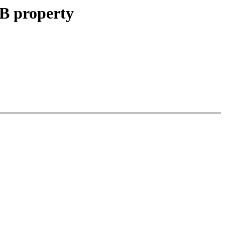
B property