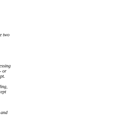
be two
essing
- or
pt.
ling,
cept
 and