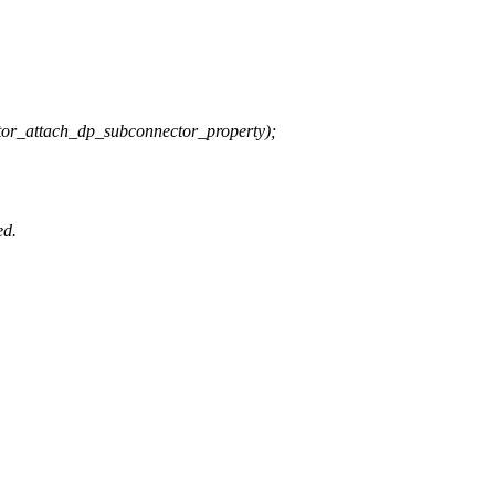
ttach_dp_subconnector_property);
ed.