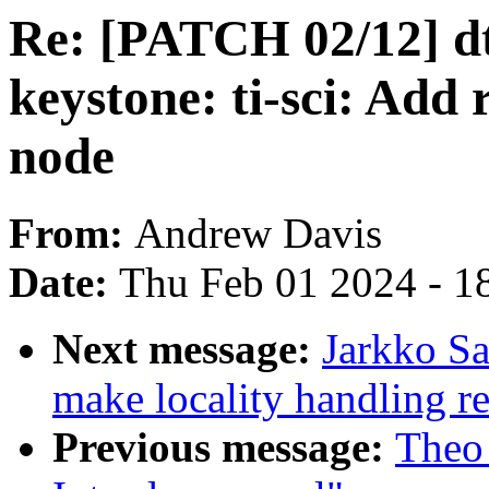
Re: [PATCH 02/12] dt
keystone: ti-sci: Add 
node
From:
Andrew Davis
Date:
Thu Feb 01 2024 - 1
Next message:
Jarkko S
make locality handling re
Previous message:
Theo