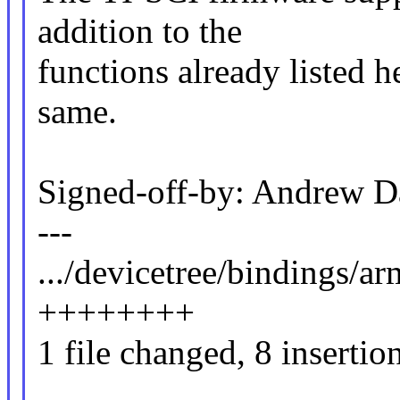
addition to the
functions already listed 
same.
Signed-off-by: Andrew 
---
.../devicetree/bindings/ar
++++++++
1 file changed, 8 insertio