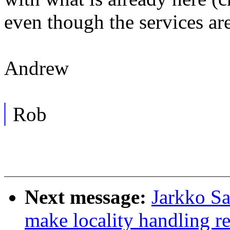
even though the services ar
Andrew
Rob
Next message:
Jarkko S
make locality handling re