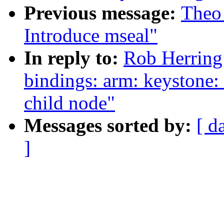
Previous message:
Theo
Introduce mseal"
In reply to:
Rob Herring
bindings: arm: keystone: 
child node"
Messages sorted by:
[ d
]