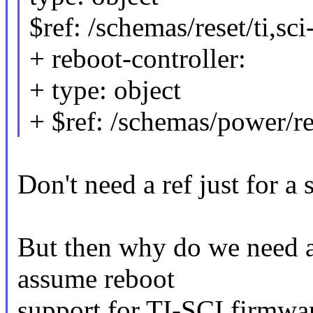
$ref: /schemas/reset/ti,sc
+ reboot-controller:
+ type: object
+ $ref: /schemas/power/re
Don't need a ref just for a 
But then why do we need a 
assume reboot
support for TI-SCI firmwar