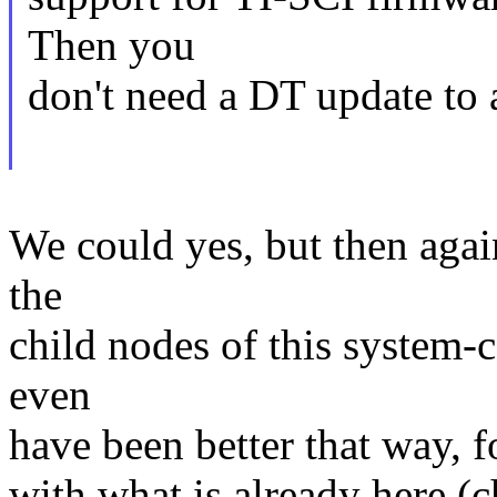
Then you
don't need a DT update to 
We could yes, but then agai
the
child nodes of this system-
even
have been better that way, f
with what is already here (c