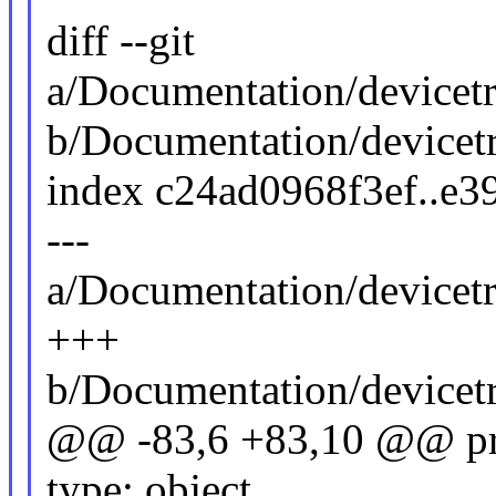
diff --git
a/Documentation/devicetr
b/Documentation/devicetr
index c24ad0968f3ef..e
---
a/Documentation/devicetr
+++
b/Documentation/devicetr
@@ -83,6 +83,10 @@ pro
type: object