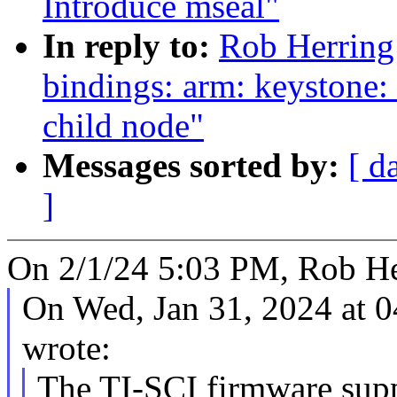
Introduce mseal"
In reply to:
Rob Herring
bindings: arm: keystone: 
child node"
Messages sorted by:
[ d
]
On 2/1/24 5:03 PM, Rob He
On Wed, Jan 31, 2024 at 
wrote:
The TI-SCI firmware supp