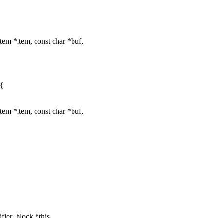
tem *item, const char *buf,
 {
tem *item, const char *buf,
fier_block *this,