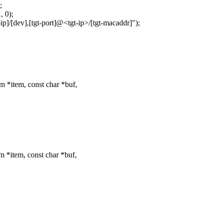
;
 0);
dev],[tgt-port]@<tgt-ip>/[tgt-macaddr]");
m *item, const char *buf,
m *item, const char *buf,