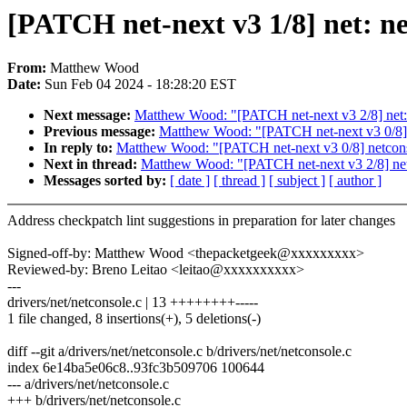
[PATCH net-next v3 1/8] net: ne
From:
Matthew Wood
Date:
Sun Feb 04 2024 - 18:28:20 EST
Next message:
Matthew Wood: "[PATCH net-next v3 2/8] net: 
Previous message:
Matthew Wood: "[PATCH net-next v3 0/8] 
In reply to:
Matthew Wood: "[PATCH net-next v3 0/8] netcons
Next in thread:
Matthew Wood: "[PATCH net-next v3 2/8] net:
Messages sorted by:
[ date ]
[ thread ]
[ subject ]
[ author ]
Address checkpatch lint suggestions in preparation for later changes
Signed-off-by: Matthew Wood <thepacketgeek@xxxxxxxxx>
Reviewed-by: Breno Leitao <leitao@xxxxxxxxxx>
---
drivers/net/netconsole.c | 13 ++++++++-----
1 file changed, 8 insertions(+), 5 deletions(-)
diff --git a/drivers/net/netconsole.c b/drivers/net/netconsole.c
index 6e14ba5e06c8..93fc3b509706 100644
--- a/drivers/net/netconsole.c
+++ b/drivers/net/netconsole.c