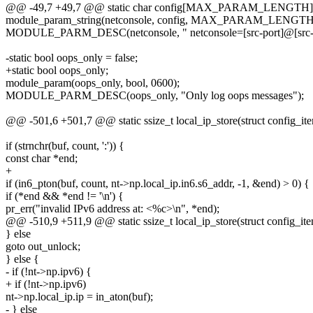
@@ -49,7 +49,7 @@ static char config[MAX_PARAM_LENGTH]
module_param_string(netconsole, config, MAX_PARAM_LENGTH,
MODULE_PARM_DESC(netconsole, " netconsole=[src-port]@[src-ip]/[
-static bool oops_only = false;
+static bool oops_only;
module_param(oops_only, bool, 0600);
MODULE_PARM_DESC(oops_only, "Only log oops messages");
@@ -501,6 +501,7 @@ static ssize_t local_ip_store(struct config_ite
if (strnchr(buf, count, ':')) {
const char *end;
+
if (in6_pton(buf, count, nt->np.local_ip.in6.s6_addr, -1, &end) > 0) {
if (*end && *end != '\n') {
pr_err("invalid IPv6 address at: <%c>\n", *end);
@@ -510,9 +511,9 @@ static ssize_t local_ip_store(struct config_ite
} else
goto out_unlock;
} else {
- if (!nt->np.ipv6) {
+ if (!nt->np.ipv6)
nt->np.local_ip.ip = in_aton(buf);
- } else