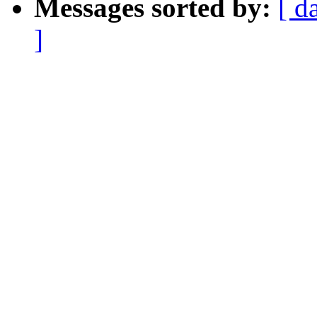
Messages sorted by:
[ d
]