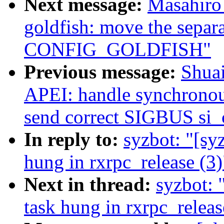
Next message:
Masahiro
goldfish: move the separa
CONFIG_GOLDFISH"
Previous message:
Shua
APEI: handle synchronous
send correct SIGBUS si_
In reply to:
syzbot: "[sy
hung in rxrpc_release (3)
Next in thread:
syzbot: 
task hung in rxrpc_releas