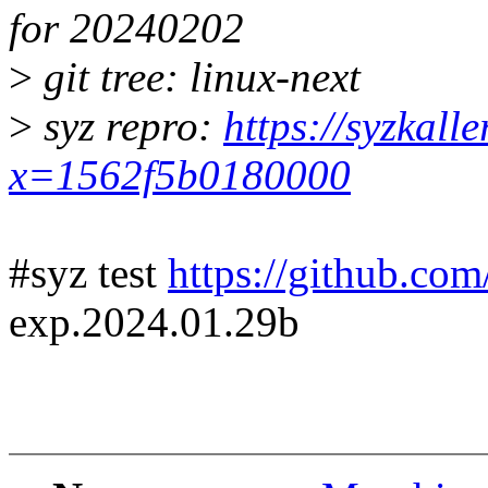
for 20240202
>
git tree: linux-next
>
syz repro:
https://syzkall
x=1562f5b0180000
#syz test
https://github.com
exp.2024.01.29b