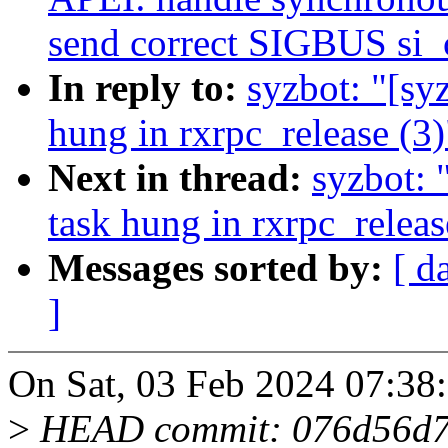
send correct SIGBUS si_
In reply to:
syzbot: "[sy
hung in rxrpc_release (3)
Next in thread:
syzbot: 
task hung in rxrpc_releas
Messages sorted by:
[ d
]
On Sat, 03 Feb 2024 07:38
>
HEAD commit: 076d56d74f1