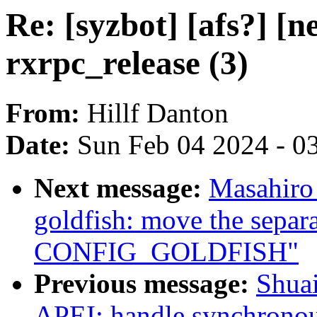
Re: [syzbot] [afs?] [
rxrpc_release (3)
From:
Hillf Danton
Date:
Sun Feb 04 2024 - 0
Next message:
Masahiro
goldfish: move the separa
CONFIG_GOLDFISH"
Previous message:
Shua
APEI: handle synchronous