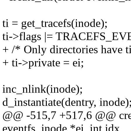
ti = get_tracefs(inode);
ti->flags |= TRACEFS_E
+ /* Only directories have ti
+ ti->private = ei;
inc_nlink(inode);
d_instantiate(dentry, inode)
@@ -515,7 +517,6 @@ creat
eventfs_inode *ei, int idx,