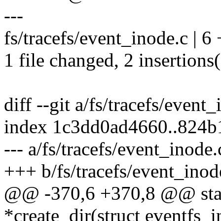
---
fs/tracefs/event_inode.c | 6 
1 file changed, 2 insertions(
diff --git a/fs/tracefs/event
index 1c3dd0ad4660..824
--- a/fs/tracefs/event_inode.
+++ b/fs/tracefs/event_inod
@@ -370,6 +370,8 @@ stati
*create_dir(struct eventfs_i