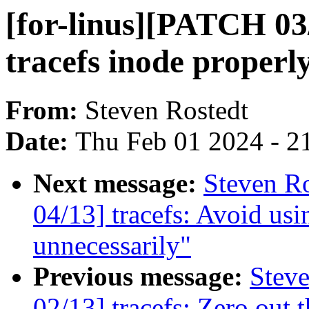
[for-linus][PATCH 03/1
tracefs inode properl
From:
Steven Rostedt
Date:
Thu Feb 01 2024 - 2
Next message:
Steven Ro
04/13] tracefs: Avoid usi
unnecessarily"
Previous message:
Steve
02/13] tracefs: Zero out 