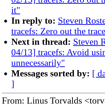
it"
In reply to:
Steven Roste
tracefs: Zero out the trac
Next in thread:
Steven R
04/13] tracefs: Avoid usi
unnecessarily"
Messages sorted by:
[ d
]
From: Linus Torvalds <t