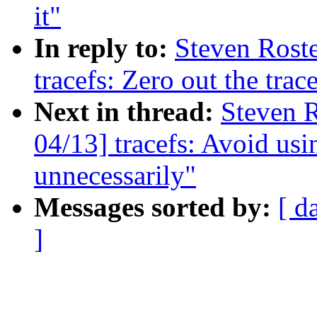
it"
In reply to:
Steven Roste
tracefs: Zero out the trac
Next in thread:
Steven R
04/13] tracefs: Avoid usi
unnecessarily"
Messages sorted by:
[ d
]