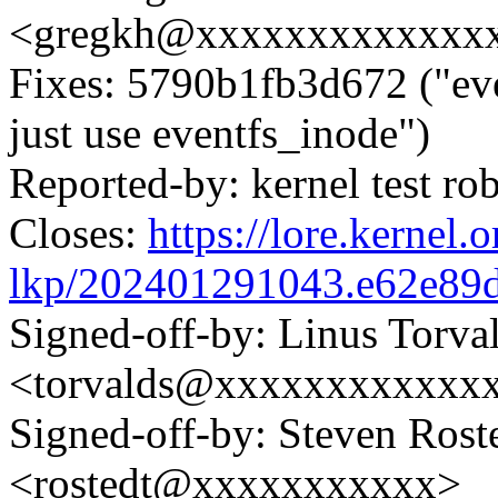
<gregkh@xxxxxxxxxxxxx
Fixes: 5790b1fb3d672 ("eve
just use eventfs_inode")
Reported-by: kernel test 
Closes:
https://lore.kernel.o
lkp/202401291043.e62e89
Signed-off-by: Linus Torva
<torvalds@xxxxxxxxxxxx
Signed-off-by: Steven Rost
<rostedt@xxxxxxxxxxx>