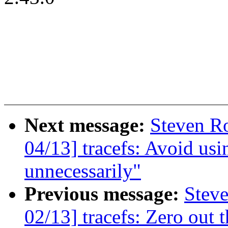
Next message:
Steven Ro
04/13] tracefs: Avoid usi
unnecessarily"
Previous message:
Steve
02/13] tracefs: Zero out 