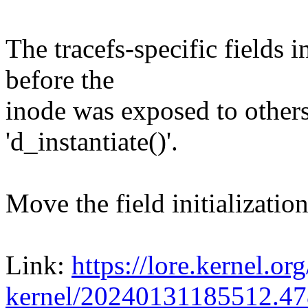
The tracefs-specific fields i
before the
inode was exposed to others
'd_instantiate()'.
Move the field initialization
Link:
https://lore.kernel.org
kernel/20240131185512.