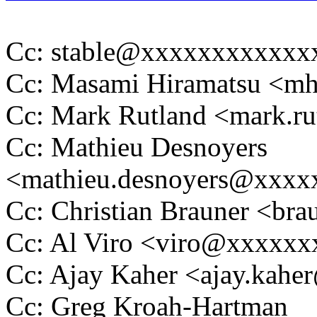
Cc: stable@xxxxxxxxxxxx
Cc: Masami Hiramatsu <m
Cc: Mark Rutland <mark.
Cc: Mathieu Desnoyers
<mathieu.desnoyers@xxx
Cc: Christian Brauner <b
Cc: Al Viro <viro@xxxxx
Cc: Ajay Kaher <ajay.kah
Cc: Greg Kroah-Hartman