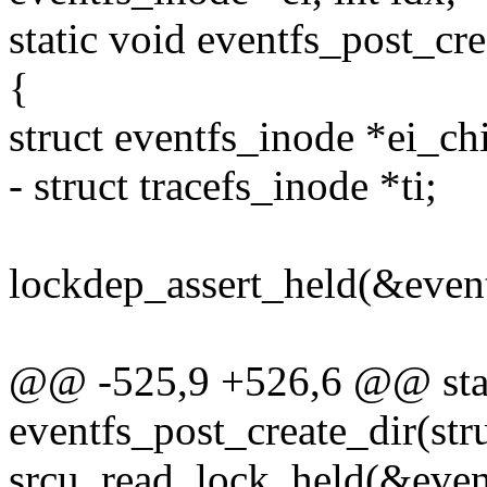
static void eventfs_post_cre
{
struct eventfs_inode *ei_chi
- struct tracefs_inode *ti;
lockdep_assert_held(&even
@@ -525,9 +526,6 @@ stat
eventfs_post_create_dir(str
srcu_read_lock_held(&event