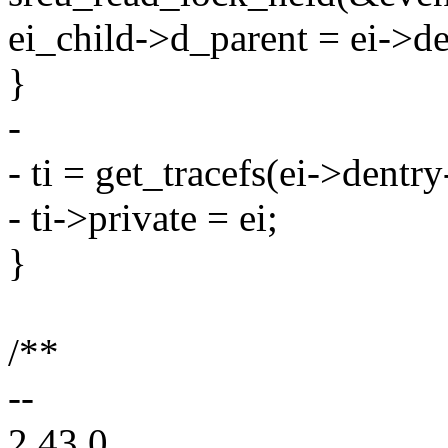
ei_child->d_parent = ei->de
}
-
- ti = get_tracefs(ei->dentr
- ti->private = ei;
}
/**
--
2.43.0