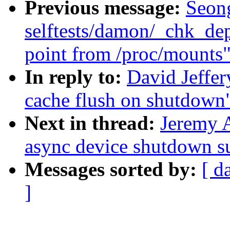
Previous message:
Seon
selftests/damon/_chk_de
point from /proc/mounts
In reply to:
David Jeffe
cache flush on shutdown
Next in thread:
Jeremy 
async device shutdown s
Messages sorted by:
[ d
]