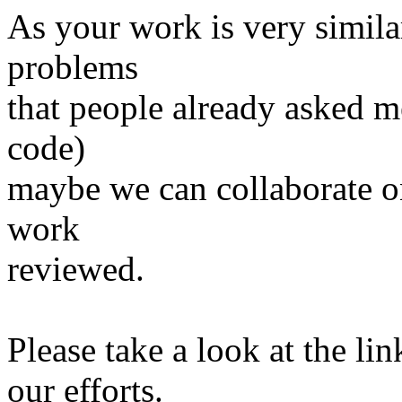
As your work is very simila
problems
that people already asked me
code)
maybe we can collaborate on
work
reviewed.
Please take a look at the li
our efforts.