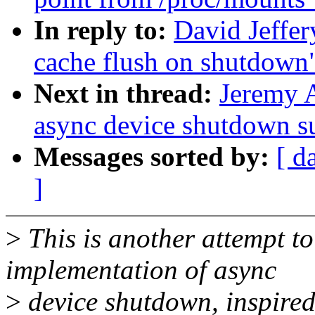
In reply to:
David Jeffe
cache flush on shutdown
Next in thread:
Jeremy 
async device shutdown s
Messages sorted by:
[ d
]
>
This is another attempt t
implementation of async
>
device shutdown, inspired