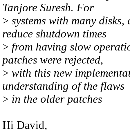
Tanjore Suresh. For
>
systems with many disks, 
reduce shutdown times
>
from having slow operatio
patches were rejected,
>
with this new implementat
understanding of the flaws
>
in the older patches
Hi David,