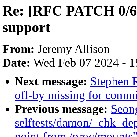
Re: [RFC PATCH 0/6]
support
From:
Jeremy Allison
Date:
Wed Feb 07 2024 - 1
Next message:
Stephen R
off-by missing for commit
Previous message:
Seon
selftests/damon/_chk_de
point from /proc/mounts