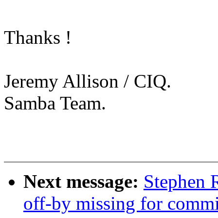
Thanks !
Jeremy Allison / CIQ.
Samba Team.
Next message:
Stephen R
off-by missing for commit