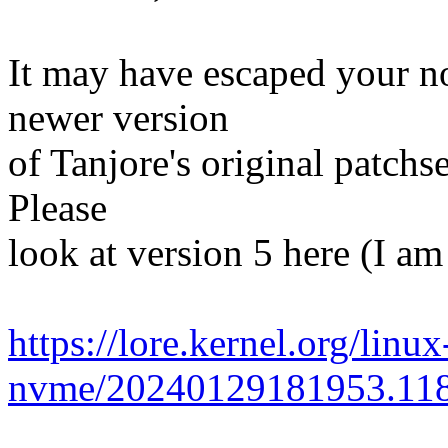
It may have escaped your no
newer version
of Tanjore's original patchs
Please
look at version 5 here (I am
https://lore.kernel.org/linux
nvme/20240129181953.118