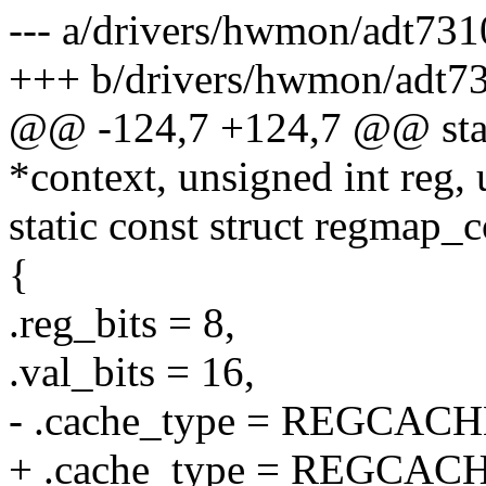
--- a/drivers/hwmon/adt731
+++ b/drivers/hwmon/adt7
@@ -124,7 +124,7 @@ stati
*context, unsigned int reg, 
static const struct regmap
{
.reg_bits = 8,
.val_bits = 16,
- .cache_type = REGCA
+ .cache_type = REGCA