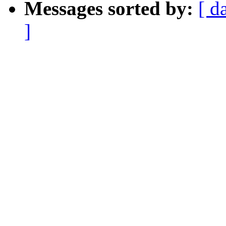
Messages sorted by:
[ d
]