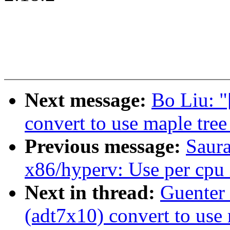
Next message:
Bo Liu: 
convert to use maple tree
Previous message:
Saur
x86/hyperv: Use per cpu i
Next in thread:
Guenter
(adt7x10) convert to use 