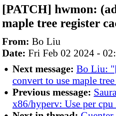
[PATCH] hwmon: (adt
maple tree register c
From:
Bo Liu
Date:
Fri Feb 02 2024 - 0
Next message:
Bo Liu: 
convert to use maple tree
Previous message:
Saur
x86/hyperv: Use per cpu i
Next in thread:
Guenter