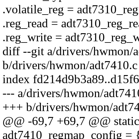
.volatile_reg = adt7310_reg
.reg_read = adt7310_reg_re
.reg_write = adt7310_reg_w
diff --git a/drivers/hwmon/
b/drivers/hwmon/adt7410.c
index fd214d9b3a89..d15f
--- a/drivers/hwmon/adt741
+++ b/drivers/hwmon/adt7
@@ -69,7 +69,7 @@ static 
adt7410_regmap_config = 