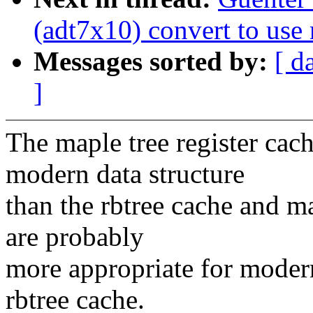
(adt7x10) convert to use 
Messages sorted by:
[ d
]
The maple tree register cac
modern data structure
than the rbtree cache and m
are probably
more appropriate for moder
rbtree cache.