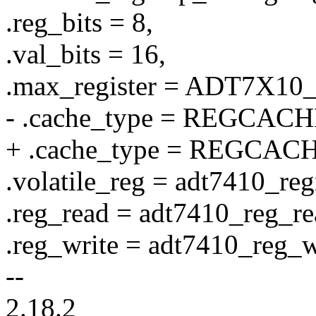
.reg_bits = 8,
.val_bits = 16,
.max_register = ADT7X10_
- .cache_type = REGCA
+ .cache_type = REGCA
.volatile_reg = adt7410_reg
.reg_read = adt7410_reg_re
.reg_write = adt7410_reg_w
--
2.18.2