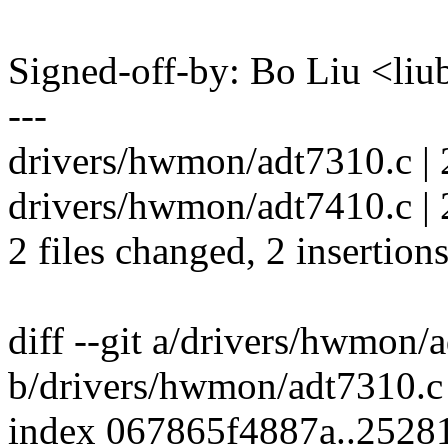
Signed-off-by: Bo Liu <l
---
drivers/hwmon/adt7310.c | 
drivers/hwmon/adt7410.c | 
2 files changed, 2 insertions
diff --git a/drivers/hwmon/
b/drivers/hwmon/adt7310.c
index 067865f4887a..2528