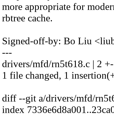
more appropriate for moder
rbtree cache.
Signed-off-by: Bo Liu <l
---
drivers/mfd/rn5t618.c | 2 +-
1 file changed, 1 insertion(+
diff --git a/drivers/mfd/rn5
index 7336e6d8a001..23ca