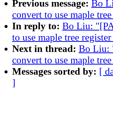
Previous message:
Bo L
convert to use maple tree
In reply to:
Bo Liu: "[P
to use maple tree register
Next in thread:
Bo Liu:
convert to use maple tree
Messages sorted by:
[ d
]