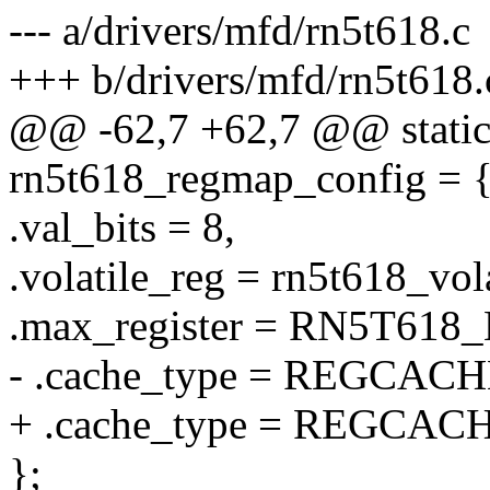
--- a/drivers/mfd/rn5t618.c
+++ b/drivers/mfd/rn5t618.
@@ -62,7 +62,7 @@ static 
rn5t618_regmap_config = 
.val_bits = 8,
.volatile_reg = rn5t618_vol
.max_register = RN5T61
- .cache_type = REGCA
+ .cache_type = REGCA
};