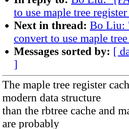
to use maple tree register
Next in thread:
Bo Liu:
convert to use maple tree
Messages sorted by:
[ d
]
The maple tree register cac
modern data structure
than the rbtree cache and m
are probably