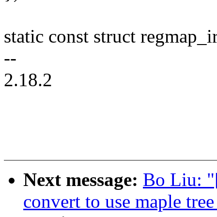
static const struct regmap_i
--
2.18.2
Next message:
Bo Liu: 
convert to use maple tree