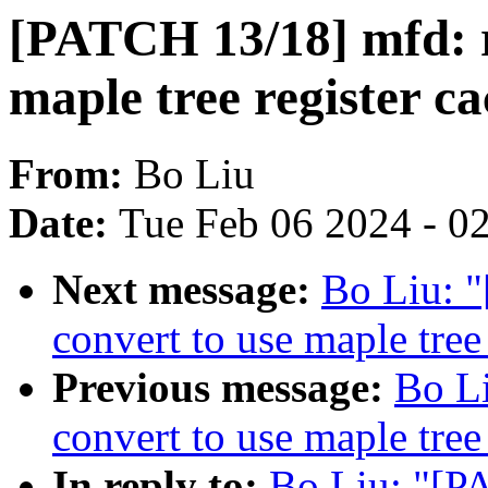
[PATCH 13/18] mfd: r
maple tree register c
From:
Bo Liu
Date:
Tue Feb 06 2024 - 0
Next message:
Bo Liu: 
convert to use maple tree
Previous message:
Bo L
convert to use maple tree
In reply to:
Bo Liu: "[P