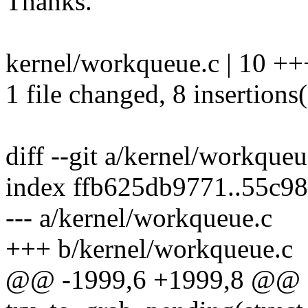
Thanks.
kernel/workqueue.c | 10 +
1 file changed, 8 insertions(
diff --git a/kernel/workque
index ffb625db9771..55c9
--- a/kernel/workqueue.c
+++ b/kernel/workqueue.c
@@ -1999,6 +1999,8 @@ st