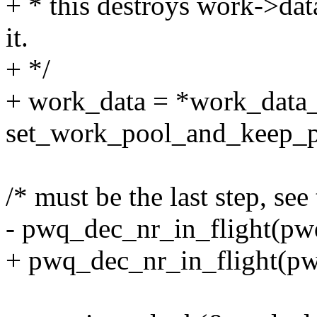
+ * this destroys work->dat
it.
+ */
+ work_data = *work_data_
set_work_pool_and_keep_p
/* must be the last step, se
- pwq_dec_nr_in_flight(pw
+ pwq_dec_nr_in_flight(pw