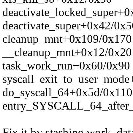
deactivate_locked_super+
deactivate_super+0x42/0x5
cleanup_mnt+0x109/0x170
__cleanup_mnt+0x12/0x20
task_work_run+0x60/0x90
syscall_exit_to_user_mod
do_syscall_64+0x5d/0x110
entry_SYSCALL_64_after
Fix it by stashing work_dat