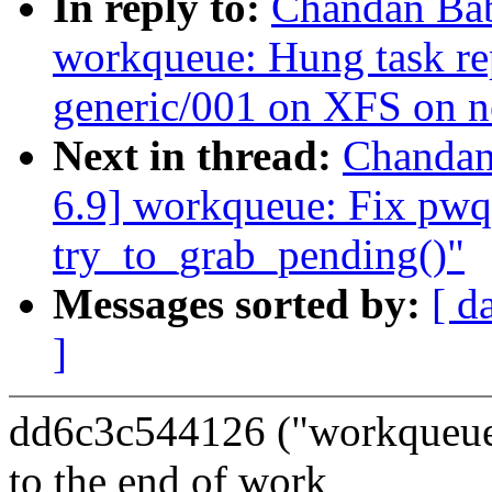
In reply to:
Chandan Ba
workqueue: Hung task re
generic/001 on XFS on 
Next in thread:
Chandan
6.9] workqueue: Fix pwq-
try_to_grab_pending()"
Messages sorted by:
[ d
]
dd6c3c544126 ("workqueue
to the end of work