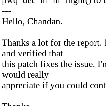
---
Hello, Chandan.
Thanks a lot for the report.
and verified that
this patch fixes the issue. I
would really
appreciate if you could conf