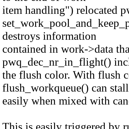
item handling") relocated p
set_work_pool_and_keep_pe
destroys information
contained in work->data tha
pwq_dec_nr_in_flight() inc
the flush color. With flush 
flush_workqueue() can stall
easily when mixed with can
This is easily triggered by 