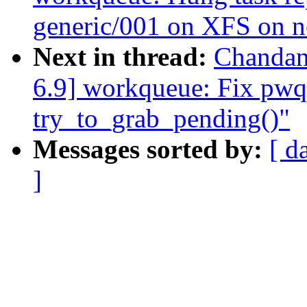
generic/001 on XFS on 
Next in thread:
Chandan
6.9] workqueue: Fix pwq-
try_to_grab_pending()"
Messages sorted by:
[ d
]