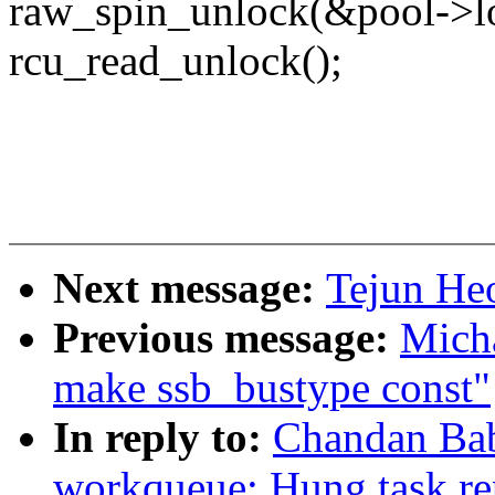
raw_spin_unlock(&pool->l
rcu_read_unlock();
Next message:
Tejun He
Previous message:
Mich
make ssb_bustype const"
In reply to:
Chandan Ba
workqueue: Hung task re