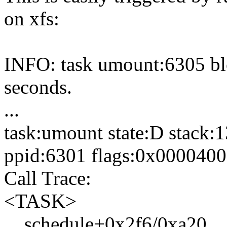
on xfs:
INFO: task umount:6305 bl
seconds.
...
task:umount state:D stack:
ppid:6301 flags:0x000040
Call Trace:
<TASK>
__schedule+0x2f6/0xa20