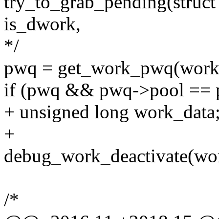
try_to_grab_pending(struct
is_dwork,
*/
pwq = get_work_pwq(work
if (pwq && pwq->pool == 
+ unsigned long work_data
+
debug_work_deactivate(wo
/*