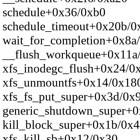
schedule+0x36/0xb0
schedule_timeout+0x20b/0
wait_for_completion+0x8a
__flush_workqueue+0x11a
xfs_inodegc_flush+0x24/0
xfs_unmountfs+0x14/0x18
xfs_fs_put_super+0x3d/0x
generic_shutdown_super+0
kill_block_super+0x1b/0x
xfs_kill_sb+0x12/0x30