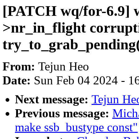
[PATCH wq/for-6.9] 
>nr_in_flight corrupt
try_to_grab_pending(
From:
Tejun Heo
Date:
Sun Feb 04 2024 - 1
Next message:
Tejun He
Previous message:
Mich
make ssb_bustype const"