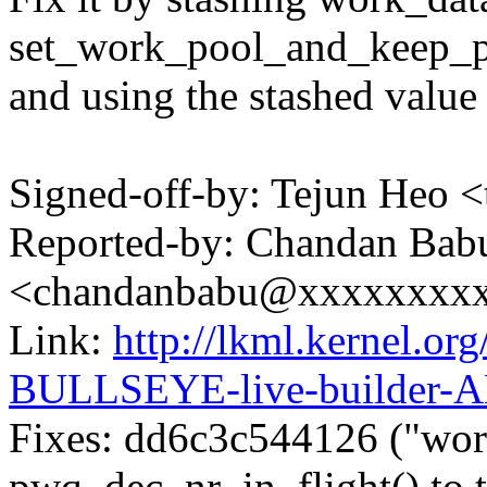
set_work_pool_and_keep_p
and using the stashed value
Signed-off-by: Tejun Heo
Reported-by: Chandan Bab
<chandanbabu@xxxxxxxx
Link:
http://lkml.kernel.or
BULLSEYE-live-builder-
Fixes: dd6c3c544126 ("wo
pwq_dec_nr_in_flight() to 