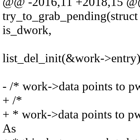
@@ -2016,11 +2018,15 @@ 
try_to_grab_pending(struct
is_dwork,
list_del_init(&work->entry)
- /* work->data points to pw
+ /*
+ * work->data points to pwq
As