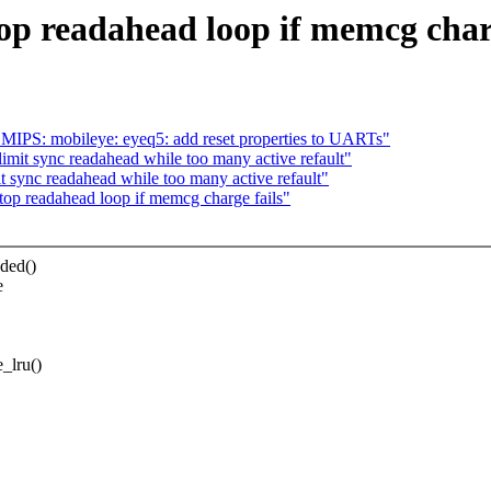
p readahead loop if memcg charg
MIPS: mobileye: eyeq5: add reset properties to UARTs"
mit sync readahead while too many active refault"
 sync readahead while too many active refault"
op readahead loop if memcg charge fails"
ded()
e
_lru()