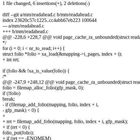
1 file changed, 6 insertions(+), 2 deletions(-)
diff --git a/mm/readahead.c b/mm/readahead.c
index 23620c57c1225..cc4abb67eb223 100644
--- a/mm/readahead.c
+++ b/mm/readahead.c
@@ -228,6 +228,7 @@ void page_cache_ra_unbounded(struct readah
*/
for (i = 0; i < nr_to_read; i++) {
struct folio *folio = xa_load(&mapping->i_pages, index + i);
+ int ret;
if (folio && !xa_is_value(folio)) {
/*
@@ -247,9 +248,12 @@ void page_cache_ra_unbounded(struct reada
folio = filemap_alloc_folio(gfp_mask, 0);
if (!folio)
break;
- if (filemap_add_folio(mapping, folio, index + i,
- gfp_mask) < 0) {
+
+ ret = filemap_add_folio(mapping, folio, index + i, gfp_mask);
+ if (ret < 0) {
folio_put(folio);
+ if (ret == -ENOMEM)