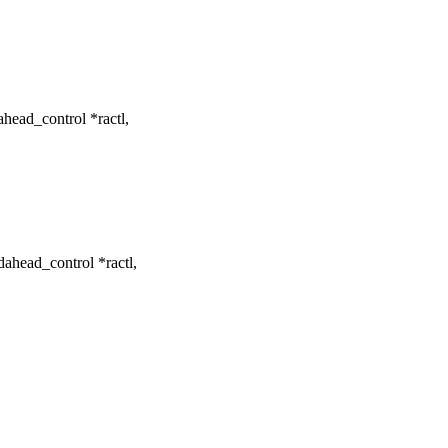
ead_control *ractl,
head_control *ractl,