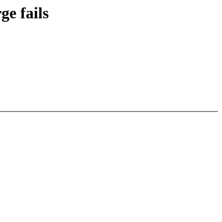
e fails