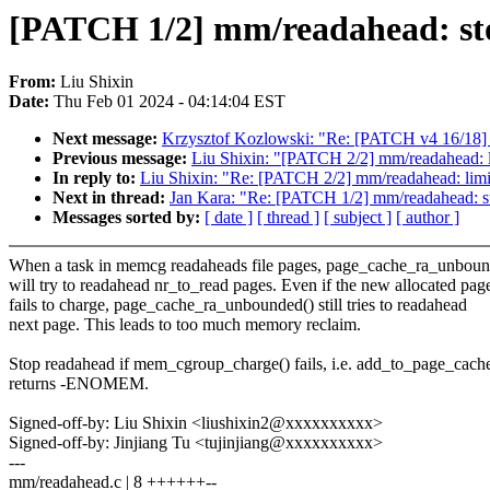
[PATCH 1/2] mm/readahead: sto
From:
Liu Shixin
Date:
Thu Feb 01 2024 - 04:14:04 EST
Next message:
Krzysztof Kozlowski: "Re: [PATCH v4 16/18] 
Previous message:
Liu Shixin: "[PATCH 2/2] mm/readahead: li
In reply to:
Liu Shixin: "Re: [PATCH 2/2] mm/readahead: limit
Next in thread:
Jan Kara: "Re: [PATCH 1/2] mm/readahead: st
Messages sorted by:
[ date ]
[ thread ]
[ subject ]
[ author ]
When a task in memcg readaheads file pages, page_cache_ra_unboun
will try to readahead nr_to_read pages. Even if the new allocated pag
fails to charge, page_cache_ra_unbounded() still tries to readahead
next page. This leads to too much memory reclaim.
Stop readahead if mem_cgroup_charge() fails, i.e. add_to_page_cache
returns -ENOMEM.
Signed-off-by: Liu Shixin <liushixin2@xxxxxxxxxx>
Signed-off-by: Jinjiang Tu <tujinjiang@xxxxxxxxxx>
---
mm/readahead.c | 8 ++++++--