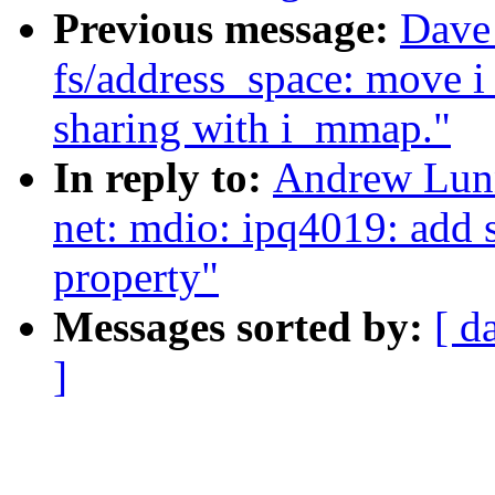
Previous message:
Dave
fs/address_space: move 
sharing with i_mmap."
In reply to:
Andrew Lunn
net: mdio: ipq4019: add 
property"
Messages sorted by:
[ d
]