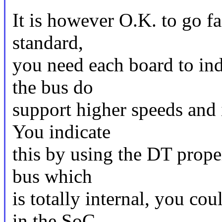
It is however O.K. to go fas
standard,
you need each board to ind
the bus do
support higher speeds and i
You indicate
this by using the DT proper
bus which
is totally internal, you c
in the SoC