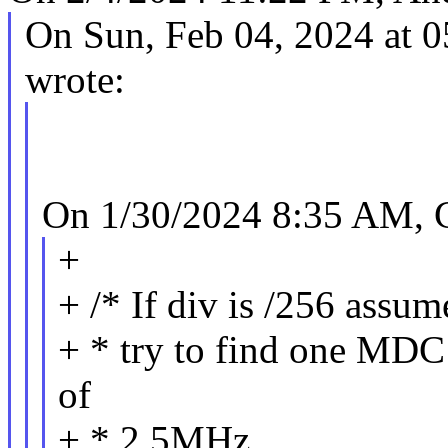
On Sun, Feb 04, 2024 at 
wrote:
On 1/30/2024 8:35 AM, C
+
+ /* If div is /256 assu
+ * try to find one MDC r
of
+ * 2.5MHz