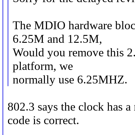
The MDIO hardware block
6.25M and 12.5M,
Would you remove this 2
platform, we
normally use 6.25MHZ.
802.3 says the clock has 
code is correct.