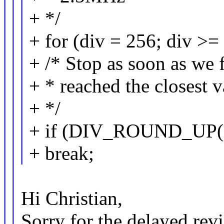
+ */
+ for (div = 256; div >= 
+ /* Stop as soon as we 
+ * reached the closest 
+ */
+ if (DIV_ROUND_UP(ah
+ break;
Hi Christian,
Sorry for the delayed rev