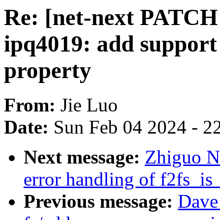
Re: [net-next PATCH 
ipq4019: add support
property
From:
Jie Luo
Date:
Sun Feb 04 2024 - 2
Next message:
Zhiguo Ni
error handling of f2fs_i
Previous message:
Dave