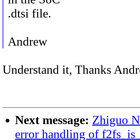
.dtsi file.
Andrew
Understand it, Thanks Andr
Next message:
Zhiguo Ni
error handling of f2fs_i