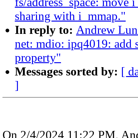
fs/address_space: move 
sharing with i_mmap."
In reply to:
Andrew Lunn
net: mdio: ipq4019: add 
property"
Messages sorted by:
[ d
]
On 2/4/2024 11:22 PM, An