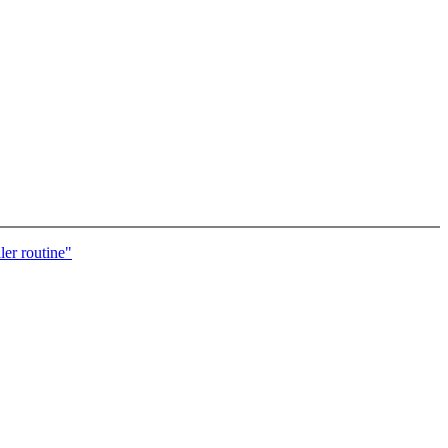
ler routine"