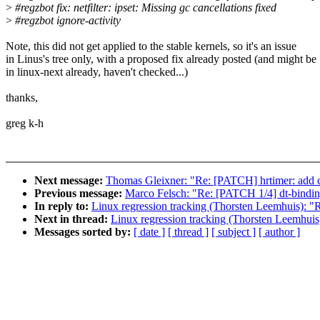
>
#regzbot fix: netfilter: ipset: Missing gc cancellations fixed
>
#regzbot ignore-activity
Note, this did not get applied to the stable kernels, so it's an issue
in Linus's tree only, with a proposed fix already posted (and might be
in linux-next already, haven't checked...)
thanks,
greg k-h
Next message:
Thomas Gleixner: "Re: [PATCH] hrtimer: add cmd
Previous message:
Marco Felsch: "Re: [PATCH 1/4] dt-bindings
In reply to:
Linux regression tracking (Thorsten Leemhuis): 
Next in thread:
Linux regression tracking (Thorsten Leemhui
Messages sorted by:
[ date ]
[ thread ]
[ subject ]
[ author ]