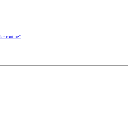
ler routine"