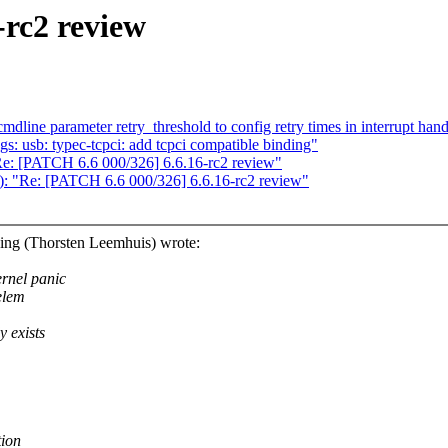
-rc2 review
line parameter retry_threshold to config retry times in interrupt hand
: usb: typec-tcpci: add tcpci compatible binding"
"Re: [PATCH 6.6 000/326] 6.6.16-rc2 review"
s): "Re: [PATCH 6.6 000/326] 6.6.16-rc2 review"
ing (Thorsten Leemhuis) wrote:
ernel panic
elem
y exists
tion