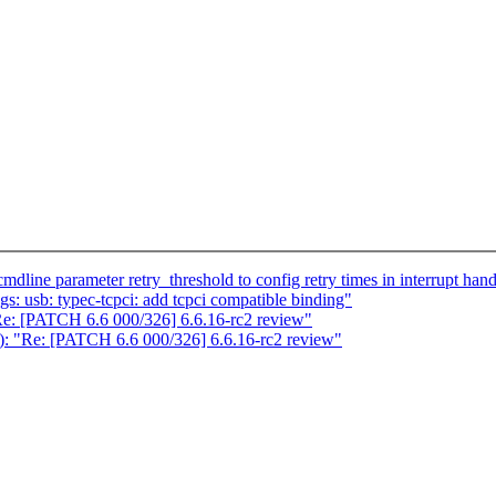
line parameter retry_threshold to config retry times in interrupt hand
: usb: typec-tcpci: add tcpci compatible binding"
"Re: [PATCH 6.6 000/326] 6.6.16-rc2 review"
s): "Re: [PATCH 6.6 000/326] 6.6.16-rc2 review"