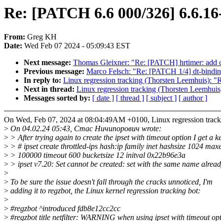
Re: [PATCH 6.6 000/326] 6.6.16
From:
Greg KH
Date:
Wed Feb 07 2024 - 05:09:43 EST
Next message:
Thomas Gleixner: "Re: [PATCH] hrtimer: add cmd
Previous message:
Marco Felsch: "Re: [PATCH 1/4] dt-bindings
In reply to:
Linux regression tracking (Thorsten Leemhuis): 
Next in thread:
Linux regression tracking (Thorsten Leemhui
Messages sorted by:
[ date ]
[ thread ]
[ subject ]
[ author ]
On Wed, Feb 07, 2024 at 08:04:49AM +0100, Linux regression track
>
On 04.02.24 05:43, Стас Ничипорович wrote:
>
> After trying again to create the ipset with timeout option I get a k
>
> # ipset create throttled-ips hash:ip family inet hashsize 1024 max
>
> 100000 timeout 600 bucketsize 12 initval 0x22b96e3a
>
> ipset v7.20: Set cannot be created: set with the same name alread
>
>
To be sure the issue doesn't fall through the cracks unnoticed, I'm
>
adding it to regzbot, the Linux kernel regression tracking bot:
>
>
#regzbot ^introduced fdb8e12cc2cc
>
#regzbot title netfilter: WARNING when using ipset with timeout op