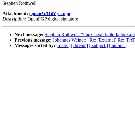
Stephen Rothwell
Attachment:
pgpzn6cIl0Yjc.pgp
Description:
OpenPGP digital signature
Next message:
Stephen Rothwell: "linux-next: build failure aft
Previous message:
Johannes Weiner: "Re: [External] Re: [P
Messages sorted by:
[ date ]
[ thread ]
[ subject ]
[ author ]