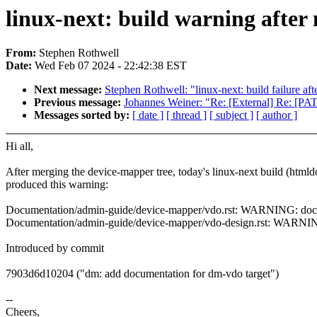
linux-next: build warning after
From:
Stephen Rothwell
Date:
Wed Feb 07 2024 - 22:42:38 EST
Next message:
Stephen Rothwell: "linux-next: build failure aft
Previous message:
Johannes Weiner: "Re: [External] Re: [P
Messages sorted by:
[ date ]
[ thread ]
[ subject ]
[ author ]
Hi all,
After merging the device-mapper tree, today's linux-next build (htmld
produced this warning:
Documentation/admin-guide/device-mapper/vdo.rst: WARNING: docume
Documentation/admin-guide/device-mapper/vdo-design.rst: WARNING:
Introduced by commit
7903d6d10204 ("dm: add documentation for dm-vdo target")
--
Cheers,