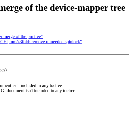
 merge of the device-mapper tree
er merge of the pm tree"
ATCH] mm/z3fold: remove unneeded spinlock"
ocs)
nt isn't included in any toctree
 document isn't included in any toctree