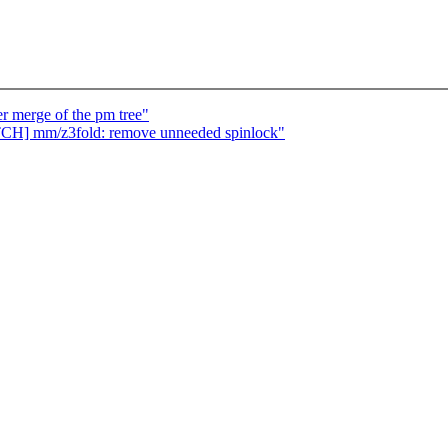
er merge of the pm tree"
ATCH] mm/z3fold: remove unneeded spinlock"