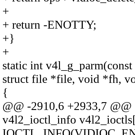
+
+ return -ENOTTY;
+}
+
static int v4l_g_parm(const
struct file *file, void *fh, v
{
@@ -2910,6 +2933,7 @@ sta
v4l2_ioctl_info v4l2_ioctls[
IOCTL_INFO(VIDIOC_