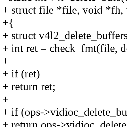
+ struct file *file, void *fh,
+{
+ struct v4l2_delete_buffers
+ int ret = check_fmt(file, d
+
+ if (ret)
+ return ret;
+
+ if (ops->vidioc_delete_bu
+ return ops->vidioc_delete_