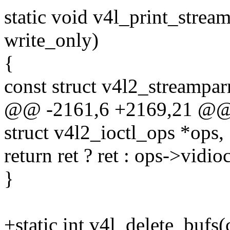
static void v4l_print_strea
write_only)
{
const struct v4l2_streampar
@@ -2161,6 +2169,21 @@ st
struct v4l2_ioctl_ops *ops,
return ret ? ret : ops->vidio
}
+static int v4l_delete_bufs(