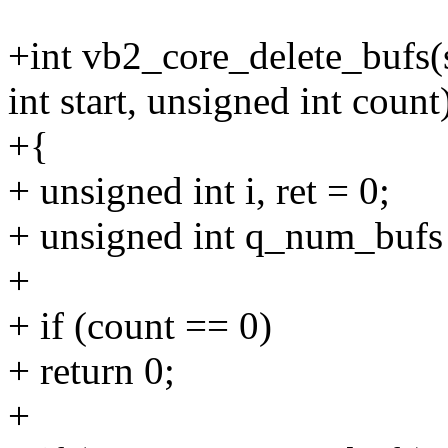
+int vb2_core_delete_bufs(
int start, unsigned int count
+{
+ unsigned int i, ret = 0;
+ unsigned int q_num_bufs
+
+ if (count == 0)
+ return 0;
+