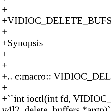
+
+VIDIOC_DELETE_BUFS - D
+
+Synopsis
+========
+
+.. c:macro:: VIDIOC_D
+
+``int ioctl(int fd, VIDI
v4l2_delete_buffers *argp)`