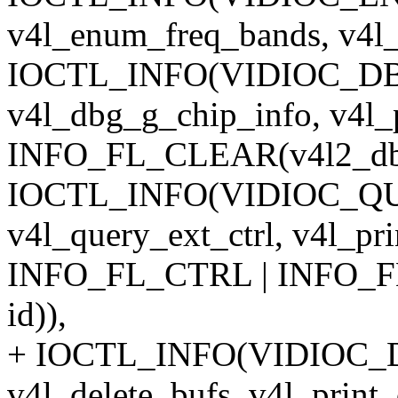
v4l_enum_freq_bands, v4l_
IOCTL_INFO(VIDIOC_D
v4l_dbg_g_chip_info, v4l_
INFO_FL_CLEAR(v4l2_dbg_
IOCTL_INFO(VIDIOC_Q
v4l_query_ext_ctrl, v4l_pri
INFO_FL_CTRL | INFO_FL
id)),
+ IOCTL_INFO(VIDIOC_
v4l_delete_bufs, v4l_prin