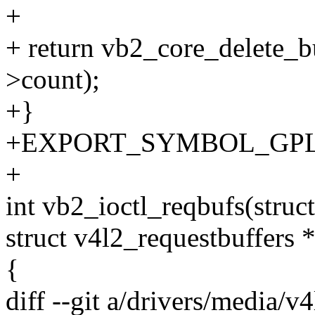
+
+ return vb2_core_delete_b
>count);
+}
+EXPORT_SYMBOL_GPL(vb2
+
int vb2_ioctl_reqbufs(struct 
struct v4l2_requestbuffers 
{
diff --git a/drivers/media/v