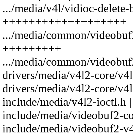
.../media/v4l/vidioc-delete-b
+++++++++++++++++++
.../media/common/videobuf2
+++++++++
.../media/common/videobuf
drivers/media/v4l2-core/v4l
drivers/media/v4l2-core/v4l
include/media/v4l2-ioctl.h |
include/media/videobuf2-co
include/media/videobuf2-v4