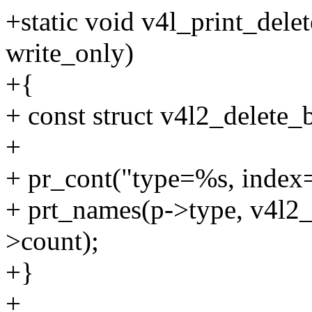
+static void v4l_print_dele
write_only)
+{
+ const struct v4l2_delete_b
+
+ pr_cont("type=%s, inde
+ prt_names(p->type, v4l2_
>count);
+}
+