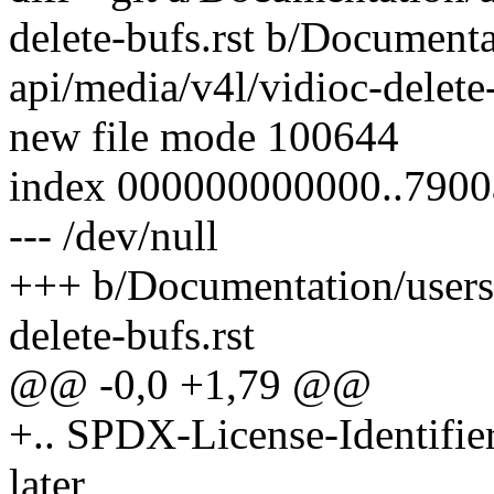
delete-bufs.rst b/Documenta
api/media/v4l/vidioc-delete-
new file mode 100644
index 000000000000..790
--- /dev/null
+++ b/Documentation/usersp
delete-bufs.rst
@@ -0,0 +1,79 @@
+.. SPDX-License-Identifie
later