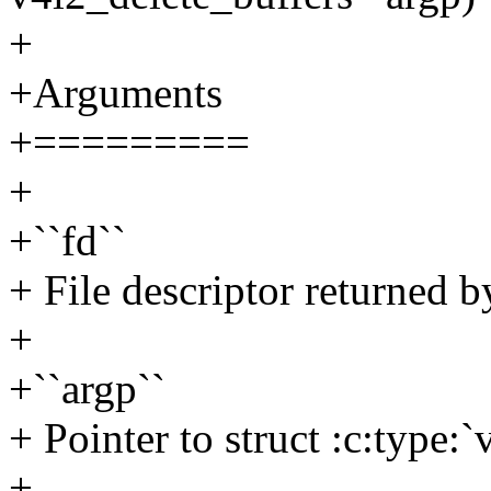
+
+Arguments
+=========
+
+``fd``
+ File descriptor returned b
+
+``argp``
+ Pointer to struct :c:type:
+