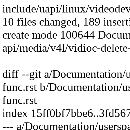
include/uapi/linux/videode
10 files changed, 189 insert
create mode 100644 Docume
api/media/v4l/vidioc-delete-
diff --git a/Documentation/
func.rst b/Documentation/u
func.rst
index 15ff0bf7bbe6..3fd5
--- a/Documentation/userspa