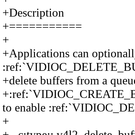
+Description
+===========
+
+Applications can optionall
:ref:`VIDIOC_DELETE_BUF
+delete buffers from a queu
+:ref:`VIDIOC_CREATE_BUF
to enable :ref:`VIDIOC_
+
+.. c:type:: v4l2_delete_buf