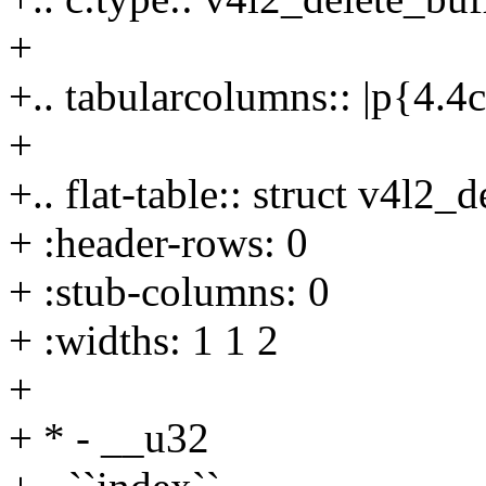
+
+.. tabularcolumns:: |p{4.
+
+.. flat-table:: struct v4l2_
+ :header-rows: 0
+ :stub-columns: 0
+ :widths: 1 1 2
+
+ * - __u32