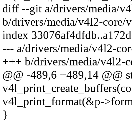
diff --git a/drivers/media/v4
b/drivers/media/v4l2-core/v
index 33076af4dfdb..a172
--- a/drivers/media/v4l2-cor
+++ b/drivers/media/v4l2-co
@@ -489,6 +489,14 @@ sta
v4l_print_create_buffers(co
v4l_print_format(&p->forma
}