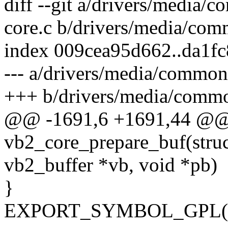
diff --git a/drivers/media
core.c b/drivers/media/co
index 009cea95d662..da1f
--- a/drivers/media/common
+++ b/drivers/media/commo
@@ -1691,6 +1691,44 @@
vb2_core_prepare_buf(struc
vb2_buffer *vb, void *pb)
}
EXPORT_SYMBOL_GPL(vb2