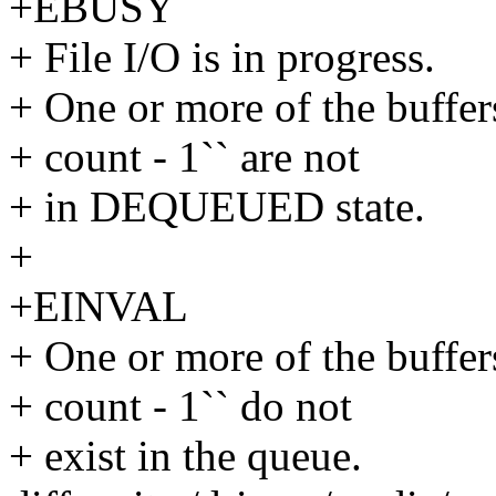
+EBUSY
+ File I/O is in progress.
+ One or more of the buffers
+ count - 1`` are not
+ in DEQUEUED state.
+
+EINVAL
+ One or more of the buffers
+ count - 1`` do not
+ exist in the queue.