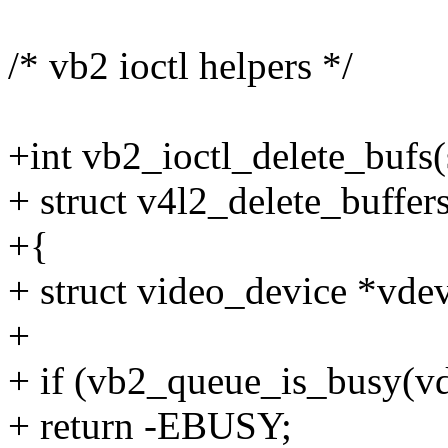
/* vb2 ioctl helpers */
+int vb2_ioctl_delete_bufs(st
+ struct v4l2_delete_buffer
+{
+ struct video_device *vdev
+
+ if (vb2_queue_is_busy(vd
+ return -EBUSY;