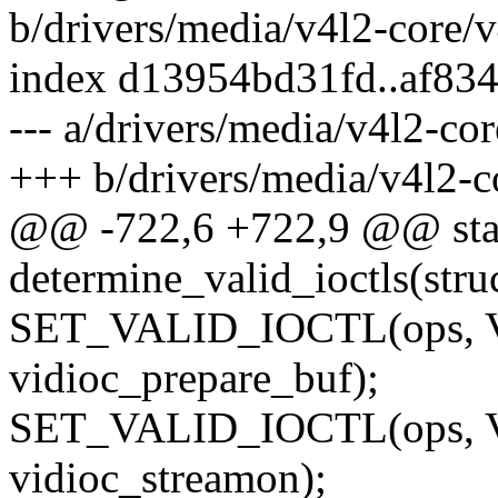
b/drivers/media/v4l2-core/v
index d13954bd31fd..af83
--- a/drivers/media/v4l2-co
+++ b/drivers/media/v4l2-c
@@ -722,6 +722,9 @@ stat
determine_valid_ioctls(str
SET_VALID_IOCTL(ops,
vidioc_prepare_buf);
SET_VALID_IOCTL(ops,
vidioc_streamon);