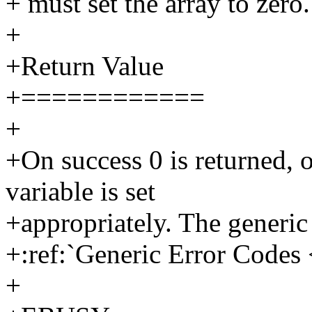
+ must set the array to zero.
+
+Return Value
+============
+
+On success 0 is returned, o
variable is set
+appropriately. The generic 
+:ref:`Generic Error Codes 
+