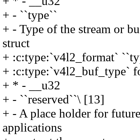
+ * - __u32
+ - ``type``
+ - Type of the stream or buf
struct
+ :c:type:`v4l2_format` ``ty
+ :c:type:`v4l2_buf_type` fo
+ * - __u32
+ - ``reserved``\ [13]
+ - A place holder for futur
applications