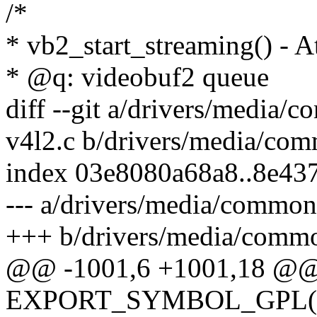
/*
* vb2_start_streaming() - At
* @q: videobuf2 queue
diff --git a/drivers/media
v4l2.c b/drivers/media/co
index 03e8080a68a8..8e43
--- a/drivers/media/common
+++ b/drivers/media/commo
@@ -1001,6 +1001,18 @
EXPORT_SYMBOL_GPL(vb