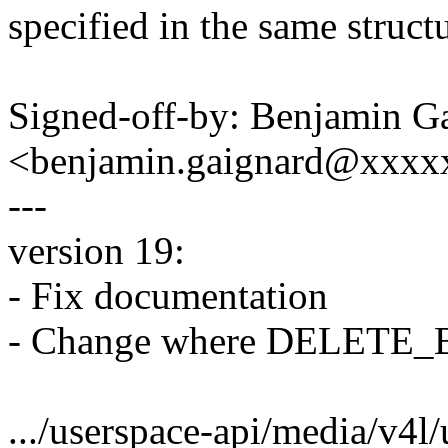
specified in the same struct
Signed-off-by: Benjamin G
<benjamin.gaignard@xxx
---
version 19:
- Fix documentation
- Change where DELETE_B
.../userspace-api/media/v4l/u