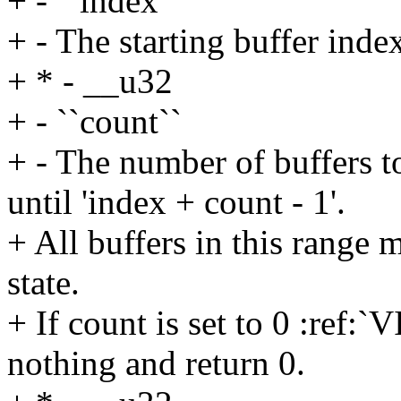
+ - ``index``
+ - The starting buffer index
+ * - __u32
+ - ``count``
+ - The number of buffers to
until 'index + count - 1'.
+ All buffers in this rang
state.
+ If count is set to 0 :r
nothing and return 0.