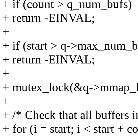
+ if (count > q_num_bufs)
+ return -EINVAL;
+
+ if (start > q->max_num_bu
+ return -EINVAL;
+
+ mutex_lock(&q->mmap_l
+
+ /* Check that all buffers i
+ for (i = start; i < start + c