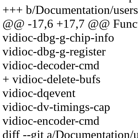
+++ b/Documentation/usersp
@@ -17,6 +17,7 @@ Funct
vidioc-dbg-g-chip-info
vidioc-dbg-g-register
vidioc-decoder-cmd
+ vidioc-delete-bufs
vidioc-dqevent
vidioc-dv-timings-cap
vidioc-encoder-cmd
diff --git a/Documentation/