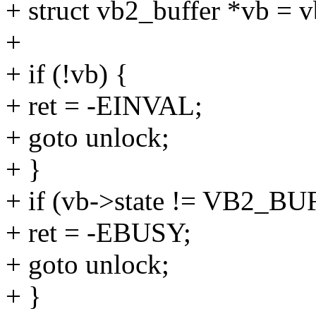
+ struct vb2_buffer *vb = v
+
+ if (!vb) {
+ ret = -EINVAL;
+ goto unlock;
+ }
+ if (vb->state != VB2
+ ret = -EBUSY;
+ goto unlock;
+ }