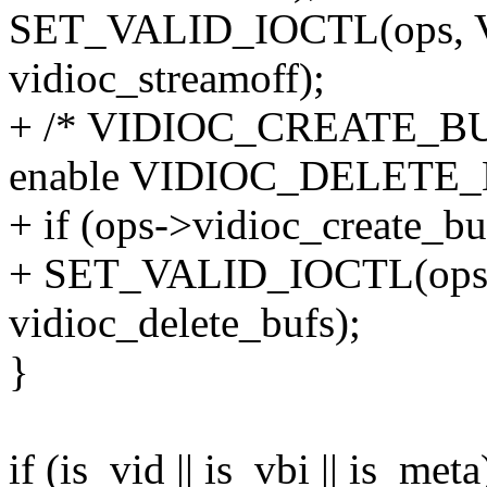
SET_VALID_IOCTL(ops,
vidioc_streamoff);
+ /* VIDIOC_CREATE_BUFS
enable VIDIOC_DELETE_
+ if (ops->vidioc_create_bu
+ SET_VALID_IOCTL(op
vidioc_delete_bufs);
}
if (is_vid || is_vbi || is_meta