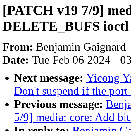
[PATCH v19 7/9] med
DELETE_BUFS ioctl
From:
Benjamin Gaignard
Date:
Tue Feb 06 2024 - 0
Next message:
Yicong Ya
Don't suspend if the port 
Previous message:
Benj
5/9] media: core: Add bi
In reply to:
Benjamin Ga