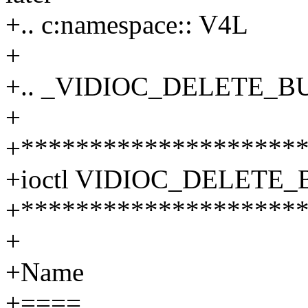
+.. c:namespace:: V4L
+
+.. _VIDIOC_DELETE_B
+
+********************
+ioctl VIDIOC_DELETE_
+********************
+
+Name
+====