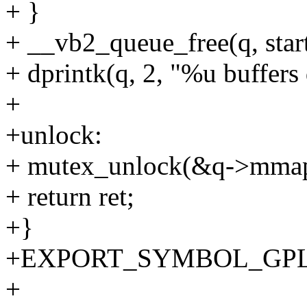
+ }
+ __vb2_queue_free(q, start
+ dprintk(q, 2, "%u buffers 
+
+unlock:
+ mutex_unlock(&q->mmap
+ return ret;
+}
+EXPORT_SYMBOL_GPL(vb
+