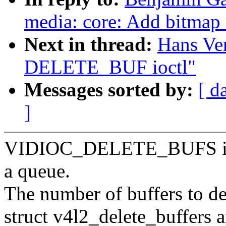
media: core: Add bitmap 
Next in thread:
Hans Ve
DELETE_BUF ioctl"
Messages sorted by:
[ d
]
VIDIOC_DELETE_BUFS ioctl
a queue.
The number of buffers to del
struct v4l2_delete_buffers a