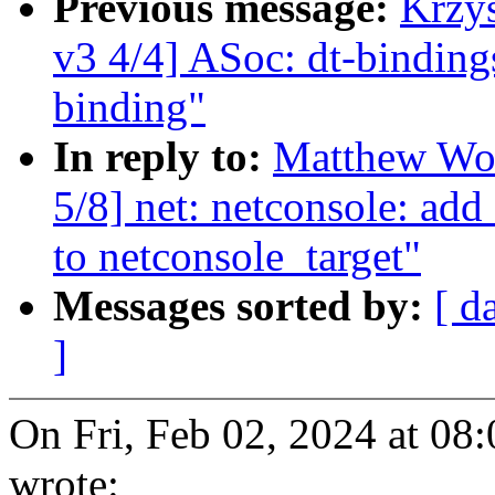
Previous message:
Krzy
v3 4/4] ASoc: dt-bindin
binding"
In reply to:
Matthew Woo
5/8] net: netconsole: ad
to netconsole_target"
Messages sorted by:
[ d
]
On Fri, Feb 02, 2024 at 
wrote: