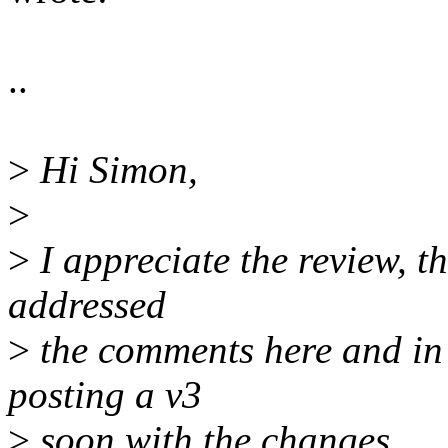
..
>
Hi Simon,
>
>
I appreciate the review, th
addressed
>
the comments here and in t
posting a v3
>
soon with the changes.