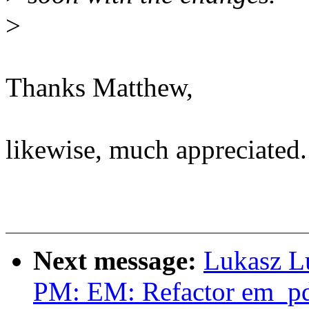
>
Thanks Matthew,
likewise, much appreciated.
Next message:
Lukasz L
PM: EM: Refactor em_pd_