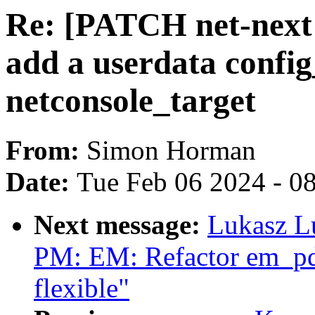
Re: [PATCH net-next v
add a userdata confi
netconsole_target
From:
Simon Horman
Date:
Tue Feb 06 2024 - 0
Next message:
Lukasz L
PM: EM: Refactor em_pd_
flexible"