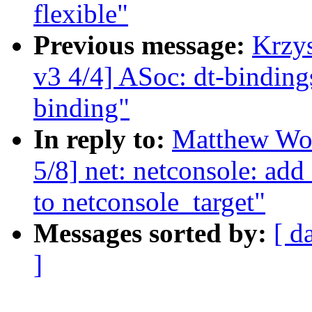
flexible"
Previous message:
Krzy
v3 4/4] ASoc: dt-bindin
binding"
In reply to:
Matthew Woo
5/8] net: netconsole: ad
to netconsole_target"
Messages sorted by:
[ d
]