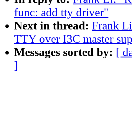
func: add tty driver"
Next in thread:
Frank Li
TTY over I3C master sup
Messages sorted by:
[ d
]