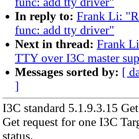
func: add tty driver"
In reply to:
Frank Li: "R
func: add tty driver"
Next in thread:
Frank Li
TTY over I3C master sup
Messages sorted by:
[ d
]
I3C standard 5.1.9.3.15 G
Get request for one I3C Targ
status.