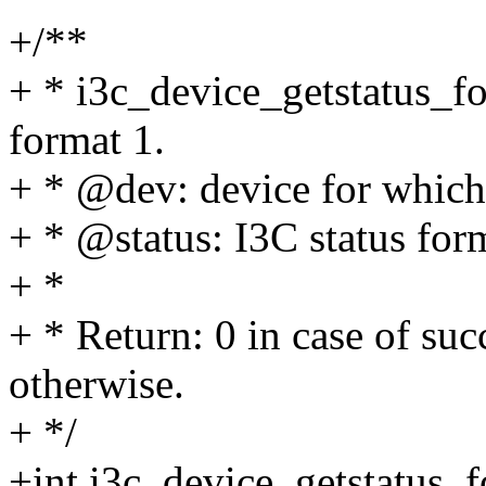
+/**
+ * i3c_device_getstatus_fo
format 1.
+ * @dev: device for which 
+ * @status: I3C status for
+ *
+ * Return: 0 in case of suc
otherwise.
+ */
+int i3c_device_getstatus_f