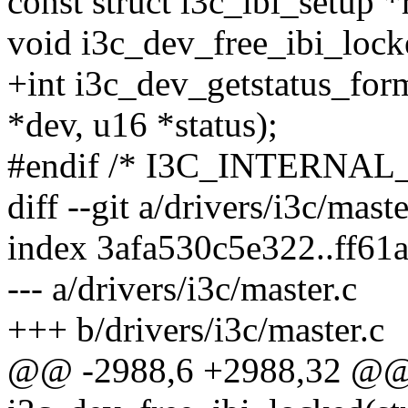
const struct i3c_ibi_setup *
void i3c_dev_free_ibi_lock
+int i3c_dev_getstatus_for
*dev, u16 *status);
#endif /* I3C_INTERNAL_
diff --git a/drivers/i3c/mast
index 3afa530c5e322..ff6
--- a/drivers/i3c/master.c
+++ b/drivers/i3c/master.c
@@ -2988,6 +2988,32 @@