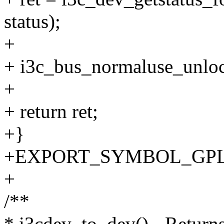
status);
+
+ i3c_bus_normaluse_unloc
+
+ return ret;
+}
+EXPORT_SYMBOL_GPL(i3c
+
/**
* i3cdev_to_dev() - Return