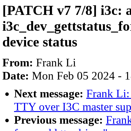
[PATCH v7 7/8] i3c: 
i3c_dev_gettstatus_fo
device status
From:
Frank Li
Date:
Mon Feb 05 2024 - 
Next message:
Frank Li:
TTY over I3C master sup
Previous message:
Frank