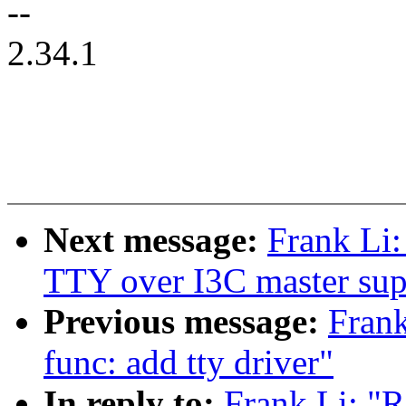
--
2.34.1
Next message:
Frank Li:
TTY over I3C master sup
Previous message:
Frank
func: add tty driver"
In reply to:
Frank Li: "R