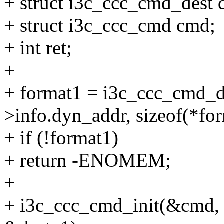
+ struct i3c_ccc_cmd_dest d
+ struct i3c_ccc_cmd cmd;
+ int ret;
+
+ format1 = i3c_ccc_cmd_de
>info.dyn_addr, sizeof(*for
+ if (!format1)
+ return -ENOMEM;
+
+ i3c_ccc_cmd_init(&cmd