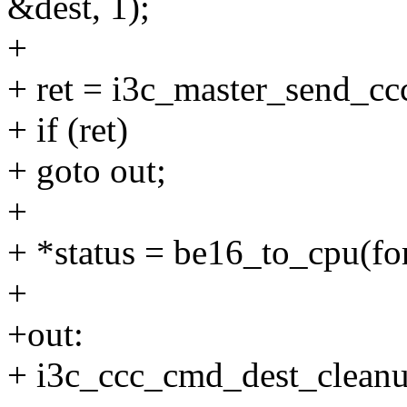
&dest, 1);
+
+ ret = i3c_master_send_c
+ if (ret)
+ goto out;
+
+ *status = be16_to_cpu(fo
+
+out:
+ i3c_ccc_cmd_dest_cleanu