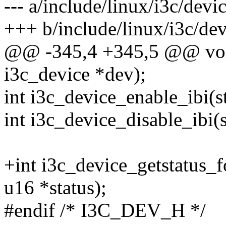
--- a/include/linux/i3c/devi
+++ b/include/linux/i3c/dev
@@ -345,4 +345,5 @@ void 
i3c_device *dev);
int i3c_device_enable_ibi(s
int i3c_device_disable_ibi(
+int i3c_device_getstatus_f
u16 *status);
#endif /* I3C_DEV_H */