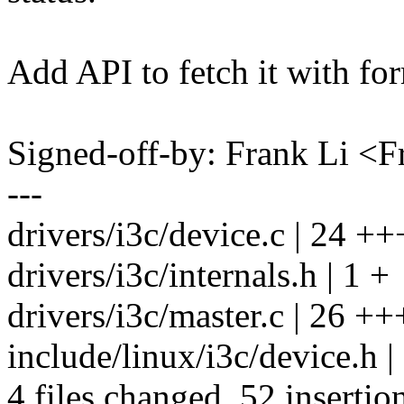
Add API to fetch it with fo
Signed-off-by: Frank Li 
---
drivers/i3c/device.c | 2
drivers/i3c/internals.h | 1 +
drivers/i3c/master.c | 
include/linux/i3c/device.h |
4 files changed, 52 insertio