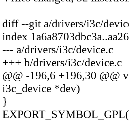
diff --git a/drivers/i3c/devi
index 1a6a8703dbc3a..aa2
--- a/drivers/i3c/device.c
+++ b/drivers/i3c/device.c
@@ -196,6 +196,30 @@ void
i3c_device *dev)
}
EXPORT_SYMBOL_GPL(i3c_