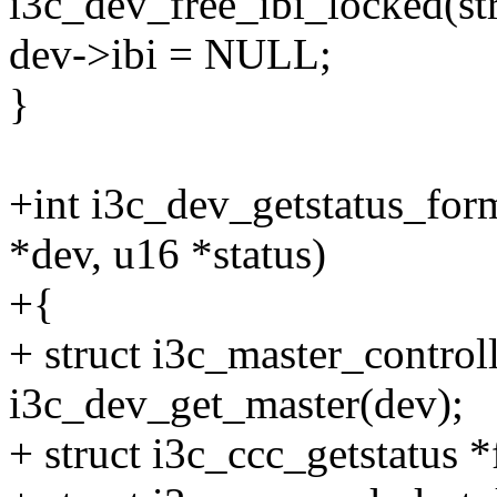
i3c_dev_free_ibi_locked(st
dev->ibi = NULL;
}
+int i3c_dev_getstatus_for
*dev, u16 *status)
+{
+ struct i3c_master_control
i3c_dev_get_master(dev);
+ struct i3c_ccc_getstatus 