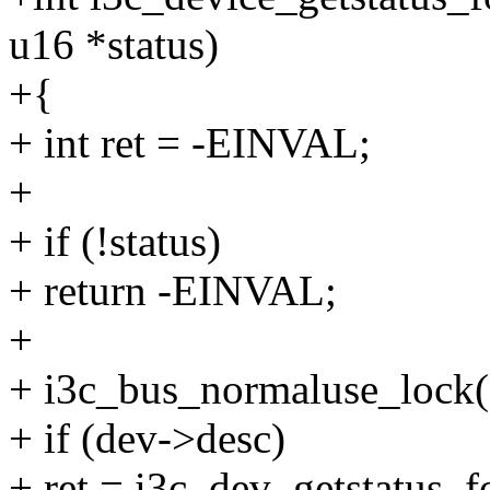
u16 *status)
+{
+ int ret = -EINVAL;
+
+ if (!status)
+ return -EINVAL;
+
+ i3c_bus_normaluse_lock(
+ if (dev->desc)
+ ret = i3c_dev_getstatus_