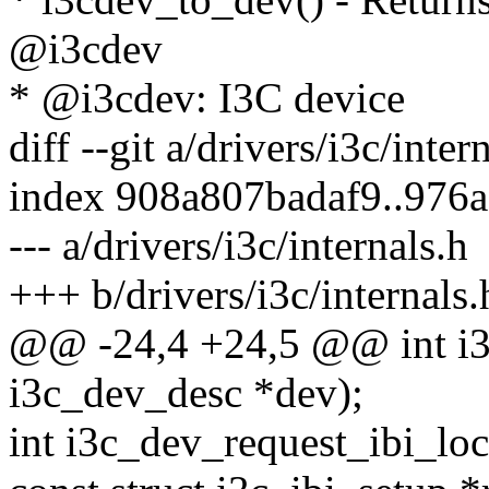
@i3cdev
* @i3cdev: I3C device
diff --git a/drivers/i3c/inter
index 908a807badaf9..976
--- a/drivers/i3c/internals.h
+++ b/drivers/i3c/internals.
@@ -24,4 +24,5 @@ int i3c
i3c_dev_desc *dev);
int i3c_dev_request_ibi_lo