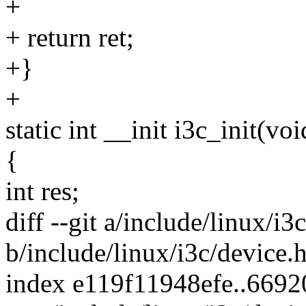
+
+ return ret;
+}
+
static int __init i3c_init(voi
{
int res;
diff --git a/include/linux/i3
b/include/linux/i3c/device.
index e119f11948efe..669