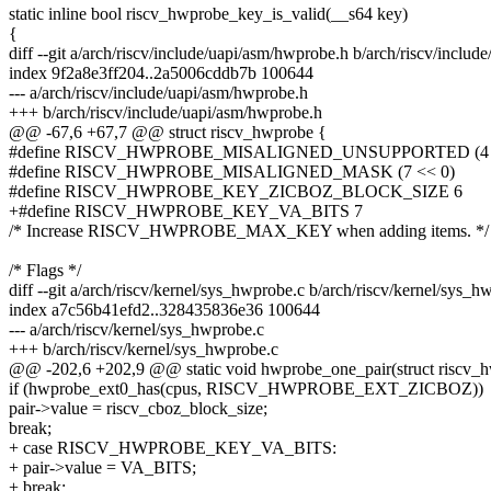
static inline bool riscv_hwprobe_key_is_valid(__s64 key)
{
diff --git a/arch/riscv/include/uapi/asm/hwprobe.h b/arch/riscv/inclu
index 9f2a8e3ff204..2a5006cddb7b 100644
--- a/arch/riscv/include/uapi/asm/hwprobe.h
+++ b/arch/riscv/include/uapi/asm/hwprobe.h
@@ -67,6 +67,7 @@ struct riscv_hwprobe {
#define RISCV_HWPROBE_MISALIGNED_UNSUPPORTED (4 
#define RISCV_HWPROBE_MISALIGNED_MASK (7 << 0)
#define RISCV_HWPROBE_KEY_ZICBOZ_BLOCK_SIZE 6
+#define RISCV_HWPROBE_KEY_VA_BITS 7
/* Increase RISCV_HWPROBE_MAX_KEY when adding items. */
/* Flags */
diff --git a/arch/riscv/kernel/sys_hwprobe.c b/arch/riscv/kernel/sys_h
index a7c56b41efd2..328435836e36 100644
--- a/arch/riscv/kernel/sys_hwprobe.c
+++ b/arch/riscv/kernel/sys_hwprobe.c
@@ -202,6 +202,9 @@ static void hwprobe_one_pair(struct riscv_h
if (hwprobe_ext0_has(cpus, RISCV_HWPROBE_EXT_ZICBOZ))
pair->value = riscv_cboz_block_size;
break;
+ case RISCV_HWPROBE_KEY_VA_BITS:
+ pair->value = VA_BITS;
+ break;