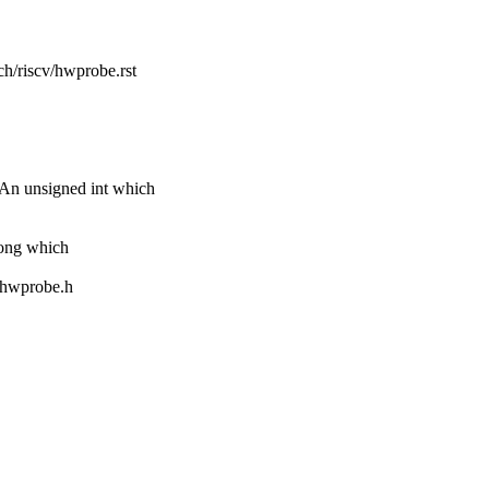
ch/riscv/hwprobe.rst
unsigned int which
ng which
m/hwprobe.h