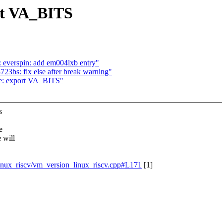
rt VA_BITS
: everspin: add em004lxb entry"
723bs: fix else after break warning"
be: export VA_BITS"
s
e
 will
/linux_riscv/vm_version_linux_riscv.cpp#L171
[1]