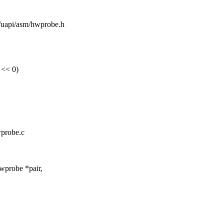
de/uapi/asm/hwprobe.h
<< 0)
wprobe.c
wprobe *pair,