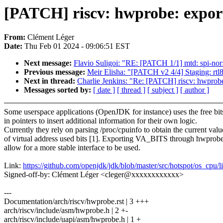
[PATCH] riscv: hwprobe: expo
From:
Clément Léger
Date:
Thu Feb 01 2024 - 09:06:51 EST
Next message:
Flavio Suligoi: "RE: [PATCH 1/1] mtd: spi-nor
Previous message:
Meir Elisha: "[PATCH v2 4/4] Staging: rtl8
Next in thread:
Charlie Jenkins: "Re: [PATCH] riscv: hwpro
Messages sorted by:
[ date ]
[ thread ]
[ subject ]
[ author ]
Some userspace applications (OpenJDK for instance) uses the free bit
in pointers to insert additional information for their own logic.
Currently they rely on parsing /proc/cpuinfo to obtain the current valu
of virtual address used bits [1]. Exporting VA_BITS through hwprobe
allow for a more stable interface to be used.
Link:
https://github.com/openjdk/jdk/blob/master/src/hotspot/os_cpu
Signed-off-by: Clément Léger <cleger@xxxxxxxxxxxx>
---
Documentation/arch/riscv/hwprobe.rst | 3 +++
arch/riscv/include/asm/hwprobe.h | 2 +-
arch/riscv/include/uapi/asm/hwprobe.h | 1 +