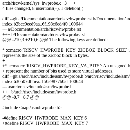
arch/riscv/kernel/sys_hwprobe.c | 3 +++
4 files changed, 8 insertions(+), 1 deletion(-)
diff --git a/Documentation/arch/riscv/hwprobe.rst b/Documentation/ar
index b2bcc9eed9aa..6f198c6ed4f0 100644
--- a/Documentation/arch/riscv/hwprobe.rst
+++ b/Documentation/arch/riscv/hwprobe.rst
@@ -210,3 +210,6 @@ The following keys are defined:
* :c:macro:`RISCV_HWPROBE_KEY_ZICBOZ_BLOCK_SIZE`: An 
represents the size of the Zicboz block in bytes.
+
+* :c:macro:`RISCV_HWPROBE_KEY_VA_BITS`: An unsigned lo
+ represent the number of bits used to store virtual addresses.
diff --git a/arch/riscv/include/asm/hwprobe.h b/arch/riscv/include/as
index 630507dff5ea..150a9877b0af 100644
--- a/arch/riscv/include/asm/hwprobe.h
+++ b/arch/riscv/include/asm/hwprobe.h
@@ -8,7 +8,7 @@
#include <uapi/asm/hwprobe.h>
-#define RISCV_HWPROBE_MAX_KEY 6
+#define RISCV_HWPROBE_MAX_KEY 7