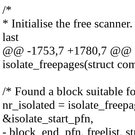
/*
* Initialise the free scanner
last
@@ -1753,7 +1780,7 @@ st
isolate_freepages(struct co
/* Found a block suitable fo
nr_isolated = isolate_freep
&isolate_start_pfn,
- block_end_pfn, freelist, str