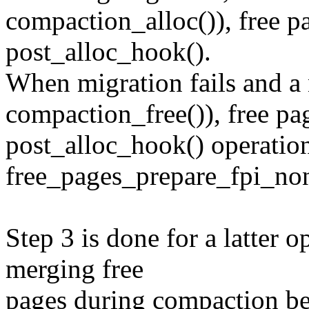
compaction_alloc()), free p
post_alloc_hook().
When migration fails and a n
compaction_free()), free pag
post_alloc_hook() operatio
free_pages_prepare_fpi_non
Step 3 is done for a latter o
merging free
pages during compaction be