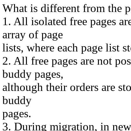
What is different from the 
1. All isolated free page
array of page
lists, where each page list s
2. All free pages are not p
buddy pages,
although their orders are sto
buddy
pages.
3. During migration, in new 