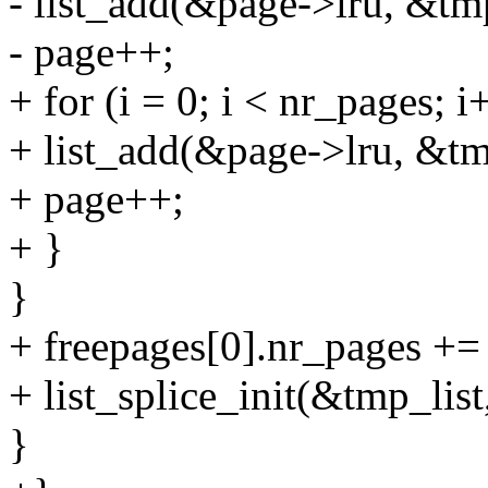
- list_add(&page->lru, &tmp
- page++;
+ for (i = 0; i < nr_pages; i
+ list_add(&page->lru, &tm
+ page++;
+ }
}
+ freepages[0].nr_pages +=
+ list_splice_init(&tmp_lis
}