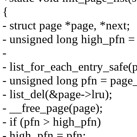
{
- struct page *page, *next;
- unsigned long high_pfn =
-
- list_for_each_entry_safe(pa
- unsigned long pfn = page
- list_del(&page->lru);
- __free_page(page);
- if (pfn > high_pfn)
- high_pfn = pfn;