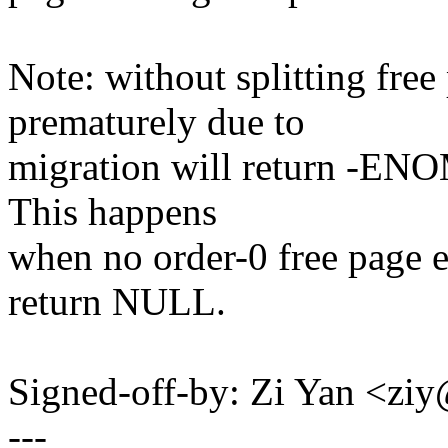
Note: without splitting fre
prematurely due to
migration will return -ENO
This happens
when no order-0 free page e
return NULL.
Signed-off-by: Zi Yan <z
---