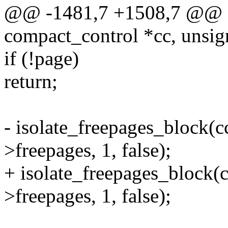
@@ -1481,7 +1508,7 @@ fa
compact_control *cc, unsig
if (!page)
return;
- isolate_freepages_block(c
>freepages, 1, false);
+ isolate_freepages_block(c
>freepages, 1, false);