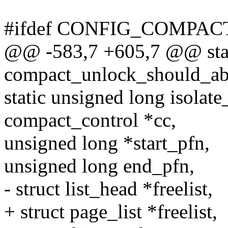
#ifdef CONFIG_COMPAC
@@ -583,7 +605,7 @@ stat
compact_unlock_should_abo
static unsigned long isolat
compact_control *cc,
unsigned long *start_pfn,
unsigned long end_pfn,
- struct list_head *freelist,
+ struct page_list *freelist,