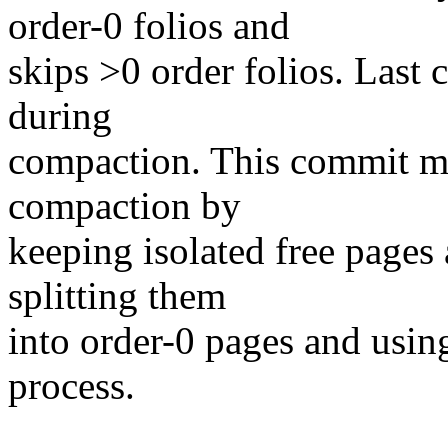
order-0 folios and
skips >0 order folios. Last 
during
compaction. This commit mi
compaction by
keeping isolated free pages a
splitting them
into order-0 pages and usin
process.