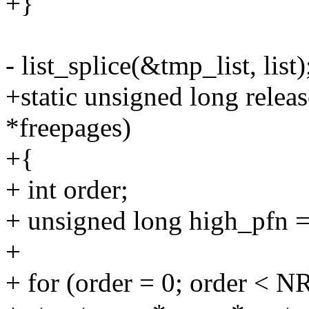
+}
- list_splice(&tmp_list, list)
+static unsigned long releas
*freepages)
+{
+ int order;
+ unsigned long high_pfn =
+
+ for (order = 0; order 