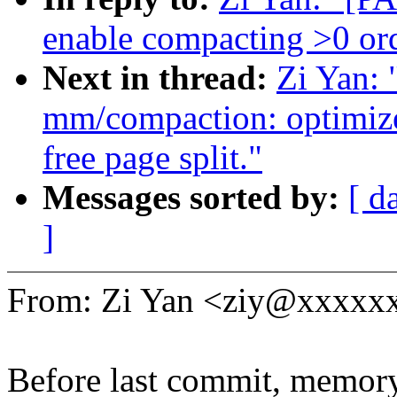
enable compacting >0 ord
Next in thread:
Zi Yan:
mm/compaction: optimize
free page split."
Messages sorted by:
[ d
]
From: Zi Yan <ziy@xxxxx
Before last commit, memor