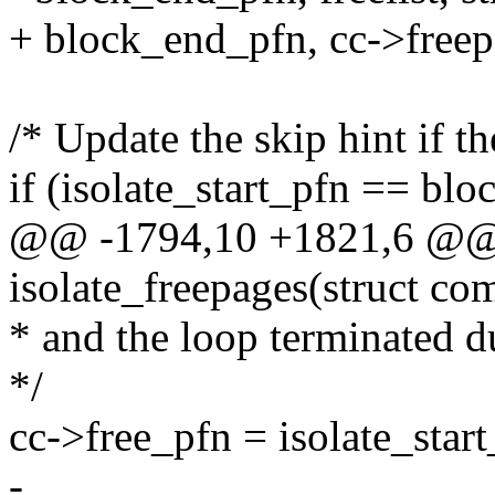
+ block_end_pfn, cc->freepag
/* Update the skip hint if t
if (isolate_start_pfn == bl
@@ -1794,10 +1821,6 @@ s
isolate_freepages(struct co
* and the loop terminated d
*/
cc->free_pfn = isolate_start
-