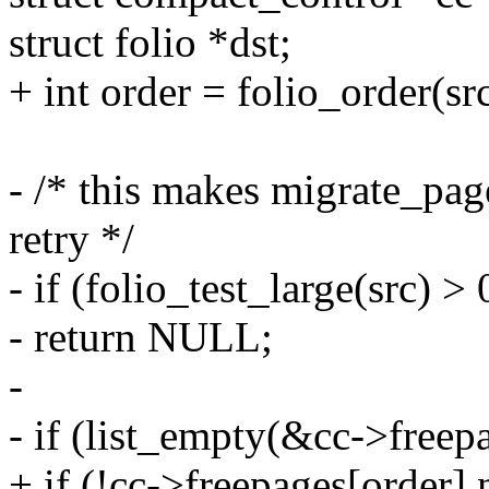
struct folio *dst;
+ int order = folio_order(src
- /* this makes migrate_page
retry */
- if (folio_test_large(src) > 
- return NULL;
-
- if (list_empty(&cc->freep
+ if (!cc->freepages[order]