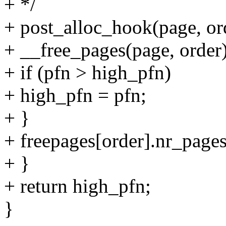
+ */
+ post_alloc_hook(page,
+ __free_pages(page, order)
+ if (pfn > high_pfn)
+ high_pfn = pfn;
+ }
+ freepages[order].nr_pages
+ }
+ return high_pfn;
}