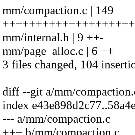
mm/compaction.c | 149
+++++++++++++++++++++++
mm/internal.h | 9 ++-
mm/page_alloc.c | 6 ++
3 files changed, 104 inserti
diff --git a/mm/compaction
index e43e898d2c77..58a4
--- a/mm/compaction.c
+++ b/mm/compaction.c