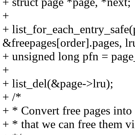
+ struct page *page, *next;
+
+ list_for_each_entry_safe(
&freepages[order].pages, lr
+ unsigned long pfn = page
+
+ list_del(&page->lru);
+ /*
+ * Convert free pages into 
+ * that we can free them v