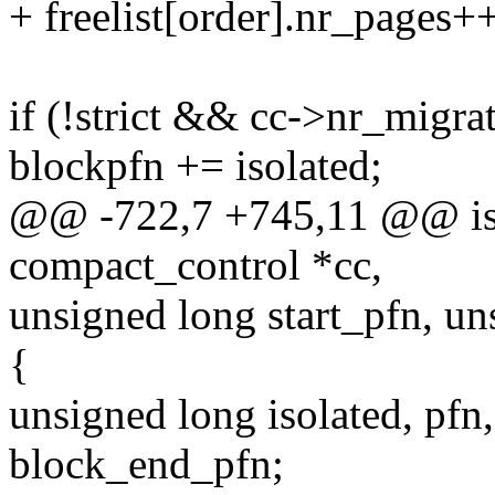
+ freelist[order].nr_pages+
if (!strict && cc->nr_migra
blockpfn += isolated;
@@ -722,7 +745,11 @@ isol
compact_control *cc,
unsigned long start_pfn, u
{
unsigned long isolated, pfn,
block_end_pfn;