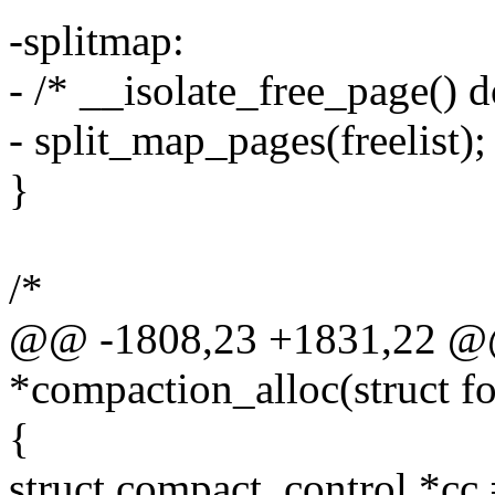
-splitmap:
- /* __isolate_free_page() 
- split_map_pages(freelist);
}
/*
@@ -1808,23 +1831,22 @@ s
*compaction_alloc(struct fo
{
struct compact_control *cc 