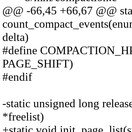
@@ -66,45 +66,67 @@ stati
count_compact_events(enu
delta)
#define COMPACTION_H
PAGE_SHIFT)
#endif
-static unsigned long releas
*freelist)
+static void init_page_list(s