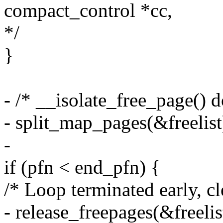
compact_control *cc,
*/
}
- /* __isolate_free_page() 
- split_map_pages(&freelist
-
if (pfn < end_pfn) {
/* Loop terminated early, cl
- release_freepages(&freelis