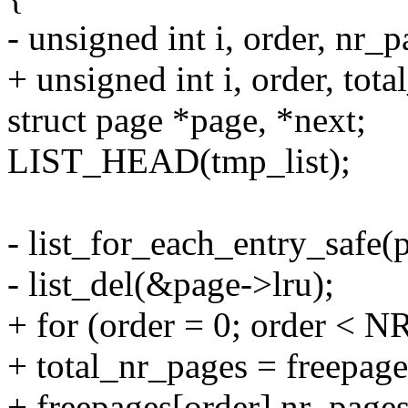
- unsigned int i, order, nr_p
+ unsigned int i, order, tot
struct page *page, *next;
LIST_HEAD(tmp_list);
- list_for_each_entry_safe(pa
- list_del(&page->lru);
+ for (order = 0; order 
+ total_nr_pages = freepage
+ freepages[order].nr_pages