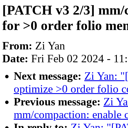
[PATCH v3 2/3] mm/c
for >0 order folio m
From:
Zi Yan
Date:
Fri Feb 02 2024 - 1
Next message:
Zi Yan: 
optimize >0 order folio c
Previous message:
Zi Y
mm/compaction: enable c
In reply to:
Zi Yan: "[P