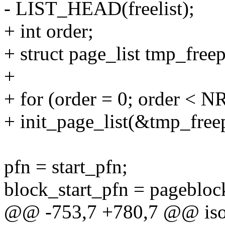
- LIST_HEAD(freelist);
+ int order;
+ struct page_list tmp_f
+
+ for (order = 0; order 
+ init_page_list(&tmp_free
pfn = start_pfn;
block_start_pfn = pagebloc
@@ -753,7 +780,7 @@ isola