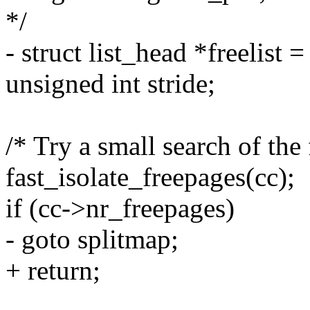
*/
- struct list_head *freelist
unsigned int stride;
/* Try a small search of the 
fast_isolate_freepages(cc);
if (cc->nr_freepages)
- goto splitmap;
+ return;