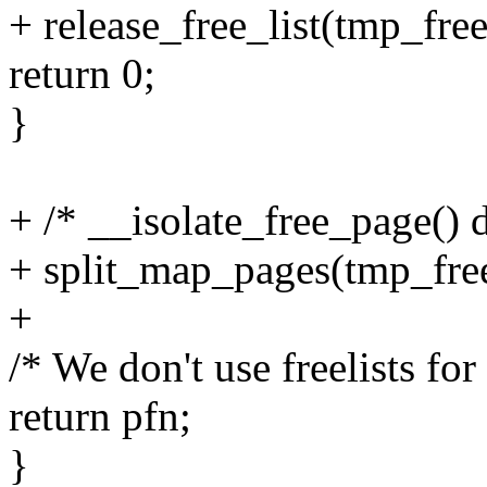
+ release_free_list(tmp_fre
return 0;
}
+ /* __isolate_free_page() 
+ split_map_pages(tmp_fre
+
/* We don't use freelists for
return pfn;
}