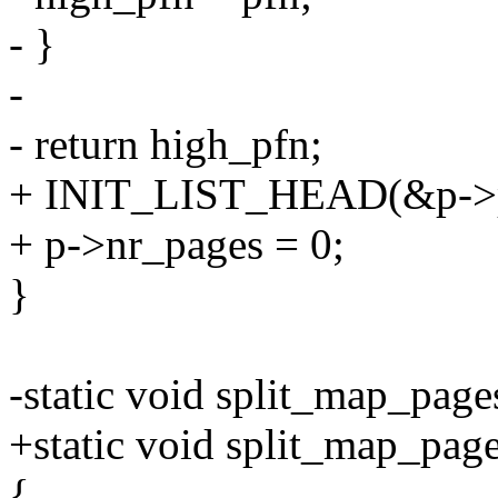
- }
-
- return high_pfn;
+ INIT_LIST_HEAD(&p->p
+ p->nr_pages = 0;
}
-static void split_map_pages
+static void split_map_page
{