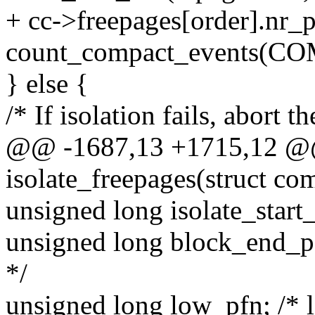
+ cc->freepages[order].nr_
count_compact_events(CO
} else {
/* If isolation fails, abort t
@@ -1687,13 +1715,12 @@
isolate_freepages(struct co
unsigned long isolate_start_
unsigned long block_end_pf
*/
unsigned long low_pfn; /* l