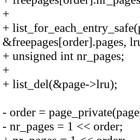
+
+ list_for_each_entry_safe(
&freepages[order].pages, lr
+ unsigned int nr_pages;
+
+ list_del(&page->lru);
- order = page_private(page
- nr_pages = 1 << order;