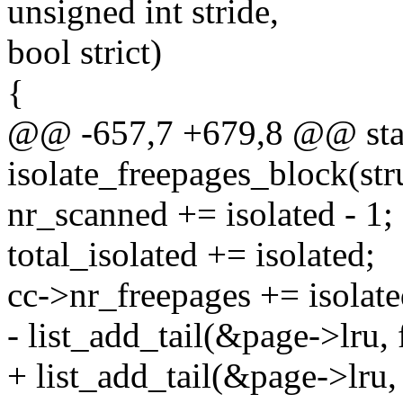
unsigned int stride,
bool strict)
{
@@ -657,7 +679,8 @@ stat
isolate_freepages_block(str
nr_scanned += isolated - 1;
total_isolated += isolated;
cc->nr_freepages += isolate
- list_add_tail(&page->lru, f
+ list_add_tail(&page->lru, 