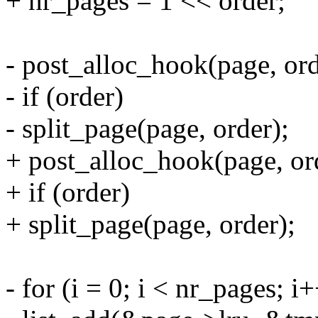
+ nr_pages = 1 << order;
- post_alloc_hook(page, 
- if (order)
- split_page(page, order);
+ post_alloc_hook(page,
+ if (order)
+ split_page(page, order);
- for (i = 0; i < nr_pages; i