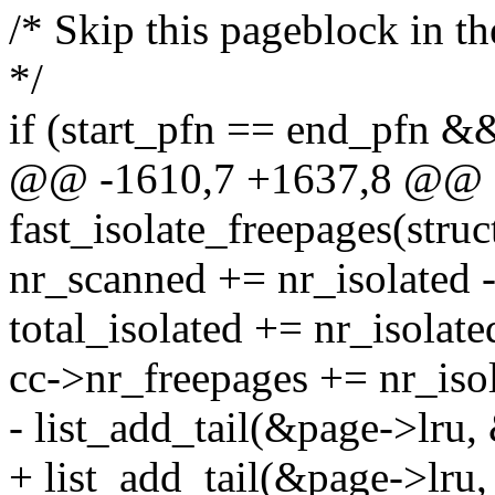
/* Skip this pageblock in the 
*/
if (start_pfn == end_pfn &
@@ -1610,7 +1637,8 @@ st
fast_isolate_freepages(stru
nr_scanned += nr_isolated -
total_isolated += nr_isolate
cc->nr_freepages += nr_isol
- list_add_tail(&page->lru,
+ list_add_tail(&page->lru,