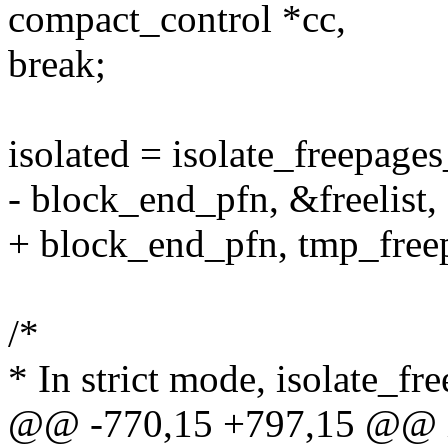
compact_control *cc,
break;
isolated = isolate_freepage
- block_end_pfn, &freelist, 
+ block_end_pfn, tmp_freepa
/*
* In strict mode, isolate_fr
@@ -770,15 +797,15 @@ is