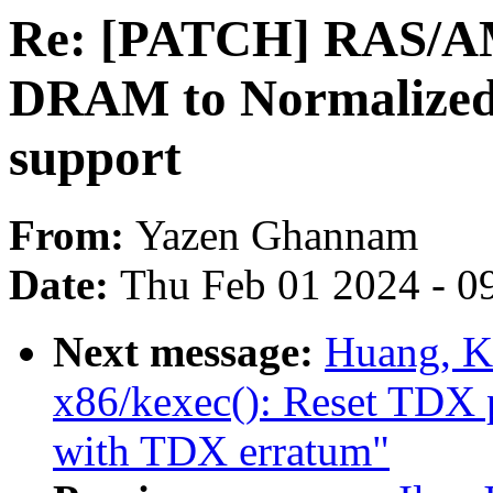
Re: [PATCH] RAS/A
DRAM to Normalized 
support
From:
Yazen Ghannam
Date:
Thu Feb 01 2024 - 0
Next message:
Huang, K
x86/kexec(): Reset TDX 
with TDX erratum"