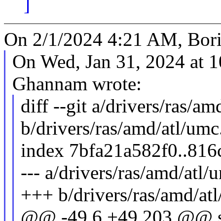
]
On 2/1/2024 4:21 AM, Bori
On Wed, Jan 31, 2024 at 
Ghannam wrote:
diff --git a/drivers/ras/am
b/drivers/ras/amd/atl/umc
index 7bfa21a582f0..81
--- a/drivers/ras/amd/atl/
+++ b/drivers/ras/amd/at
@@ -49,6 +49,203 @@ st