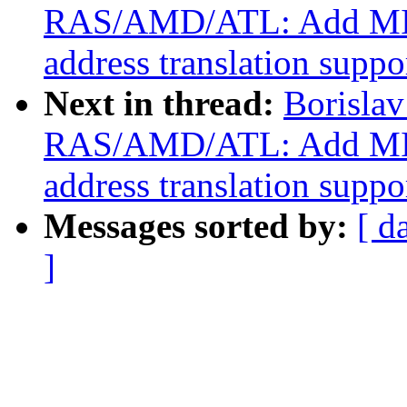
RAS/AMD/ATL: Add MI
address translation suppo
Next in thread:
Borisla
RAS/AMD/ATL: Add MI
address translation suppo
Messages sorted by:
[ d
]