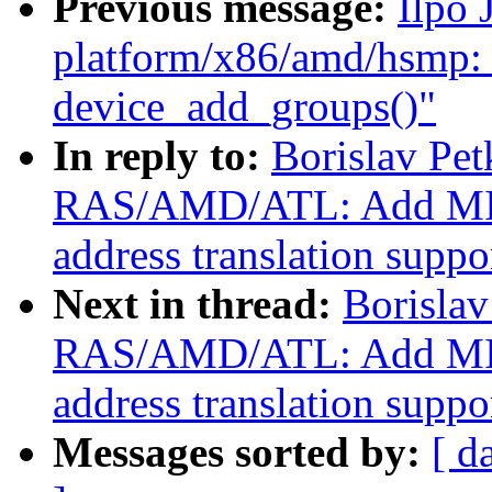
Previous message:
Ilpo 
platform/x86/amd/hsmp: 
device_add_groups()"
In reply to:
Borislav Pe
RAS/AMD/ATL: Add MI
address translation suppo
Next in thread:
Borisla
RAS/AMD/ATL: Add MI
address translation suppo
Messages sorted by:
[ d