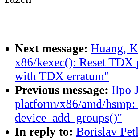
Next message:
Huang, K
x86/kexec(): Reset TDX 
with TDX erratum"
Previous message:
Ilpo 
platform/x86/amd/hsmp: 
device_add_groups()"
In reply to:
Borislav Pe