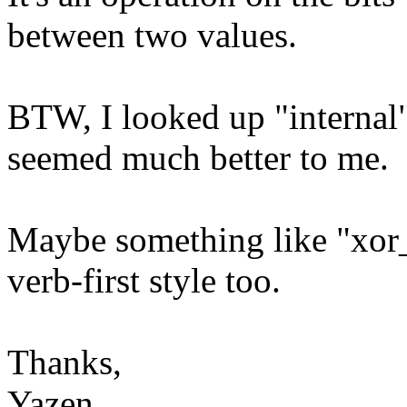
between two values.
BTW, I looked up "internal"
seemed much better to me.
Maybe something like "xor_
verb-first style too.
Thanks,
Yazen