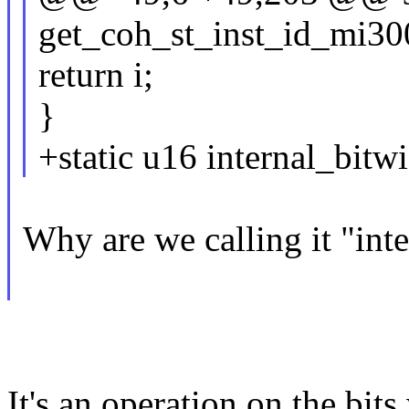
get_coh_st_inst_id_mi300(
return i;
}
+static u16 internal_bitw
Why are we calling it "inte
It's an operation on the bits