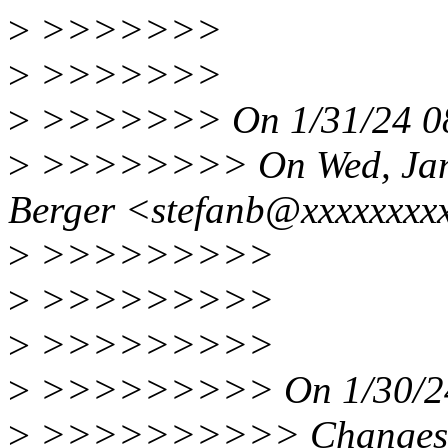
>
>>>>>>>
>
>>>>>>>
>
>>>>>>> On 1/31/24 08:
>
>>>>>>>> On Wed, Jan 3
Berger <stefanb@xxxxxxxxx
>
>>>>>>>>>
>
>>>>>>>>>
>
>>>>>>>>>
>
>>>>>>>>> On 1/30/24 1
>
>>>>>>>>>> Changes to t