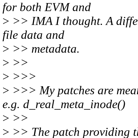
for both EVM and
>
>> IMA I thought. A diffe
file data and
>
>> metadata.
>
>>
>
>>>
>
>>> My patches are meant
e.g. d_real_meta_inode()
>
>>
>
>> The patch providing thi