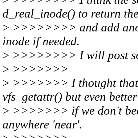
d_real_inode() to return th
>
>>>>>>>> and add anothe
inode if needed.
>
>>>>>>>> I will post som
>
>>>>>>>
>
>>>>>>> I thought that 
vfs_getattr() but even better
>
>>>>>>> if we don't becau
anywhere 'near'.