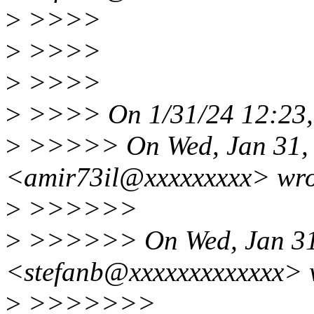
>
>>>>
>
>>>>
>
>>>>
>
>>>> On 1/31/24 12:23, 
>
>>>>> On Wed, Jan 31, 2
<amir73il@xxxxxxxxx> wro
>
>>>>>>
>
>>>>>> On Wed, Jan 31, 
<stefanb@xxxxxxxxxxxxx> 
>
>>>>>>>