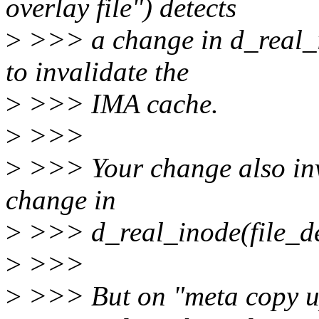
overlay file") detects
>
>>> a change in d_real_in
to invalidate the
>
>>> IMA cache.
>
>>>
>
>>> Your change also in
change in
>
>>> d_real_inode(file_den
>
>>>
>
>>> But on "meta copy up