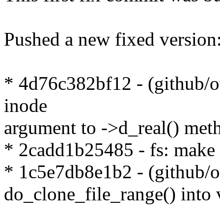
Pushed a new fixed version
* 4d76c382bf12 - (github/ov
inode
argument to ->d_real() met
* 2cadd1b25485 - fs: make f
* 1c5e7db8e1b2 - (github/o
do_clone_file_range() into 