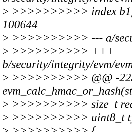
>
>>>>>>>>>> index b1ff
100644
>
>>>>>>>>>> --- a/securi
>
>>>>>>>>>> +++
b/security/integrity/evm/ev
>
>>>>>>>>>> @@ -223,7
evm_calc_hmac_or_hash(str
>
>>>>>>>>>> size_t req_
>
>>>>>>>>>> uint8_t type
>
>>>>>>>>>> {