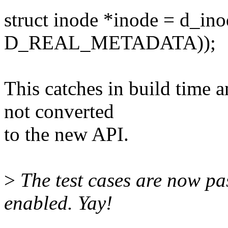
struct inode *inode = d_ino
D_REAL_METADATA));
This catches in build time a
not converted
to the new API.
>
The test cases are now pa
enabled. Yay!