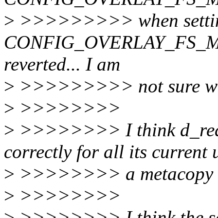
>
>>>>>>>>> when setti
CONFIG_OVERLAY_FS_MET
reverted... I am
>
>>>>>>>>> not sure what
>
>>>>>>>>
>
>>>>>>>> I think d_real
correctly for all its current 
>
>>>>>>>> a metacopy f
>
>>>>>>>>
>
>>>>>>>> I think the sol