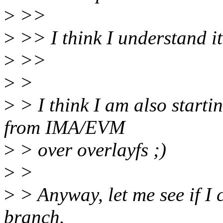
>
>>
>
>> I think I understand it
>
>>
>
>
>
> I think I am also starti
from IMA/EVM
>
> over overlayfs ;)
>
>
>
> Anyway, let me see if I 
branch.