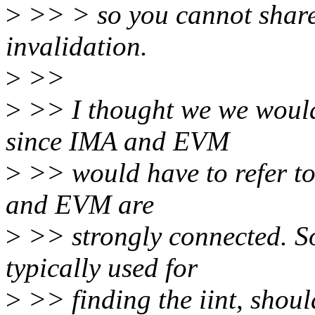
>
>> > so you cannot share
invalidation.
>
>>
>
>> I thought we we would
since IMA and EVM
>
>> would have to refer to
and EVM are
>
>> strongly connected. So 
typically used for
>
>> finding the iint, shoul