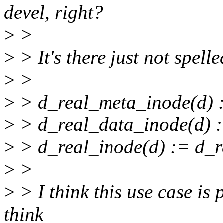
devel, right?
>
>
>
> It's there just not spell
>
>
>
> d_real_meta_inode(d) :=
>
> d_real_data_inode(d) :=
>
> d_real_inode(d) := d_r
>
>
>
> I think this use case is 
think