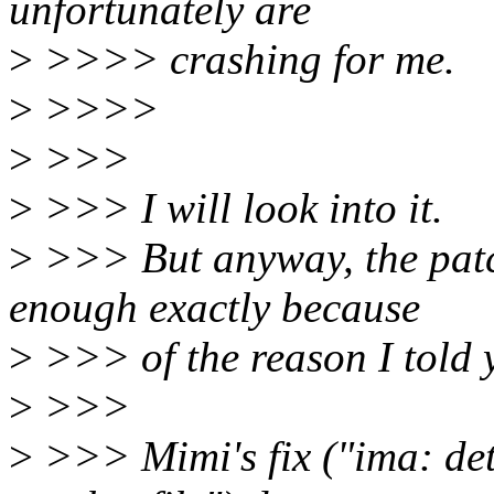
unfortunately are
>
>>>> crashing for me.
>
>>>>
>
>>>
>
>>> I will look into it.
>
>>> But anyway, the patch
enough exactly because
>
>>> of the reason I told y
>
>>>
>
>>> Mimi's fix ("ima: det