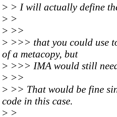
>
> I will actually define t
>
>
>
>>
>
>>> that you could use to
of a metacopy, but
>
>>> IMA would still need 
>
>>
>
>> That would be fine si
code in this case.
>
>