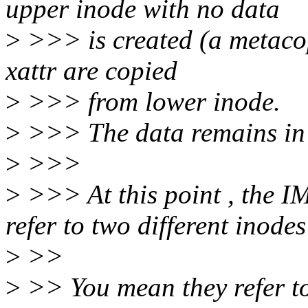
upper inode with no data
>
>>> is created (a metacop
xattr are copied
>
>>> from lower inode.
>
>>> The data remains in 
>
>>>
>
>>> At this point , the 
refer to two different inodes
>
>>
>
>> You mean they refer to