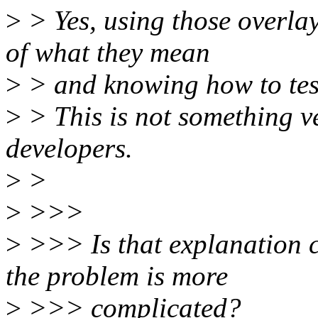
>
> Yes, using those overla
of what they mean
>
> and knowing how to test
>
> This is not something v
developers.
>
>
>
>>>
>
>>> Is that explanation cl
the problem is more
>
>>> complicated?