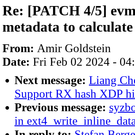
Re: [PATCH 4/5] evm:
metadata to calculat
From:
Amir Goldstein
Date:
Fri Feb 02 2024 - 0
Next message:
Liang Che
Support RX hash XDP hi
Previous message:
syzbo
in ext4_write_inline_dat
In reply to:
Stefan Berg