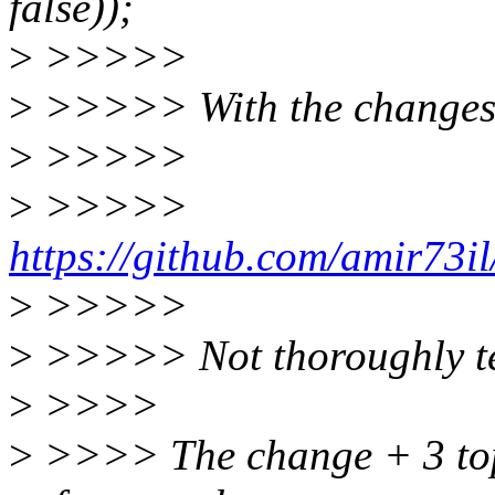
false));
>
>>>>>
>
>>>>> With the changes
>
>>>>>
>
>>>>>
https://github.com/amir73il
>
>>>>>
>
>>>>> Not thoroughly tes
>
>>>>
>
>>>> The change + 3 topm