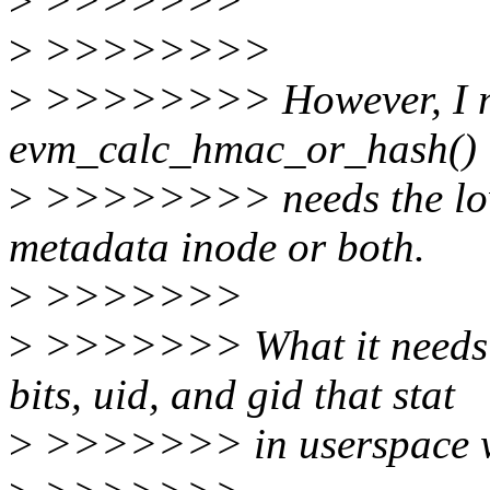
>
>>>>>>>
>
>>>>>>>>
>
>>>>>>>> However, I mus
evm_calc_hmac_or_hash()
>
>>>>>>>> needs the lowe
metadata inode or both.
>
>>>>>>>
>
>>>>>>> What it needs a
bits, uid, and gid that stat
>
>>>>>>> in userspace w