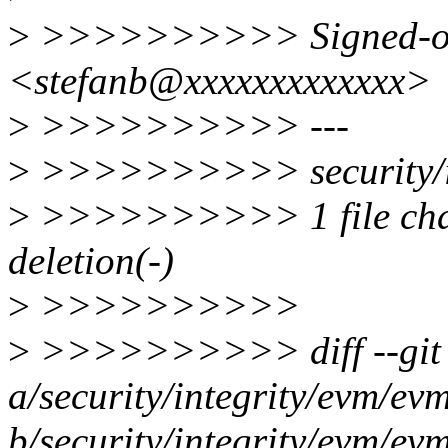
>
>>>>>>>>>> Signed-off-
<stefanb@xxxxxxxxxxxxx>
>
>>>>>>>>>> ---
>
>>>>>>>>>> security/int
>
>>>>>>>>>> 1 file chang
deletion(-)
>
>>>>>>>>>>
>
>>>>>>>>>> diff --git
a/security/integrity/evm/ev
b/security/integrity/evm/ev