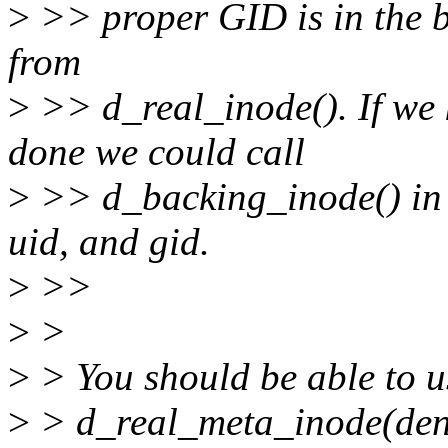
>
>> proper GID is in the b
from
>
>> d_real_inode(). If we 
done we could call
>
>> d_backing_inode() in t
uid, and gid.
>
>>
>
>
>
> You should be able to u
>
> d_real_meta_inode(dent