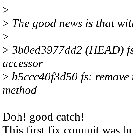
>
>
The good news is that wit
>
>
3b0ed3977dd2 (HEAD) fs: 
accessor
>
b5ccc40f3d50 fs: remove 
method
Doh! good catch!
This first fix commit was b