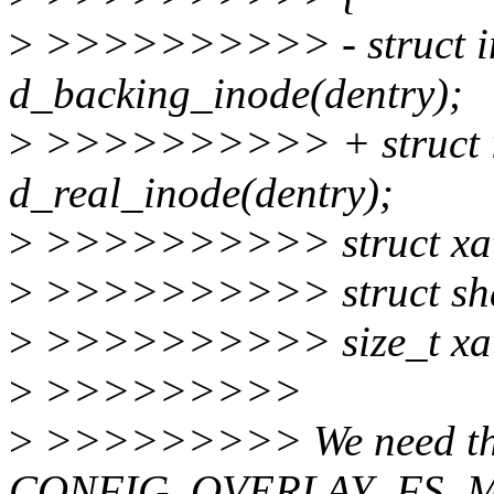
>
>>>>>>>>>> - struct in
d_backing_inode(dentry);
>
>>>>>>>>>> + struct i
d_real_inode(dentry);
>
>>>>>>>>>> struct xattr
>
>>>>>>>>>> struct sha
>
>>>>>>>>>> size_t xatt
>
>>>>>>>>>
>
>>>>>>>>> We need this
CONFIG_OVERLAY_FS_M