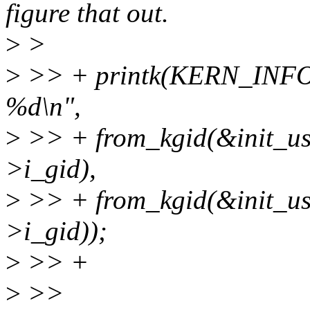
figure that out.
>
>
>
>> + printk(KERN_INFO 
%d\n",
>
>> + from_kgid(&init_use
>i_gid),
>
>> + from_kgid(&init_use
>i_gid));
>
>> +
>
>>