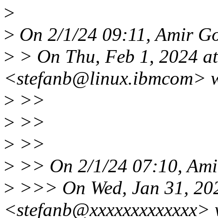
>
>
On 2/1/24 09:11, Amir Go
>
> On Thu, Feb 1, 2024 at
<stefanb@linux.ibmcom> w
>
>>
>
>>
>
>>
>
>> On 2/1/24 07:10, Amir
>
>>> On Wed, Jan 31, 202
<stefanb@xxxxxxxxxxxxx> 