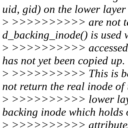
uid, gid) on the lower layer
>
>>>>>>>>>> are not tak
d_backing_inode() is used w
>
>>>>>>>>>> accessed on t
has not yet been copied up.
>
>>>>>>>>>> This is bec
not return the real inode of 
>
>>>>>>>>>> lower layer 
backing inode which holds o
>
>>>>>>>>>> attributes. W