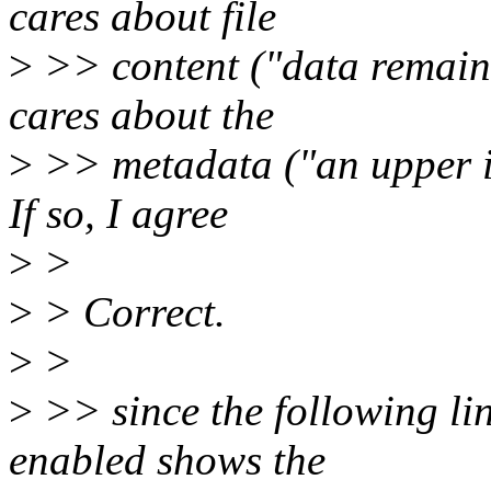
cares about file
>
>> content ("data remain
cares about the
>
>> metadata ("an upper in
If so, I agree
>
>
>
> Correct.
>
>
>
>> since the following li
enabled shows the