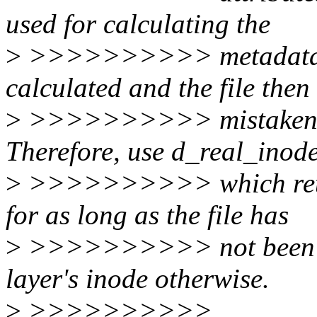
used for calculating the
>
>>>>>>>>>> metadata ha
calculated and the file then
>
>>>>>>>>>> mistakenly p
Therefore, use d_real_inode
>
>>>>>>>>>> which return
for as long as the file has
>
>>>>>>>>>> not been co
layer's inode otherwise.
>
>>>>>>>>>>