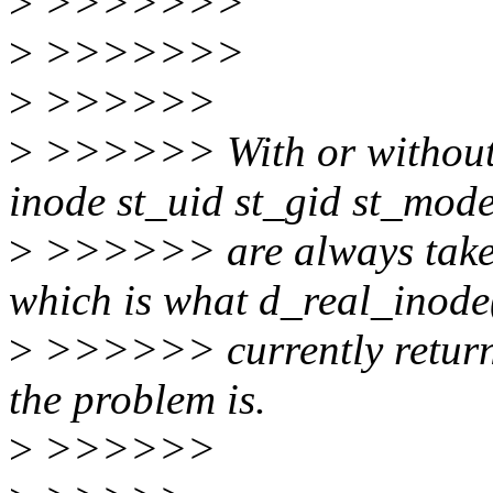
>
>>>>>>>
>
>>>>>>>
>
>>>>>>
>
>>>>>> With or without 
inode st_uid st_gid st_mod
>
>>>>>> are always taken
which is what d_real_inode
>
>>>>>> currently returns
the problem is.
>
>>>>>>