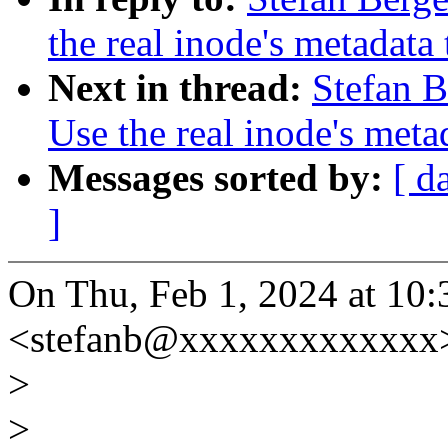
the real inode's metadata
Next in thread:
Stefan B
Use the real inode's meta
Messages sorted by:
[ d
]
On Thu, Feb 1, 2024 at 10:
<stefanb@xxxxxxxxxxxxx>
>
>