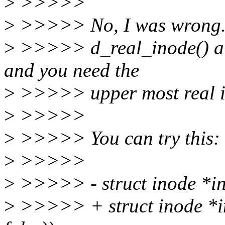
>
>>>>>
>
>>>>> No, I was wrong. I
>
>>>>> d_real_inode() alw
and you need the
>
>>>>> upper most real i
>
>>>>>
>
>>>>> You can try this:
>
>>>>>
>
>>>>> - struct inode *in
>
>>>>> + struct inode *in