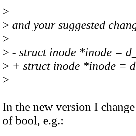
>
>
and your suggested change
>
>
- struct inode *inode = d
>
+ struct inode *inode = d_
>
In the new version I change
of bool, e.g.: