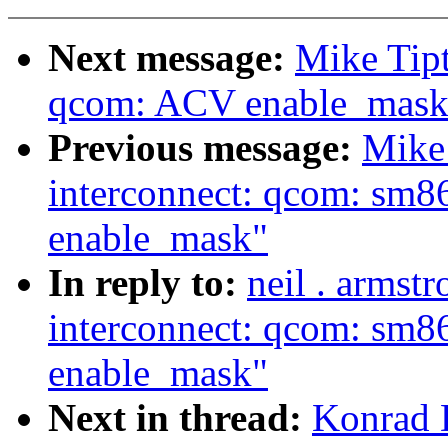
Next message:
Mike Tipt
qcom: ACV enable_mask 
Previous message:
Mike
interconnect: qcom: sm8
enable_mask"
In reply to:
neil . armst
interconnect: qcom: sm8
enable_mask"
Next in thread:
Konrad 