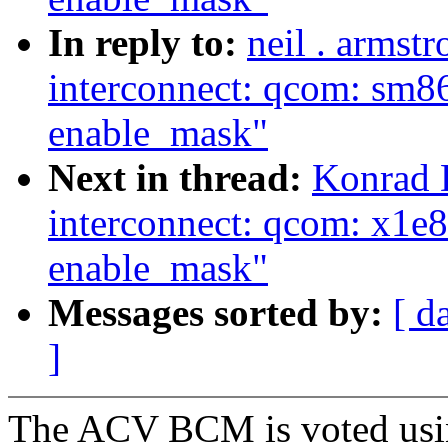
In reply to:
neil . armst
interconnect: qcom: sm8
enable_mask"
Next in thread:
Konrad 
interconnect: qcom: x1
enable_mask"
Messages sorted by:
[ d
]
The ACV BCM is voted usin