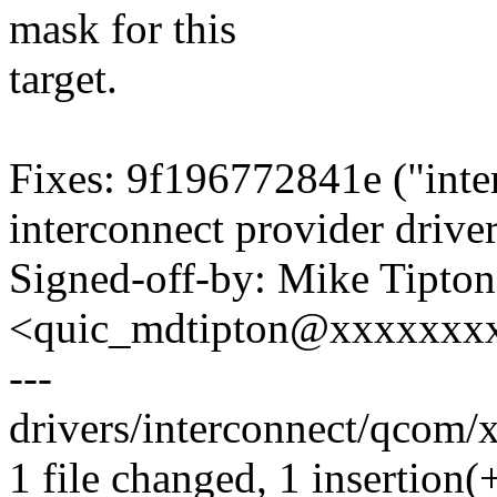
mask for this
target.
Fixes: 9f196772841e ("int
interconnect provider driver
Signed-off-by: Mike Tipton
<quic_mdtipton@xxxxxxx
---
drivers/interconnect/qcom/
1 file changed, 1 insertion(