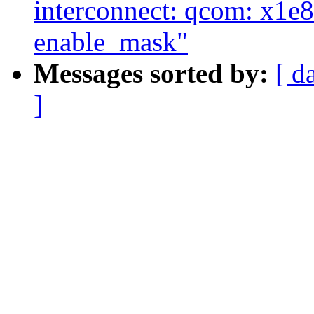
interconnect: qcom: x1
enable_mask"
Messages sorted by:
[ d
]