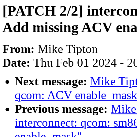
[PATCH 2/2] intercon
Add missing ACV en
From:
Mike Tipton
Date:
Thu Feb 01 2024 - 2
Next message:
Mike Tipt
qcom: ACV enable_mask 
Previous message:
Mike
interconnect: qcom: sm8
enable_mask"