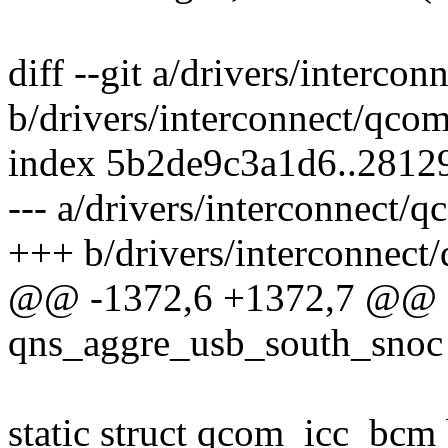
diff --git a/drivers/interc
b/drivers/interconnect/qco
index 5b2de9c3a1d6..2812
--- a/drivers/interconnect/
+++ b/drivers/interconnec
@@ -1372,6 +1372,7 @@ st
qns_aggre_usb_south_snoc
static struct qcom_icc_bcm