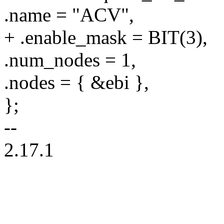
.name = "ACV",
+ .enable_mask = BIT(3),
.num_nodes = 1,
.nodes = { &ebi },
};
--
2.17.1