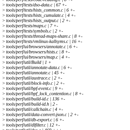
>
tools/perf/tests/dso-data.c | 67 +-
>
tools/perf/tests/hists_common.c | 6 +-
>
tools/perf/tests/hists_cumulate.c | 4 +-
>
tools/perf/tests/hists_output.c | 2 +-
>
tools/perf/tests/maps.c | 7 +-
>
tools/perf/tests/symbols.c | 2 +-
>
tools/perf/tests/thread-maps-share.c | 8 +-
>
tools/perf/tests/vmlinux-kallsyms.c | 16 +-
>
tools/perf/ui/browsers/annotate.c | 6 +-
>
tools/perf/ui/browsers/hists.c | 8 +-
>
tools/perf/ui/browsers/map.c | 4 +-
>
tools/perf/util/Build | 1 +
>
tools/perf/util/annotate-data.c | 6 +-
>
tools/perf/util/annotate.c | 45 +-
>
tools/perf/util/auxtrace.c | 2 +-
>
tools/perf/util/block-info.c | 2 +-
>
tools/perf/util/bpf-event.c | 9 +-
>
tools/perf/util/bpf_lock_contention.c | 8 +-
>
tools/perf/util/build-id.c | 136 +-
>
tools/perf/util/build-id.h | 2 -
>
tools/perf/util/callchain.c | 4 +-
>
tools/perf/util/data-convert-json.c | 2 +-
>
tools/perf/util/db-export.c | 6 +-
>
tools/perf/util/dlfilter.c | 12 +-