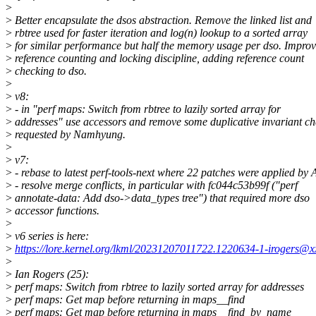
>
>
Better encapsulate the dsos abstraction. Remove the linked list and
>
rbtree used for faster iteration and log(n) lookup to a sorted array
>
for similar performance but half the memory usage per dso. Impro
>
reference counting and locking discipline, adding reference count
>
checking to dso.
>
>
v8:
>
- in "perf maps: Switch from rbtree to lazily sorted array for
>
addresses" use accessors and remove some duplicative invariant ch
>
requested by Namhyung.
>
>
v7:
>
- rebase to latest perf-tools-next where 22 patches were applied by 
>
- resolve merge conflicts, in particular with fc044c53b99f ("perf
>
annotate-data: Add dso->data_types tree") that required more dso
>
accessor functions.
>
>
v6 series is here:
>
https://lore.kernel.org/lkml/20231207011722.1220634-1-irogers@x
>
>
Ian Rogers (25):
>
perf maps: Switch from rbtree to lazily sorted array for addresses
>
perf maps: Get map before returning in maps__find
>
perf maps: Get map before returning in maps__find_by_name