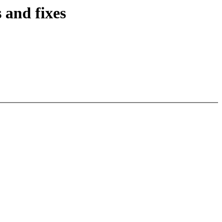
and fixes