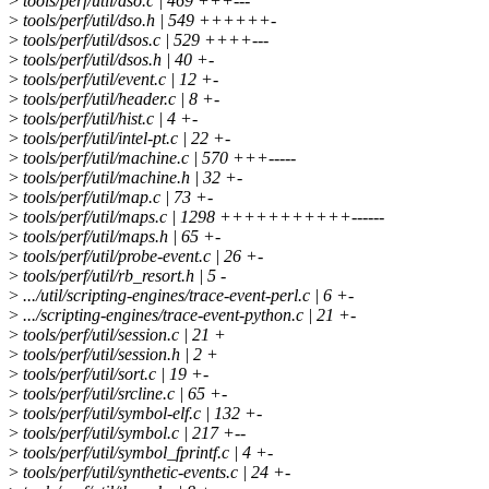
>
tools/perf/util/dso.c | 469 +++---
>
tools/perf/util/dso.h | 549 ++++++-
>
tools/perf/util/dsos.c | 529 ++++---
>
tools/perf/util/dsos.h | 40 +-
>
tools/perf/util/event.c | 12 +-
>
tools/perf/util/header.c | 8 +-
>
tools/perf/util/hist.c | 4 +-
>
tools/perf/util/intel-pt.c | 22 +-
>
tools/perf/util/machine.c | 570 +++-----
>
tools/perf/util/machine.h | 32 +-
>
tools/perf/util/map.c | 73 +-
>
tools/perf/util/maps.c | 1298 +++++++++++------
>
tools/perf/util/maps.h | 65 +-
>
tools/perf/util/probe-event.c | 26 +-
>
tools/perf/util/rb_resort.h | 5 -
>
.../util/scripting-engines/trace-event-perl.c | 6 +-
>
.../scripting-engines/trace-event-python.c | 21 +-
>
tools/perf/util/session.c | 21 +
>
tools/perf/util/session.h | 2 +
>
tools/perf/util/sort.c | 19 +-
>
tools/perf/util/srcline.c | 65 +-
>
tools/perf/util/symbol-elf.c | 132 +-
>
tools/perf/util/symbol.c | 217 +--
>
tools/perf/util/symbol_fprintf.c | 4 +-
>
tools/perf/util/synthetic-events.c | 24 +-