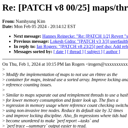
Re: [PATCH v8 00/25] maps/thr
From:
Namhyung Kim
Date:
Mon Feb 05 2024 - 20:14:12 EST
Next message:
Hannes Reinecke: "Re: [PATCH 1/2] Revert "scs
Previous message:
Lokesh Gidra: "[PATCH v3 3/3] userfaultfd:
In reply to:
Ian Rogers: "[PATCH v8 23/25] perf dso: Add refe
Messages sorted by:
[ date ]
[ thread ]
[ subject ]
[ author ]
On Thu, Feb 1, 2024 at 10:15 PM Ian Rogers <irogers@xxxxxxxxxx
>
>
Modify the implementation of maps to not use an rbtree as the
>
container for maps, instead use a sorted array. Improve locking an
>
reference counting issues.
>
>
Similar to maps separate out and reimplement threads to use a ha
>
for lower memory consumption and faster look up. The fixes a
>
regression in memory usage where reference count checking switch
>
using non-invasive tree nodes. Reduce its default size by 32 times
>
and improve locking discipline. Also, fix regressions where tids had
>
become unordered to make `perf report --tasks` and
>
`perf trace --summary` output easier to read.