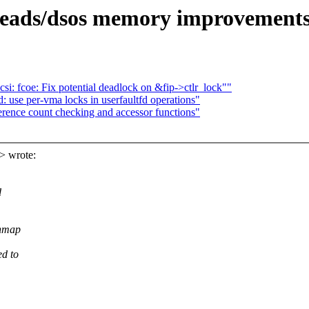
eads/dsos memory improvements 
i: fcoe: Fix potential deadlock on &fip->ctlr_lock""
 use per-vma locks in userfaultfd operations"
rence count checking and accessor functions"
> wrote:
d
shmap
ed to