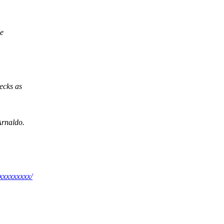
ve
ecks as
Arnaldo.
xxxxxxxxx/