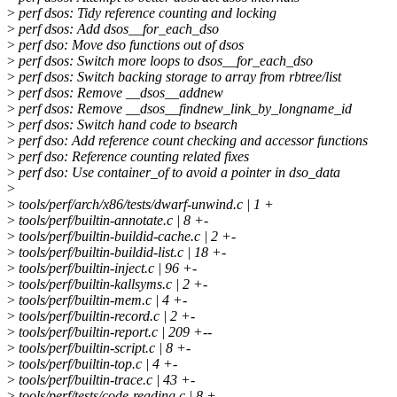
>
perf dsos: Tidy reference counting and locking
>
perf dsos: Add dsos__for_each_dso
>
perf dso: Move dso functions out of dsos
>
perf dsos: Switch more loops to dsos__for_each_dso
>
perf dsos: Switch backing storage to array from rbtree/list
>
perf dsos: Remove __dsos__addnew
>
perf dsos: Remove __dsos__findnew_link_by_longname_id
>
perf dsos: Switch hand code to bsearch
>
perf dso: Add reference count checking and accessor functions
>
perf dso: Reference counting related fixes
>
perf dso: Use container_of to avoid a pointer in dso_data
>
>
tools/perf/arch/x86/tests/dwarf-unwind.c | 1 +
>
tools/perf/builtin-annotate.c | 8 +-
>
tools/perf/builtin-buildid-cache.c | 2 +-
>
tools/perf/builtin-buildid-list.c | 18 +-
>
tools/perf/builtin-inject.c | 96 +-
>
tools/perf/builtin-kallsyms.c | 2 +-
>
tools/perf/builtin-mem.c | 4 +-
>
tools/perf/builtin-record.c | 2 +-
>
tools/perf/builtin-report.c | 209 +--
>
tools/perf/builtin-script.c | 8 +-
>
tools/perf/builtin-top.c | 4 +-
>
tools/perf/builtin-trace.c | 43 +-
>
tools/perf/tests/code-reading.c | 8 +-