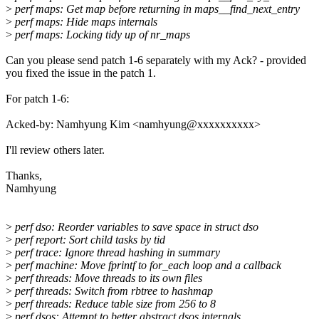
>
perf maps: Get map before returning in maps__find_next_entry
>
perf maps: Hide maps internals
>
perf maps: Locking tidy up of nr_maps
Can you please send patch 1-6 separately with my Ack? - provided
you fixed the issue in the patch 1.
For patch 1-6:
Acked-by: Namhyung Kim <namhyung@xxxxxxxxxx>
I'll review others later.
Thanks,
Namhyung
>
perf dso: Reorder variables to save space in struct dso
>
perf report: Sort child tasks by tid
>
perf trace: Ignore thread hashing in summary
>
perf machine: Move fprintf to for_each loop and a callback
>
perf threads: Move threads to its own files
>
perf threads: Switch from rbtree to hashmap
>
perf threads: Reduce table size from 256 to 8
>
perf dsos: Attempt to better abstract dsos internals