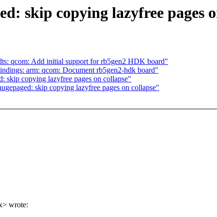
 skip copying lazyfree pages o
s: qcom: Add initial support for rb5gen2 HDK board"
indings: arm: qcom: Document rb5gen2-hdk board"
skip copying lazyfree pages on collapse"
gepaged: skip copying lazyfree pages on collapse"
x> wrote: