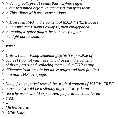
>
> during collapse. It seems that lazyfree pages
>
> are reclaimed before khugepaged collapses them.
>
> This aligns with user expectations.
>
>
>
> However, IMO, if the content of MADV_FREE pages
>
> remains valid during collapse, then khugepaged
>
> treating lazyfree pages the same as pte_none
>
> might not be suitable.
>
>
Why?
>
>
Unless I am missing something (which is possible of
>
course) I do not really see why dropping the content
>
of those pages and replacing them with a THP is any
>
difference from reclaiming those pages and then faulting
>
in a non-THP zero page.
>
>
Now, if khugepaged reused the original content of MADV_FREE
>
pages that would be a slightly different story. I can
>
see why users would expect zero pages to back madvised
>
area.
>
--
>
Michal Hocko
>
SUSE Labs