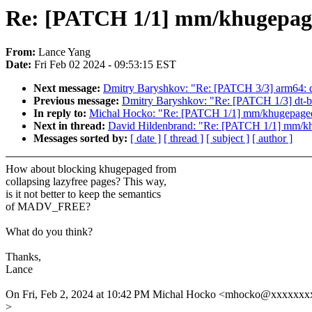
Re: [PATCH 1/1] mm/khugepaged:
From:
Lance Yang
Date:
Fri Feb 02 2024 - 09:53:15 EST
Next message:
Dmitry Baryshkov: "Re: [PATCH 3/3] arm64: dt
Previous message:
Dmitry Baryshkov: "Re: [PATCH 1/3] dt-b
In reply to:
Michal Hocko: "Re: [PATCH 1/1] mm/khugepaged: 
Next in thread:
David Hildenbrand: "Re: [PATCH 1/1] mm/khu
Messages sorted by:
[ date ]
[ thread ]
[ subject ]
[ author ]
How about blocking khugepaged from
collapsing lazyfree pages? This way,
is it not better to keep the semantics
of MADV_FREE?
What do you think?
Thanks,
Lance
On Fri, Feb 2, 2024 at 10:42 PM Michal Hocko <mhocko@xxxxxxx
>