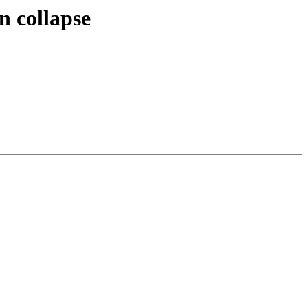
n collapse