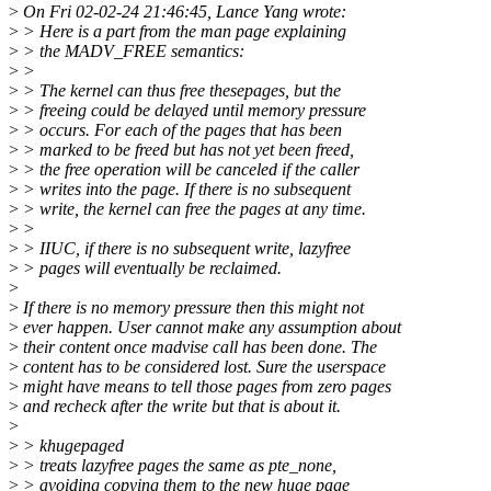
>
On Fri 02-02-24 21:46:45, Lance Yang wrote:
>
> Here is a part from the man page explaining
>
> the MADV_FREE semantics:
>
>
>
> The kernel can thus free thesepages, but the
>
> freeing could be delayed until memory pressure
>
> occurs. For each of the pages that has been
>
> marked to be freed but has not yet been freed,
>
> the free operation will be canceled if the caller
>
> writes into the page. If there is no subsequent
>
> write, the kernel can free the pages at any time.
>
>
>
> IIUC, if there is no subsequent write, lazyfree
>
> pages will eventually be reclaimed.
>
>
If there is no memory pressure then this might not
>
ever happen. User cannot make any assumption about
>
their content once madvise call has been done. The
>
content has to be considered lost. Sure the userspace
>
might have means to tell those pages from zero pages
>
and recheck after the write but that is about it.
>
>
> khugepaged
>
> treats lazyfree pages the same as pte_none,
>
> avoiding copying them to the new huge page