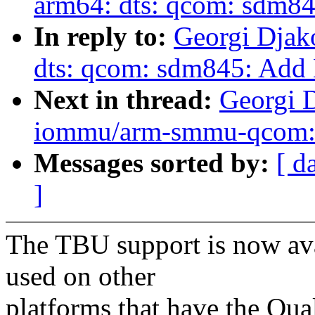
arm64: dts: qcom: sdm84
In reply to:
Georgi Djak
dts: qcom: sdm845: Add 
Next in thread:
Georgi 
iommu/arm-smmu-qcom: 
Messages sorted by:
[ d
]
The TBU support is now avail
used on other
platforms that have the 