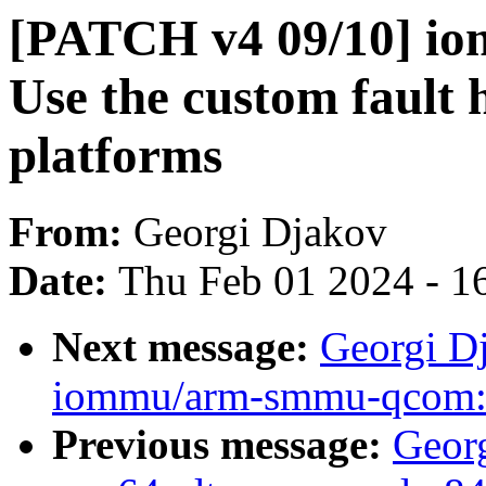
[PATCH v4 09/10] i
Use the custom fault
platforms
From:
Georgi Djakov
Date:
Thu Feb 01 2024 - 1
Next message:
Georgi D
iommu/arm-smmu-qcom: 
Previous message:
Geor