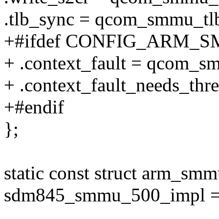
.tlb_sync = qcom_smmu_tl
+#ifdef CONFIG_ARM
+ .context_fault = qcom_s
+ .context_fault_needs_thre
+#endif
};
static const struct arm_sm
sdm845_smmu_500_impl =