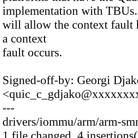
implementation with TBUs.
will allow the context faul
a context
fault occurs.
Signed-off-by: Georgi Dja
<quic_c_gdjako@xxxxxxx
---
drivers/iommu/arm/arm-sm
1 file changed, 4 insertions