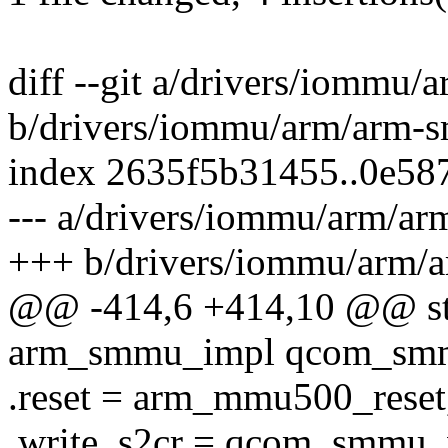
diff --git a/drivers/iomm
b/drivers/iommu/arm/arm
index 2635f5b31455..0e58
--- a/drivers/iommu/arm/
+++ b/drivers/iommu/arm
@@ -414,6 +414,10 @@ stat
arm_smmu_impl qcom_smm
.reset = arm_mmu500_reset
.write_s2cr = qcom_smmu_w