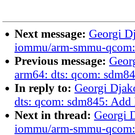
Next message:
Georgi D
iommu/arm-smmu-qcom: 
Previous message:
Geor
arm64: dts: qcom: sdm84
In reply to:
Georgi Djak
dts: qcom: sdm845: Add 
Next in thread:
Georgi 
iommu/arm-smmu-qcom: 