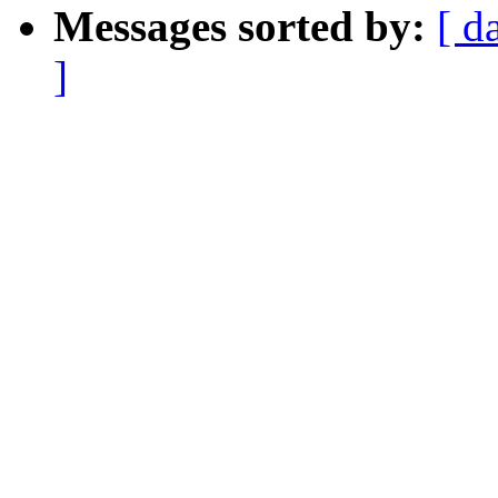
Messages sorted by:
[ d
]