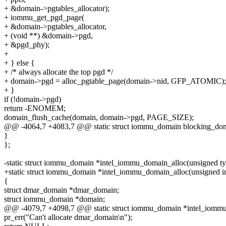
+ &domain->pgtables_allocator);
+ iommu_get_pgd_page(
+ &domain->pgtables_allocator,
+ (void **) &domain->pgd,
+ &pgd_phy);
+
+ } else {
+ /* always allocate the top pgd */
+ domain->pgd = alloc_pgtable_page(domain->nid, GFP_ATOMIC);
+ }
if (!domain->pgd)
return -ENOMEM;
domain_flush_cache(domain, domain->pgd, PAGE_SIZE);
@@ -4064,7 +4083,7 @@ static struct iommu_domain blocking_dom
}
};
-static struct iommu_domain *intel_iommu_domain_alloc(unsigned ty
+static struct iommu_domain *intel_iommu_domain_alloc(unsigned int t
{
struct dmar_domain *dmar_domain;
struct iommu_domain *domain;
@@ -4079,7 +4098,7 @@ static struct iommu_domain *intel_iommu
pr_err("Can't allocate dmar_domain\n");