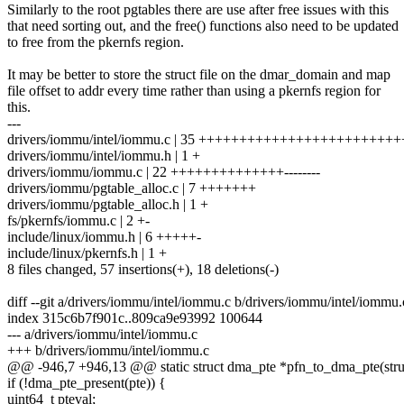
Similarly to the root pgtables there are use after free issues with this
that need sorting out, and the free() functions also need to be updated
to free from the pkernfs region.
It may be better to store the struct file on the dmar_domain and map
file offset to addr every time rather than using a pkernfs region for
this.
---
drivers/iommu/intel/iommu.c | 35 +++++++++++++++++++++++++++
drivers/iommu/intel/iommu.h | 1 +
drivers/iommu/iommu.c | 22 ++++++++++++++--------
drivers/iommu/pgtable_alloc.c | 7 +++++++
drivers/iommu/pgtable_alloc.h | 1 +
fs/pkernfs/iommu.c | 2 +-
include/linux/iommu.h | 6 +++++-
include/linux/pkernfs.h | 1 +
8 files changed, 57 insertions(+), 18 deletions(-)
diff --git a/drivers/iommu/intel/iommu.c b/drivers/iommu/intel/iommu.
index 315c6b7f901c..809ca9e93992 100644
--- a/drivers/iommu/intel/iommu.c
+++ b/drivers/iommu/intel/iommu.c
@@ -946,7 +946,13 @@ static struct dma_pte *pfn_to_dma_pte(str
if (!dma_pte_present(pte)) {
uint64_t pteval;