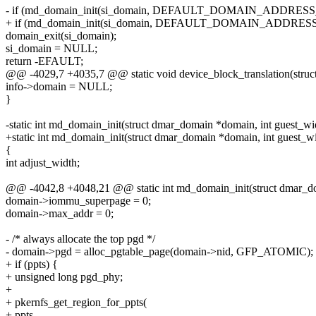
- if (md_domain_init(si_domain, DEFAULT_DOMAIN_ADDRES
+ if (md_domain_init(si_domain, DEFAULT_DOMAIN_ADDRES
domain_exit(si_domain);
si_domain = NULL;
return -EFAULT;
@@ -4029,7 +4035,7 @@ static void device_block_translation(struct
info->domain = NULL;
}
-static int md_domain_init(struct dmar_domain *domain, int guest_wi
+static int md_domain_init(struct dmar_domain *domain, int guest_widt
{
int adjust_width;
@@ -4042,8 +4048,21 @@ static int md_domain_init(struct dmar_do
domain->iommu_superpage = 0;
domain->max_addr = 0;
- /* always allocate the top pgd */
- domain->pgd = alloc_pgtable_page(domain->nid, GFP_ATOMIC);
+ if (ppts) {
+ unsigned long pgd_phy;
+
+ pkernfs_get_region_for_ppts(
+ ppts,