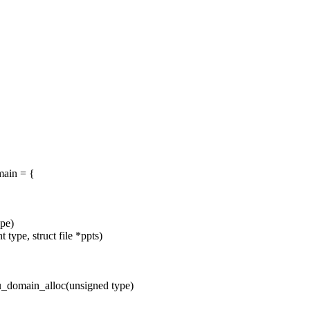
ain = {
pe)
ype, struct file *ppts)
_domain_alloc(unsigned type)