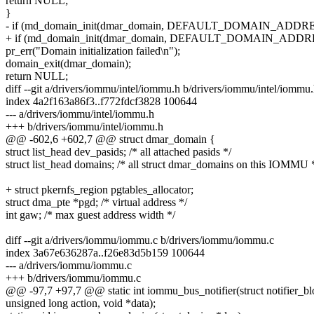
return NULL;
}
- if (md_domain_init(dmar_domain, DEFAULT_DOMAIN_ADDR
+ if (md_domain_init(dmar_domain, DEFAULT_DOMAIN_ADDRE
pr_err("Domain initialization failed\n");
domain_exit(dmar_domain);
return NULL;
diff --git a/drivers/iommu/intel/iommu.h b/drivers/iommu/intel/iommu
index 4a2f163a86f3..f772fdcf3828 100644
--- a/drivers/iommu/intel/iommu.h
+++ b/drivers/iommu/intel/iommu.h
@@ -602,6 +602,7 @@ struct dmar_domain {
struct list_head dev_pasids; /* all attached pasids */
struct list_head domains; /* all struct dmar_domains on this IOMMU 
+ struct pkernfs_region pgtables_allocator;
struct dma_pte *pgd; /* virtual address */
int gaw; /* max guest address width */
diff --git a/drivers/iommu/iommu.c b/drivers/iommu/iommu.c
index 3a67e636287a..f26e83d5b159 100644
--- a/drivers/iommu/iommu.c
+++ b/drivers/iommu/iommu.c
@@ -97,7 +97,7 @@ static int iommu_bus_notifier(struct notifier_bl
unsigned long action, void *data);