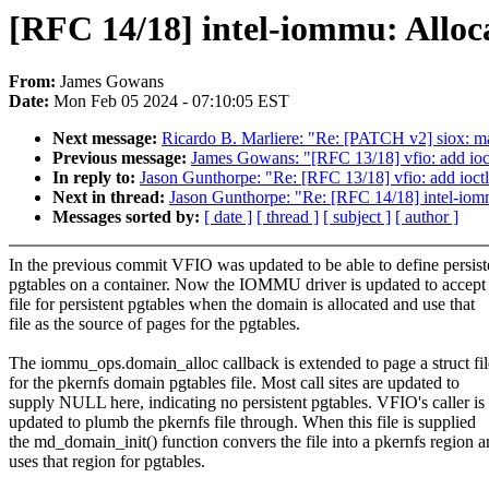
[RFC 14/18] intel-iommu: Alloc
From:
James Gowans
Date:
Mon Feb 05 2024 - 07:10:05 EST
Next message:
Ricardo B. Marliere: "Re: [PATCH v2] siox: m
Previous message:
James Gowans: "[RFC 13/18] vfio: add ioctl
In reply to:
Jason Gunthorpe: "Re: [RFC 13/18] vfio: add ioctl 
Next in thread:
Jason Gunthorpe: "Re: [RFC 14/18] intel-iom
Messages sorted by:
[ date ]
[ thread ]
[ subject ]
[ author ]
In the previous commit VFIO was updated to be able to define persist
pgtables on a container. Now the IOMMU driver is updated to accept
file for persistent pgtables when the domain is allocated and use that
file as the source of pages for the pgtables.
The iommu_ops.domain_alloc callback is extended to page a struct fil
for the pkernfs domain pgtables file. Most call sites are updated to
supply NULL here, indicating no persistent pgtables. VFIO's caller is
updated to plumb the pkernfs file through. When this file is supplied
the md_domain_init() function convers the file into a pkernfs region 
uses that region for pgtables.