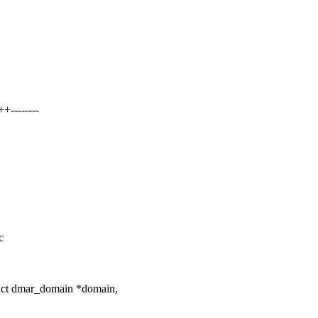
--------
c
uct dmar_domain *domain,