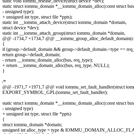
static void iommu_release_device(struct device *dev);
static struct iommu_domain *__iommu_domain_alloc(const struct bus
- unsigned type);
+ unsigned int type, struct file *ppts);
static int __iommu_attach_device(struct iommu_domain *domain,
struct device *dev);
static int __iommu_attach_group(struct iommu_domain *domain,
@@ -1734,7 +1734,7 @@ __iommu_group_alloc_default_domain(cons
{
if (group->default_domain && group->default_domain->type == req
return group->default_domain;
- return __iommu_domain_alloc(bus, req_type);
+ return __iommu_domain_alloc(bus, req_type, NULL);
}
/*
@@ -1971,7 +1971,7 @@ void iommu_set_fault_handler(struct io
EXPORT_SYMBOL_GPL(iommu_set_fault_handler);
static struct iommu_domain *__iommu_domain_alloc(const struct bus
- unsigned type)
+ unsigned int type, struct file *ppts)
{
struct iommu_domain *domain;
unsigned int alloc_type = type & IOMMU_DOMAIN_ALLOC_FL