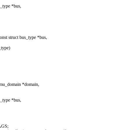
_type *bus,
t struct bus_type *bus,
_type)
mmu_domain *domain,
_type *bus,
AGS;