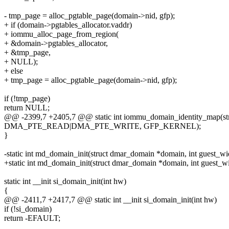
- tmp_page = alloc_pgtable_page(domain->nid, gfp);
+ if (domain->pgtables_allocator.vaddr)
+ iommu_alloc_page_from_region(
+ &domain->pgtables_allocator,
+ &tmp_page,
+ NULL);
+ else
+ tmp_page = alloc_pgtable_page(domain->nid, gfp);
if (!tmp_page)
return NULL;
@@ -2399,7 +2405,7 @@ static int iommu_domain_identity_map(st
DMA_PTE_READ|DMA_PTE_WRITE, GFP_KERNEL);
}
-static int md_domain_init(struct dmar_domain *domain, int guest_wi
+static int md_domain_init(struct dmar_domain *domain, int guest_widt
static int __init si_domain_init(int hw)
{
@@ -2411,7 +2417,7 @@ static int __init si_domain_init(int hw)
if (!si_domain)
return -EFAULT;