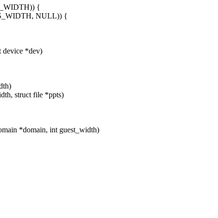
S_WIDTH)) {
S_WIDTH, NULL)) {
 device *dev)
dth)
h, struct file *ppts)
main *domain, int guest_width)