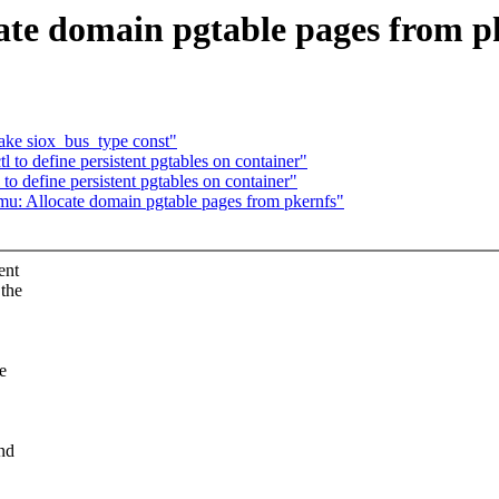
ate domain pgtable pages from p
ake siox_bus_type const"
 to define persistent pgtables on container"
to define persistent pgtables on container"
mu: Allocate domain pgtable pages from pkernfs"
ent
 the
e
and