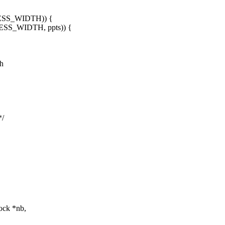
ESS_WIDTH)) {
SS_WIDTH, ppts)) {
.h
*/
ock *nb,