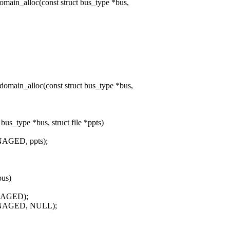
in_alloc(const struct bus_type *bus,
ain_alloc(const struct bus_type *bus,
s_type *bus, struct file *ppts)
AGED, ppts);
bus)
NAGED);
ANAGED, NULL);