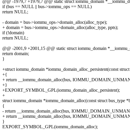
@@ -1979,7 +1979,7 @@ static struct iommu_domain *__iommu_doma
if (bus == NULL || bus->iommu_ops == NULL)
return NULL;
- domain = bus->iommu_ops->domain_alloc(alloc_type);
+ domain = bus->iommu_ops->domain_alloc(alloc_type, ppts);
if (!domain)
return NULL;
@@ -2001,9 +2001,15 @@ static struct iommu_domain *__iommu_dom
return domain;
}
+struct iommu_domain *iommu_domain_alloc_persistent(const struct bu
+{
+ return __iommu_domain_alloc(bus, IOMMU_DOMAIN_UNMAN
+}
+EXPORT_SYMBOL_GPL(iommu_domain_alloc_persistent);
+
struct iommu_domain *iommu_domain_alloc(const struct bus_type *
{
- return __iommu_domain_alloc(bus, IOMMU_DOMAIN_UNMA
+ return __iommu_domain_alloc(bus, IOMMU_DOMAIN_UNM
}
EXPORT_SYMBOL_GPL(iommu_domain_alloc);