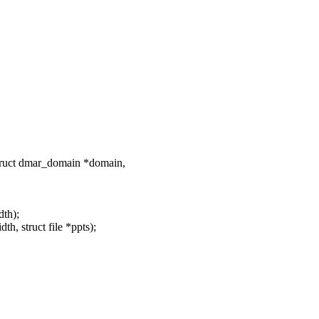
ruct dmar_domain *domain,
dth);
h, struct file *ppts);