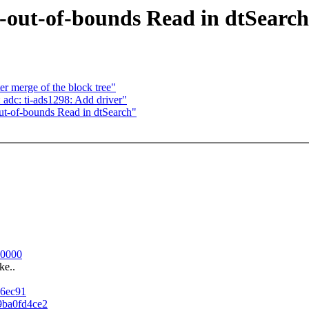
b-out-of-bounds Read in dtSearch
er merge of the block tree"
adc: ti-ads1298: Add driver"
ut-of-bounds Read in dtSearch"
80000
ke..
46ec91
d9ba0fd4ce2