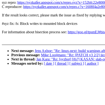
syz repro:
https://syzkaller.appspot.com/x/repro.syz?x=152bfc22e800
C reproducer:
https://syzkaller.appspot.com/x/repro.c?x=1608f4a2e8
If the result looks correct, please mark the issue as fixed by replying w
#syz fix: fs: Block writes to mounted block devices
For information about bisection process see:
https://goo.gl/tpsmEJ#bis
Next message:
Jens Axboe: "Re: linux-next: build warnings aft
Previous message:
Mike Looijmans: "Re: [PATCH v3 2/2] iio: 
Next in thread:
Jan Kara: "Re: [syzbot] [jfs?] KASAN: slab-o
Messages sorted by:
[ date ]
[ thread ]
[ subject ]
[ author ]