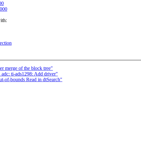
00
0000
ith:
ection
er merge of the block tree"
adc: ti-ads1298: Add driver"
ut-of-bounds Read in dtSearch"