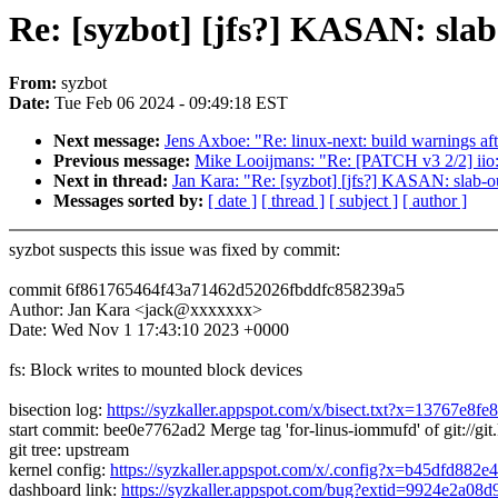
Re: [syzbot] [jfs?] KASAN: sla
From:
syzbot
Date:
Tue Feb 06 2024 - 09:49:18 EST
Next message:
Jens Axboe: "Re: linux-next: build warnings aft
Previous message:
Mike Looijmans: "Re: [PATCH v3 2/2] iio: 
Next in thread:
Jan Kara: "Re: [syzbot] [jfs?] KASAN: slab-o
Messages sorted by:
[ date ]
[ thread ]
[ subject ]
[ author ]
syzbot suspects this issue was fixed by commit:
commit 6f861765464f43a71462d52026fbddfc858239a5
Author: Jan Kara <jack@xxxxxxx>
Date: Wed Nov 1 17:43:10 2023 +0000
fs: Block writes to mounted block devices
bisection log:
https://syzkaller.appspot.com/x/bisect.txt?x=13767e8fe
start commit: bee0e7762ad2 Merge tag 'for-linus-iommufd' of git://git.
git tree: upstream
kernel config:
https://syzkaller.appspot.com/x/.config?x=b45dfd882e
dashboard link:
https://syzkaller.appspot.com/bug?extid=9924e2a08