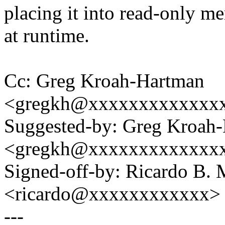
placing it into read-only 
at runtime.
Cc: Greg Kroah-Hartman
<gregkh@xxxxxxxxxxxxx
Suggested-by: Greg Kroah
<gregkh@xxxxxxxxxxxxx
Signed-off-by: Ricardo B. 
<ricardo@xxxxxxxxxxxx>
---