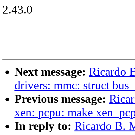
2.43.0
Next message:
Ricardo B
drivers: mmc: struct bus
Previous message:
Ricar
xen: pcpu: make xen_pcp
In reply to:
Ricardo B. M