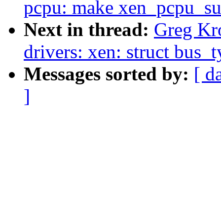
pcpu: make xen_pcpu_su
Next in thread:
Greg Kr
drivers: xen: struct bus_
Messages sorted by:
[ d
]