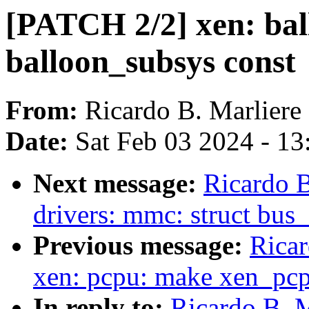
[PATCH 2/2] xen: ba
balloon_subsys const
From:
Ricardo B. Marliere
Date:
Sat Feb 03 2024 - 1
Next message:
Ricardo B
drivers: mmc: struct bus
Previous message:
Ricar
xen: pcpu: make xen_pcp
In reply to:
Ricardo B. M