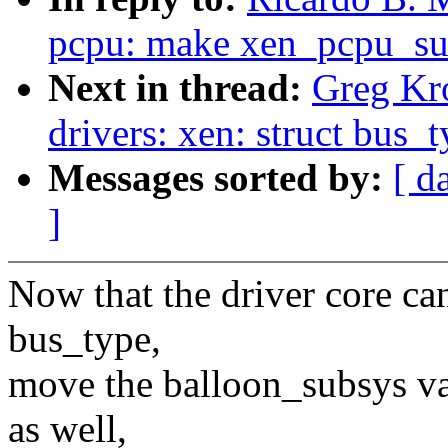
pcpu: make xen_pcpu_su
Next in thread:
Greg Kr
drivers: xen: struct bus_
Messages sorted by:
[ d
]
Now that the driver core ca
bus_type,
move the balloon_subsys var
as well,