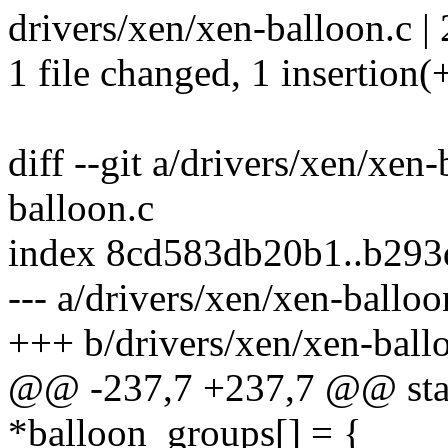
drivers/xen/xen-balloon.c | 
1 file changed, 1 insertion(+
diff --git a/drivers/xen/xen
balloon.c
index 8cd583db20b1..b29
--- a/drivers/xen/xen-balloo
+++ b/drivers/xen/xen-ball
@@ -237,7 +237,7 @@ static
*balloon_groups[] = {