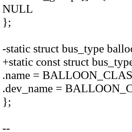
NULL
};
-static struct bus_type ball
+static const struct bus_ty
.name = BALLOON_CLA
.dev_name = BALLOON
};
--