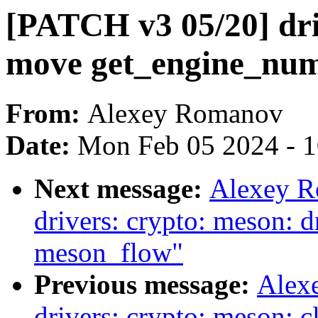
[PATCH v3 05/20] dri
move get_engine_num
From:
Alexey Romanov
Date:
Mon Feb 05 2024 - 
Next message:
Alexey R
drivers: crypto: meson: d
meson_flow"
Previous message:
Alex
drivers: crypto: meson: c