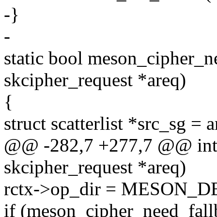
-}
-
static bool meson_cipher_ne
skcipher_request *areq)
{
struct scatterlist *src_sg = 
@@ -282,7 +277,7 @@ int 
skcipher_request *areq)
rctx->op_dir = MESON_
if (meson_cipher_need_fall