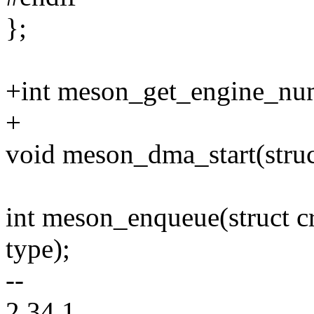
};
+int meson_get_engine_nu
+
void meson_dma_start(struc
int meson_enqueue(struct c
type);
--
2.34.1