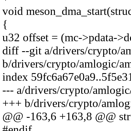
void meson_dma_start(struc
{
u32 offset = (mc->pdata->d
diff --git a/drivers/crypto/
b/drivers/crypto/amlogic/a
index 59fc6a67e0a9..5f5e3
--- a/drivers/crypto/amlogi
+++ b/drivers/crypto/amlog
@@ -163,6 +163,8 @@ stru
#endif