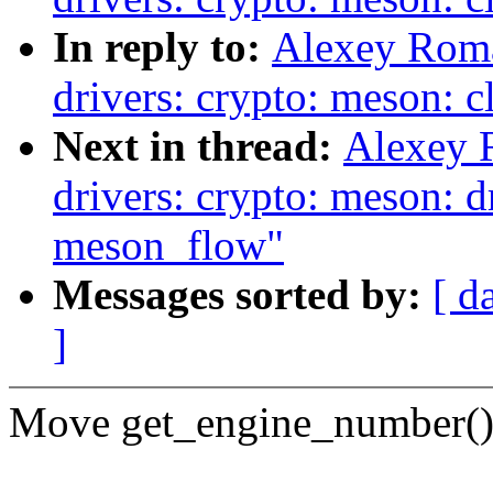
In reply to:
Alexey Rom
drivers: crypto: meson: c
Next in thread:
Alexey 
drivers: crypto: meson: d
meson_flow"
Messages sorted by:
[ d
]
Move get_engine_number() f