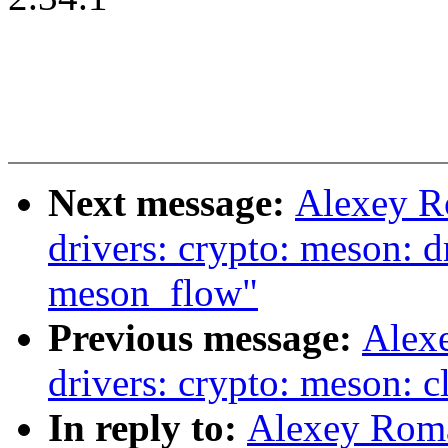
Next message:
Alexey R
drivers: crypto: meson: d
meson_flow"
Previous message:
Alex
drivers: crypto: meson: c
In reply to:
Alexey Rom