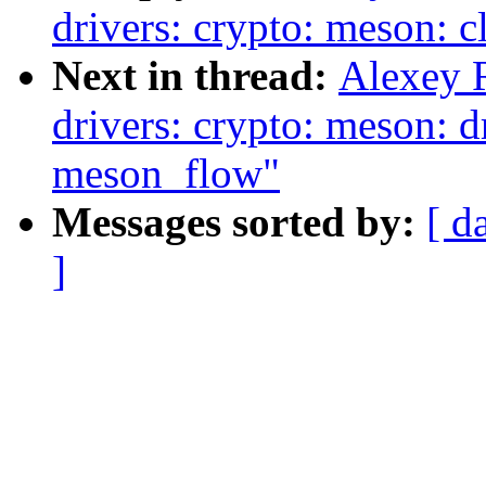
drivers: crypto: meson: c
Next in thread:
Alexey 
drivers: crypto: meson: d
meson_flow"
Messages sorted by:
[ d
]