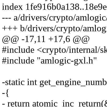
index 1fe916b0a138..18e9
--- a/drivers/crypto/amlogi
+++ b/drivers/crypto/amlog
@@ -17,11 +17,6 @@
#include <crypto/internal/s
#include "amlogic-gxl.h"
-static int get_engine_num
-{
- return atomic_inc_retur