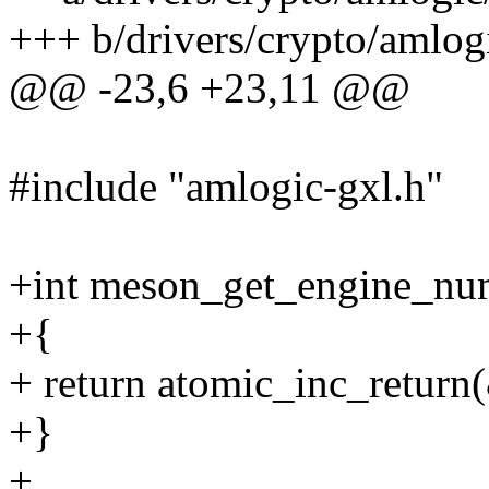
+++ b/drivers/crypto/amlog
@@ -23,6 +23,11 @@
#include "amlogic-gxl.h"
+int meson_get_engine_nu
+{
+ return atomic_inc_retur
+}
+