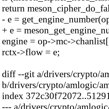
return meson_cipher_do_fal
- e = get_engine_number(o
+ e = meson_get_engine_n
engine = op->mc->chanlist[
rctx->flow = e;
diff --git a/drivers/crypto/
b/drivers/crypto/amlogic/am
index 372c30f72072..5129
--- a/drivers/crypto/amlogi