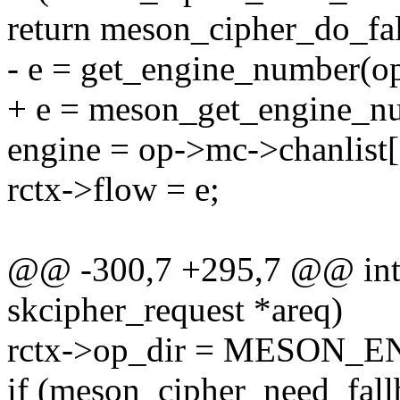
return meson_cipher_do_fal
- e = get_engine_number(o
+ e = meson_get_engine_n
engine = op->mc->chanlist[
rctx->flow = e;
@@ -300,7 +295,7 @@ int 
skcipher_request *areq)
rctx->op_dir = MESON_
if (meson_cipher_need_fall