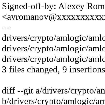
Signed-off-by: Alexey Ro
<avromanov@xxxxxxxxxx
---
drivers/crypto/amlogic/amlog
drivers/crypto/amlogic/aml
drivers/crypto/amlogic/amlo
3 files changed, 9 insertions
diff --git a/drivers/crypto/
b/drivers/crypto/amlogic/am