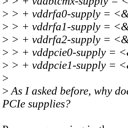
>
> + vddbtcmx-supply =
>
> + vddrfa0-supply = <
>
> + vddrfa1-supply = <
>
> + vddrfa2-supply = <
>
> + vddpcie0-supply = 
>
> + vddpcie1-supply = 
>
>
As I asked before, why do
PCIe supplies?