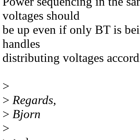
Power sequencing in the sa
voltages should
be up even if only BT is be
handles
distributing voltages accord
>
>
Regards,
>
Bjorn
>