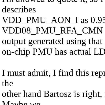
describes
VDD_PMU_AON_I as 0.95
VDD08_PMU_RFA_CMN a
output generated using that i
on-chip PMU has actual L
I must admit, I find this re
the
other hand Bartosz is right,
Maybe we