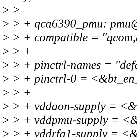
>
>
>
> + qca6390_pmu: pmu
>
> + compatible = "qcom
>
> +
>
> + pinctrl-names = "defa
>
> + pinctrl-0 = <&bt_en
>
> +
>
> + vddaon-supply = <&
>
> + vddpmu-supply = <&
>
> + vddrfa1-supply = <