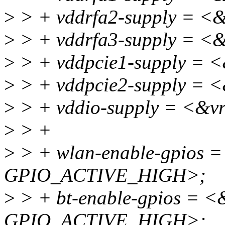
>
> + vddrfa2-supply = <
>
> + vddrfa3-supply = <
>
> + vddpcie1-supply = 
>
> + vddpcie2-supply = 
>
> + vddio-supply = <&v
>
> +
>
> + wlan-enable-gpios 
GPIO_ACTIVE_HIGH>;
>
> + bt-enable-gpios = <
GPIO_ACTIVE_HIGH>;