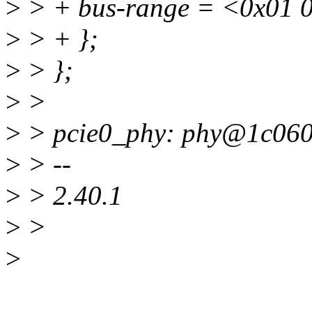
>
> + bus-range = <0x01 0
>
> + };
>
> };
>
>
>
> pcie0_phy: phy@1c060
>
> --
>
> 2.40.1
>
>
>