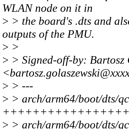
WLAN node on it in
>
> the board's .dts and al
outputs of the PMU.
>
>
>
> Signed-off-by: Bartosz
<bartosz.golaszewski@xxx
>
> ---
>
> arch/arm64/boot/dts/qc
+++++++++++++++++
>
> arch/arm64/boot/dts/qc