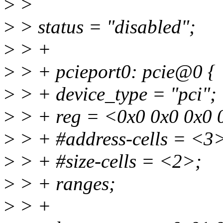
>
>
>
> status = "disabled";
>
> +
>
> + pcieport0: pcie@0 {
>
> + device_type = "pci";
>
> + reg = <0x0 0x0 0x0 
>
> + #address-cells = <3
>
> + #size-cells = <2>;
>
> + ranges;
>
> +