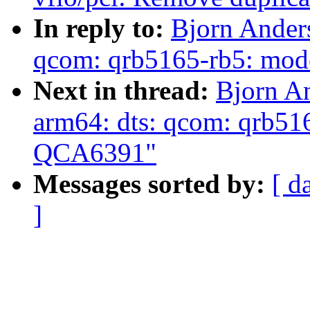
In reply to:
Bjorn Anders
qcom: qrb5165-rb5: mod
Next in thread:
Bjorn An
arm64: dts: qcom: qrb51
QCA6391"
Messages sorted by:
[ d
]