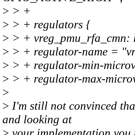
>
> +
>
> + regulators {
>
> + vreg_pmu_rfa_cmn: 
>
> + regulator-name = "v
>
> + regulator-min-micro
>
> + regulator-max-micro
>
>
I'm still not convinced th
and looking at
>
your implementation you ne