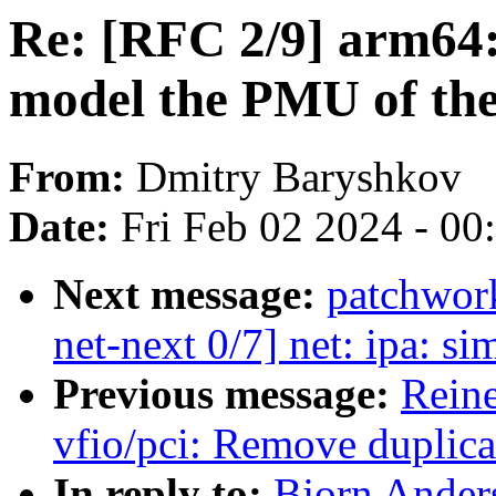
Re: [RFC 2/9] arm64:
model the PMU of t
From:
Dmitry Baryshkov
Date:
Fri Feb 02 2024 - 0
Next message:
patchwor
net-next 0/7] net: ipa: s
Previous message:
Reine
vfio/pci: Remove duplica
In reply to:
Bjorn Anders