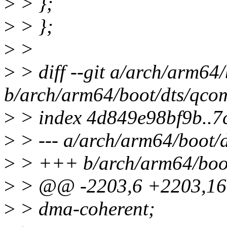
>
> };
>
> };
>
>
>
> diff --git a/arch/arm64
b/arch/arm64/boot/dts/qco
>
> index 4d849e98bf9b..
>
> --- a/arch/arm64/boot/
>
> +++ b/arch/arm64/boot
>
> @@ -2203,6 +2203,16
>
> dma-coherent;