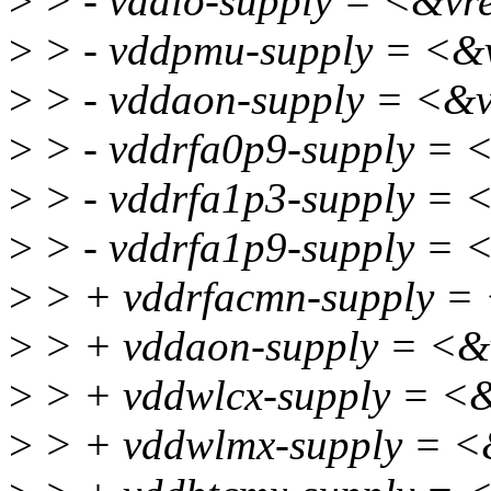
>
> - vddio-supply = <&v
>
> - vddpmu-supply = <&
>
> - vddaon-supply = <&
>
> - vddrfa0p9-supply = 
>
> - vddrfa1p3-supply =
>
> - vddrfa1p9-supply =
>
> + vddrfacmn-supply =
>
> + vddaon-supply = <
>
> + vddwlcx-supply = <
>
> + vddwlmx-supply = 