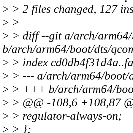
>
> 2 files changed, 127 ins
>
>
>
> diff --git a/arch/arm64
b/arch/arm64/boot/dts/qco
>
> index cd0db4f31d4a..f
>
> --- a/arch/arm64/boot/
>
> +++ b/arch/arm64/boot
>
> @@ -108,6 +108,87 @@
>
> regulator-always-on;
>
> };