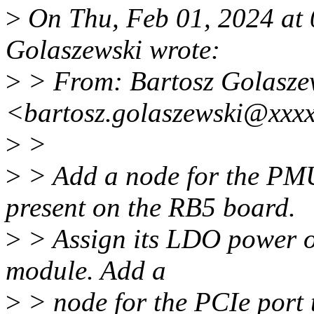
>
On Thu, Feb 01, 2024 at
Golaszewski wrote:
>
> From: Bartosz Golasze
<bartosz.golaszewski@xxx
>
>
>
> Add a node for the PM
present on the RB5 board.
>
> Assign its LDO power ou
module. Add a
>
> node for the PCIe port 