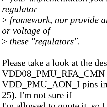
regulator
>
framework, nor provide an
or voltage of
>
these "regulators".
Please take a look at the des
VDD08_PMU_RFA_CMN 
VDD_PMU_AON_I pins in t
25). I'm not sure if
I'm allowed to quote it, so I