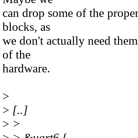
can drop some of the proper
blocks, as
we don't actually need them 
of the
hardware.
>
>
[..]
>
>
>
> &uart6 {