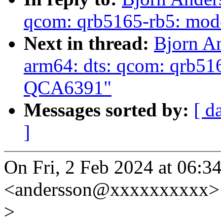
qcom: qrb5165-rb5: mod
Next in thread:
Bjorn An
arm64: dts: qcom: qrb51
QCA6391"
Messages sorted by:
[ d
]
On Fri, 2 Feb 2024 at 06:3
<andersson@xxxxxxxxxx> 
>