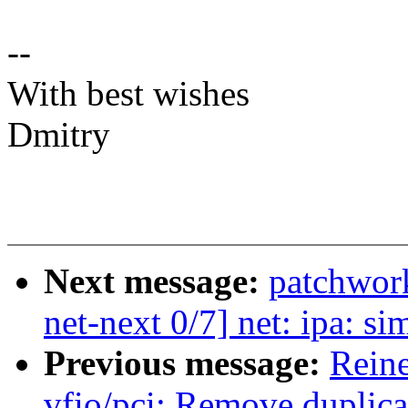
--
With best wishes
Dmitry
Next message:
patchwor
net-next 0/7] net: ipa: s
Previous message:
Reine
vfio/pci: Remove duplica