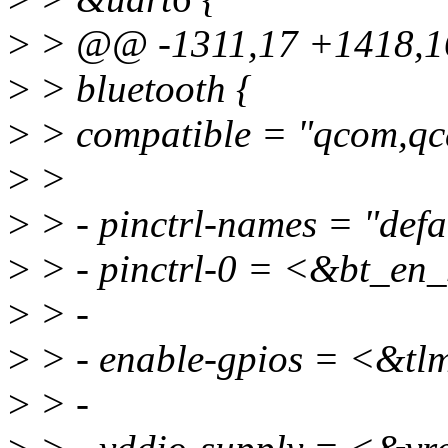
>
> @@ -1311,17 +1418,1
>
> bluetooth {
>
> compatible = "qcom,qc
>
>
>
> - pinctrl-names = "defa
>
> - pinctrl-0 = <&bt_en_
>
> -
>
> - enable-gpios = <&
>
> -