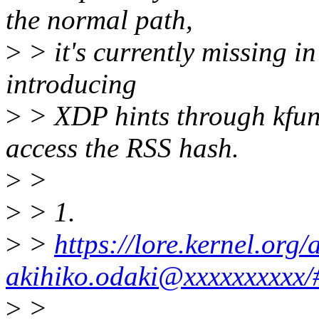
the normal path,
>
> it's currently missing i
introducing
>
> XDP hints through kfun
access the RSS hash.
>
>
>
> 1.
>
>
https://lore.kernel.or
akihiko.odaki@xxxxxxxxxx/
>
>