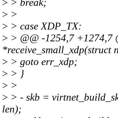
>
> break;
>
>
>
> case XDP_TX:
>
> @@ -1254,7 +1274,7 @@
*receive_small_xdp(struct n
>
> goto err_xdp;
>
> }
>
>
>
> - skb = virtnet_build_sk
len);