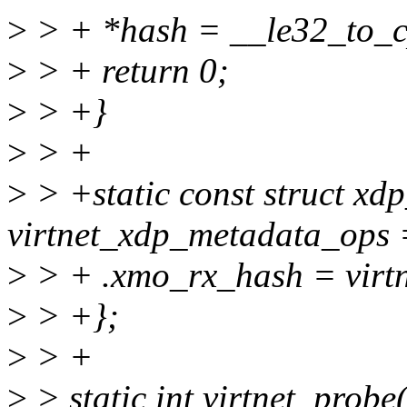
>
> + *hash = __le32_to_c
>
> + return 0;
>
> +}
>
> +
>
> +static const struct x
virtnet_xdp_metadata_ops 
>
> + .xmo_rx_hash = virt
>
> +};
>
> +
>
> static int virtnet_probe(