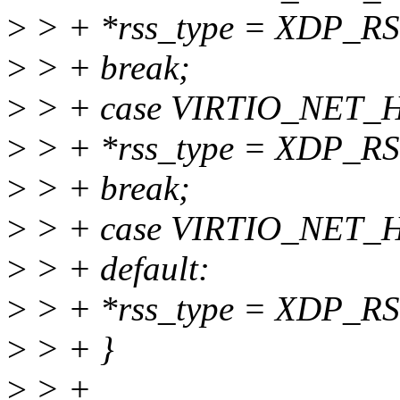
>
> + *rss_type = XDP_R
>
> + break;
>
> + case VIRTIO_NET
>
> + *rss_type = XDP_R
>
> + break;
>
> + case VIRTIO_NET
>
> + default:
>
> + *rss_type = XDP_
>
> + }
>
> +