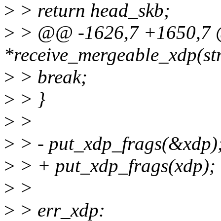
>
> return head_skb;
>
> @@ -1626,7 +1650,7 @@
*receive_mergeable_xdp(str
>
> break;
>
> }
>
>
>
> - put_xdp_frags(&xdp)
>
> + put_xdp_frags(xdp);
>
>
>
> err_xdp: