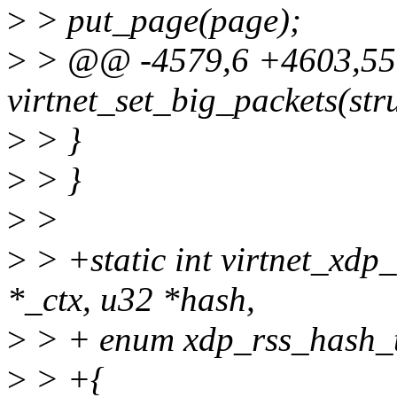
>
> put_page(page);
>
> @@ -4579,6 +4603,55 
virtnet_set_big_packets(stru
>
> }
>
> }
>
>
>
> +static int virtnet_xdp
*_ctx, u32 *hash,
>
> + enum xdp_rss_hash_t
>
> +{