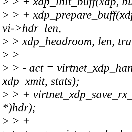
>
> + xdp_init_buff(xdp, b
>
> + xdp_prepare_buff(x
vi->hdr_len,
>
> xdp_headroom, len, tru
>
>
>
> - act = virtnet_xdp_ha
xdp_xmit, stats);
>
> + virtnet_xdp_save_rx_
*)hdr);
>
> +