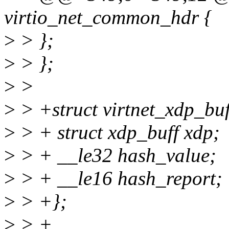
virtio_net_common_hdr {
>
> };
>
> };
>
>
>
> +struct virtnet_xdp_buf
>
> + struct xdp_buff xdp;
>
> + __le32 hash_value;
>
> + __le16 hash_report;
>
> +};
>
> +