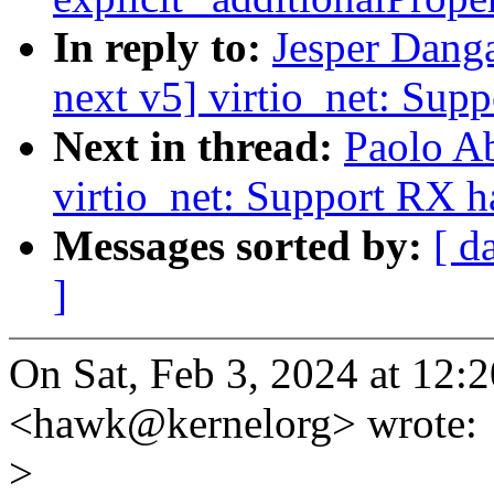
In reply to:
Jesper Dang
next v5] virtio_net: Sup
Next in thread:
Paolo A
virtio_net: Support RX 
Messages sorted by:
[ d
]
On Sat, Feb 3, 2024 at 12
<hawk@kernelorg> wrote:
>