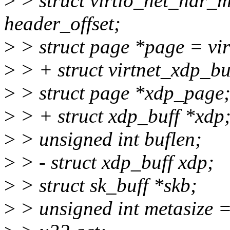
>
> struct virtio_net_hdr_
header_offset;
>
> struct page *page = vi
>
> + struct virtnet_xdp_bu
>
> struct page *xdp_page
>
> + struct xdp_buff *xdp
>
> unsigned int buflen;
>
> - struct xdp_buff xdp;
>
> struct sk_buff *skb;
>
> unsigned int metasize =