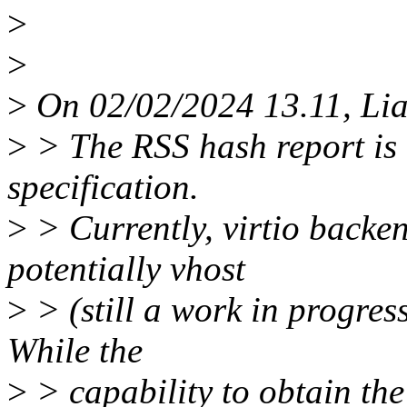
>
>
>
On 02/02/2024 13.11, Li
>
> The RSS hash report is a 
specification.
>
> Currently, virtio backe
potentially vhost
>
> (still a work in progress
While the
>
> capability to obtain th