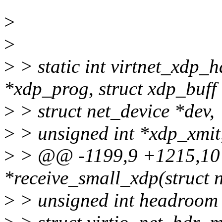
>
>
>
> static int virtnet_xdp_
*xdp_prog, struct xdp_buff
>
> struct net_device *dev,
>
> unsigned int *xdp_xmit
>
> @@ -1199,9 +1215,10 @
*receive_small_xdp(struct n
>
> unsigned int headroom 