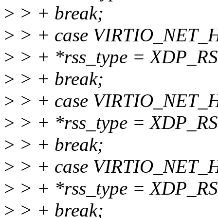
>
> + break;
>
> + case VIRTIO_NET
>
> + *rss_type = XDP_
>
> + break;
>
> + case VIRTIO_NET
>
> + *rss_type = XDP_
>
> + break;
>
> + case VIRTIO_NET
>
> + *rss_type = XDP_
>
> + break;