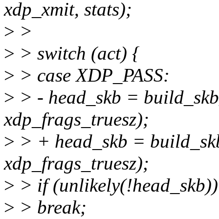
xdp_xmit, stats);
>
>
>
> switch (act) {
>
> case XDP_PASS:
>
> - head_skb = build_skb
xdp_frags_truesz);
>
> + head_skb = build_skb
xdp_frags_truesz);
>
> if (unlikely(!head_skb))
>
> break;