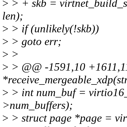
>
> + skb = virtnet_build_s
len);
>
> if (unlikely(!skb))
>
> goto err;
>
>
>
> @@ -1591,10 +1611,11 
*receive_mergeable_xdp(str
>
> int num_buf = virtio16
>num_buffers);
>
> struct page *page = vi