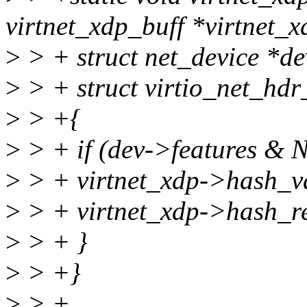
virtnet_xdp_buff *virtnet_x
>
> + struct net_device *de
>
> + struct virtio_net_hd
>
> +{
>
> + if (dev->features 
>
> + virtnet_xdp->hash_v
>
> + virtnet_xdp->hash_r
>
> + }
>
> +}
>
> +