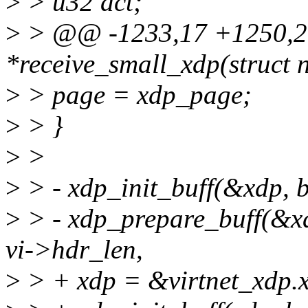
>
> u32 act;
>
> @@ -1233,17 +1250,20 
*receive_small_xdp(struct n
>
> page = xdp_page;
>
> }
>
>
>
> - xdp_init_buff(&xdp, 
>
> - xdp_prepare_buff(&
vi->hdr_len,
>
> + xdp = &virtnet_xdp.