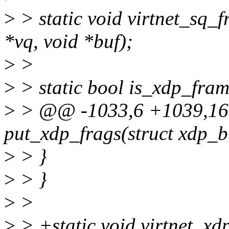
>
> static void virtnet_sq_
*vq, void *buf);
>
>
>
> static bool is_xdp_fram
>
> @@ -1033,6 +1039,16 
put_xdp_frags(struct xdp_b
>
> }
>
> }
>
>
>
> +static void virtnet_xd