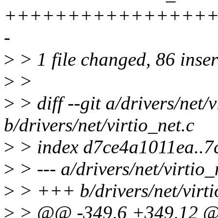
+++++++++++++++++
-
>
> 1 file changed, 86 inser
>
>
>
> diff --git a/drivers/net/v
b/drivers/net/virtio_net.c
>
> index d7ce4a1011ea..7
>
> --- a/drivers/net/virtio_
>
> +++ b/drivers/net/virti
>
> @@ -349,6 +349,12 @