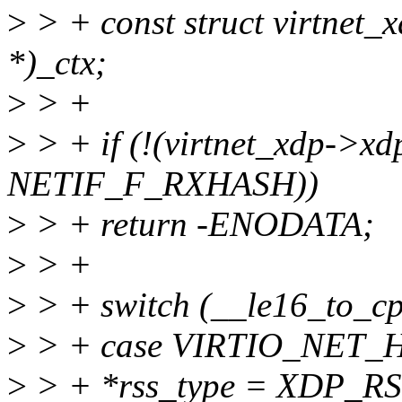
>
> + const struct virtnet_
*)_ctx;
>
> +
>
> + if (!(virtnet_xdp->x
NETIF_F_RXHASH))
>
> + return -ENODATA;
>
> +
>
> + switch (__le16_to_cp
>
> + case VIRTIO_NET
>
> + *rss_type = XDP_