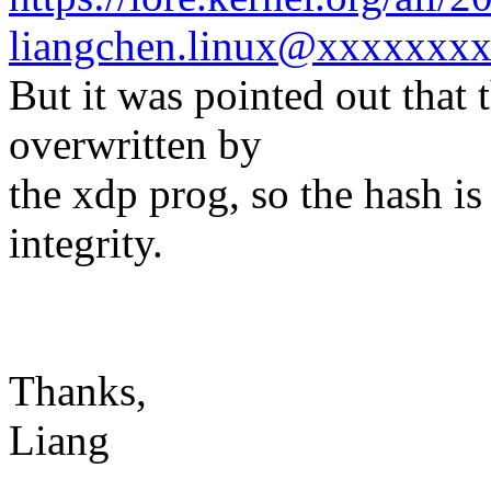
liangchen.linux@xxxxxxxx
But it was pointed out that 
overwritten by
the xdp prog, so the hash is
integrity.
Thanks,
Liang