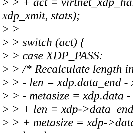
>
> + act = virtnet_xdp_ha
xdp_xmit, stats);
>
>
>
> switch (act) {
>
> case XDP_PASS:
>
> /* Recalculate length i
>
> - len = xdp.data_end - 
>
> - metasize = xdp.data -
>
> + len = xdp->data_end
>
> + metasize = xdp->dat