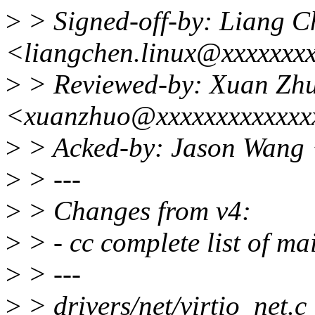
>
> Signed-off-by: Liang C
<liangchen.linux@xxxxxxx
>
> Reviewed-by: Xuan Zh
<xuanzhuo@xxxxxxxxxxxxx
>
> Acked-by: Jason Wang
>
> ---
>
> Changes from v4:
>
> - cc complete list of ma
>
> ---
>
> drivers/net/virtio_net.c 