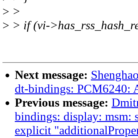
>
>
>
> if (vi->has_rss_hash_r
Next message:
Shenghao
dt-bindings: PCM6240: A
Previous message:
Dmit
bindings: display: msm:
explicit "additionalPrope