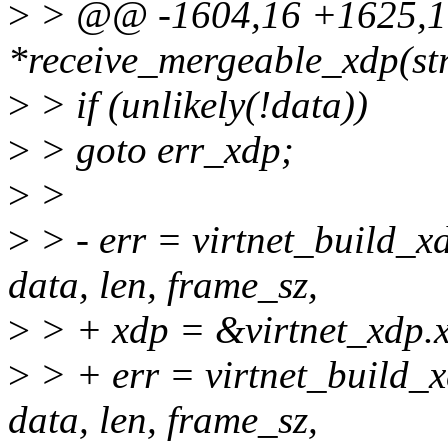
>
> @@ -1604,16 +1625,19 
*receive_mergeable_xdp(str
>
> if (unlikely(!data))
>
> goto err_xdp;
>
>
>
> - err = virtnet_build_x
data, len, frame_sz,
>
> + xdp = &virtnet_xdp.
>
> + err = virtnet_build_x
data, len, frame_sz,