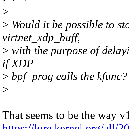
>
>
Would it be possible to st
virtnet_xdp_buff,
>
with the purpose of delayi
if XDP
>
bpf_prog calls the kfunc?
>
That seems to be the way v
https://lore.kernel.org/al