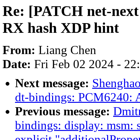
Re: [PATCH net-next 
RX hash XDP hint
From:
Liang Chen
Date:
Fri Feb 02 2024 - 2
Next message:
Shenghao
dt-bindings: PCM6240: A
Previous message:
Dmit
bindings: display: msm:
explicit "additionalPrope