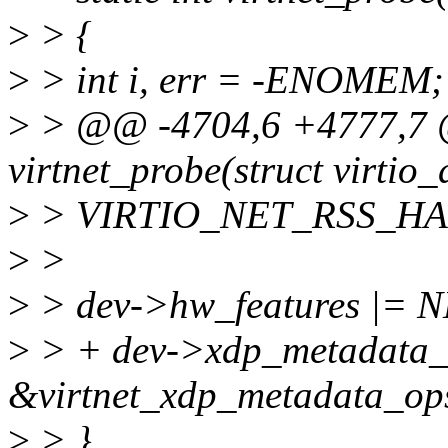
>
> {
>
> int i, err = -ENOMEM;
>
> @@ -4704,6 +4777,7 @
virtnet_probe(struct virtio_
>
> VIRTIO_NET_RSS_H
>
>
>
> dev->hw_features |=
>
> + dev->xdp_metadata_
&virtnet_xdp_metadata_op
>
> }