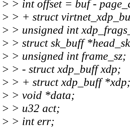
>
> int offset = buf - page
>
> + struct virtnet_xdp_bu
>
> unsigned int xdp_frags_
>
> struct sk_buff *head_sk
>
> unsigned int frame_sz;
>
> - struct xdp_buff xdp;
>
> + struct xdp_buff *xdp
>
> void *data;
>
> u32 act;
>
> int err;