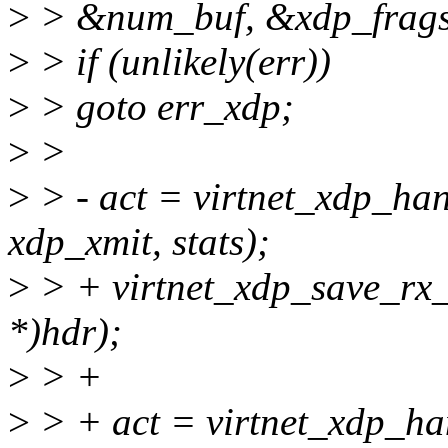
>
> &num_buf, &xdp_frags_t
>
> if (unlikely(err))
>
> goto err_xdp;
>
>
>
> - act = virtnet_xdp_ha
xdp_xmit, stats);
>
> + virtnet_xdp_save_rx_
*)hdr);
>
> +
>
> + act = virtnet_xdp_ha