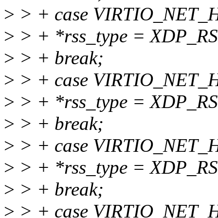
>
> + case VIRTIO_NET
>
> + *rss_type = XDP_
>
> + break;
>
> + case VIRTIO_NET
>
> + *rss_type = XDP_
>
> + break;
>
> + case VIRTIO_NET_
>
> + *rss_type = XDP_R
>
> + break;
>
> + case VIRTIO_NET_