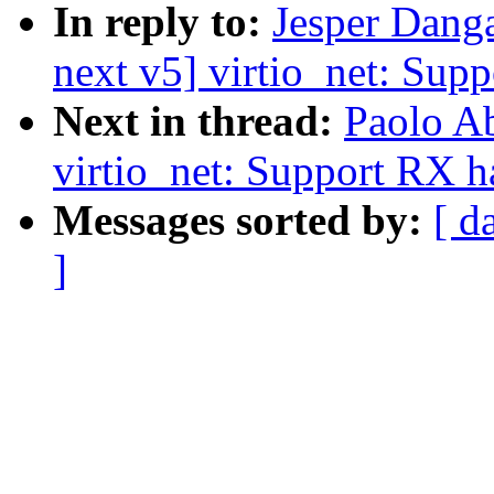
In reply to:
Jesper Dang
next v5] virtio_net: Sup
Next in thread:
Paolo A
virtio_net: Support RX 
Messages sorted by:
[ d
]